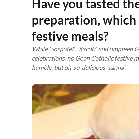
Have you tasted the 
preparation, which 
festive meals?
While 'Sorpotel', 'Xacuti' and umpteen G
celebrations, no Goan Catholic festive 
humble, but oh-so-delicious 'sanna'.