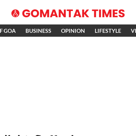
OF GOA
BUSINESS
OPINION
LIFESTYLE
V