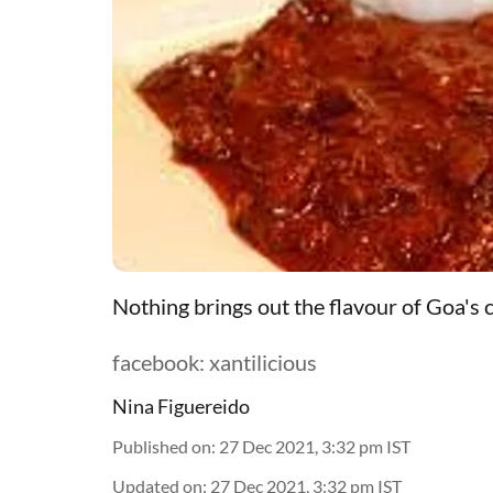
Nothing brings out the flavour of Goa's c
facebook: xantilicious
Nina Figuereido
Published on
:
27 Dec 2021, 3:32 pm
IST
Updated on
:
27 Dec 2021, 3:32 pm
IST