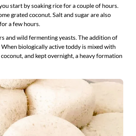
 you start by soaking rice for a couple of hours.
ome grated coconut. Salt and sugar are also
 for a few hours.
s and wild fermenting yeasts. The addition of
 When biologically active toddy is mixed with
 coconut, and kept overnight, a heavy formation