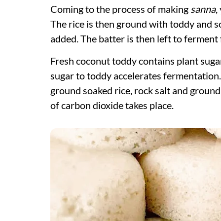
Coming to the process of making
sanna
,
The rice is then ground with toddy and s
added. The batter is then left to ferment
Fresh coconut toddy contains plant sugar
sugar to toddy accelerates fermentation.
ground soaked rice, rock salt and ground
of carbon dioxide takes place.