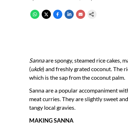
Sanna
are spongy, steamed rice cakes, ma
(
ukde
) and freshly grated coconut. The r
which is the sap from the coconut palm.
Sanna are a popular accompaniment wi
meat curries. They are slightly sweet and
tangy local gravies.
MAKING SANNA