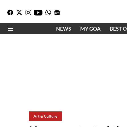
NEWS
MY GOA
BEST 
Art & Culture