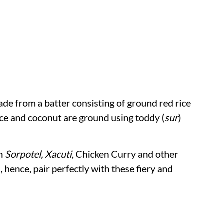
de from a batter consisting of ground red rice
ice and coconut are ground using toddy (
sur
)
th
Sorpotel, Xacuti
, Chicken Curry and other
, hence, pair perfectly with these fiery and