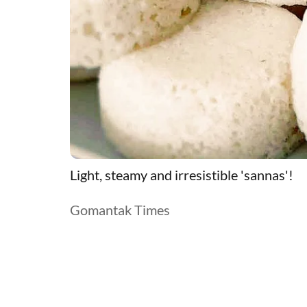
Light, steamy and irresistible 'sannas'!
Gomantak Times