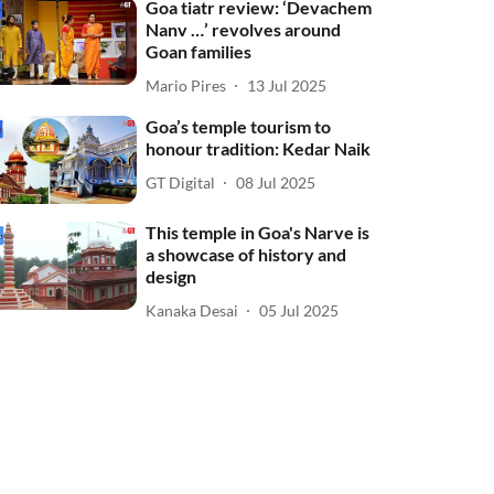
Goa tiatr review: ‘Devachem
Nanv …’ revolves around
Goan families
Mario Pires
13 Jul 2025
Goa’s temple tourism to
honour tradition: Kedar Naik
GT Digital
08 Jul 2025
This temple in Goa's Narve is
a showcase of history and
design
Kanaka Desai
05 Jul 2025