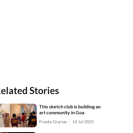
elated Stories
This sketch club is building an
art community in Goa
Franky Gracias
14 Jul 2025