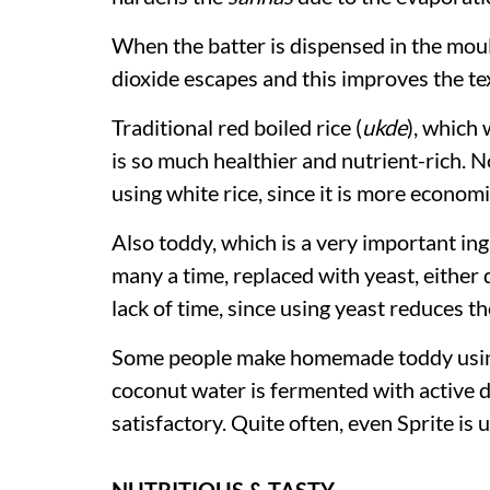
When the batter is dispensed in the mou
dioxide escapes and this improves the t
Traditional red boiled rice (
ukde
), which 
is so much healthier and nutrient-rich.
using white rice, since it is more econom
Also toddy, which is a very important ing
many a time, replaced with yeast, either 
lack of time, since using yeast reduces t
Some people make homemade toddy using
coconut water is fermented with active d
satisfactory. Quite often, even Sprite is