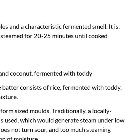
es and a characteristic fermented smell. It is,
 steamed for 20-25 minutes until cooked
e and coconut, fermented with toddy
e batter consists of rice, fermented with toddy,
ixture.
form sized moulds. Traditionally, a locally-
s used, which would generate steam under low
 does not turn sour, and too much steaming
on of moisture.