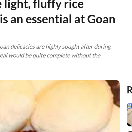
light, fluffy rice
is an essential at Goan
oan delicacies are highly sought after during
meal would be quite complete without the
R