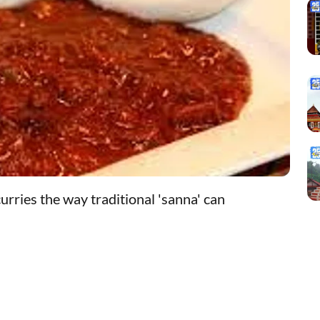
urries the way traditional 'sanna' can