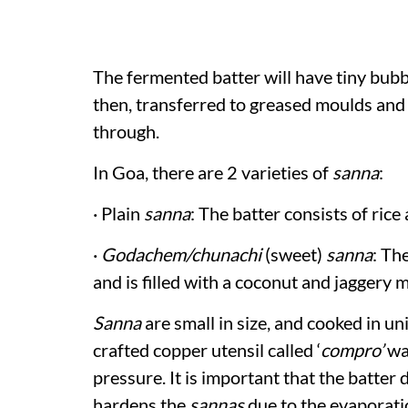
The fermented batter will have tiny bubbl
then, transferred to greased moulds and
through.
In Goa, there are 2 varieties of
sanna
:
· Plain
sanna
: The batter consists of ric
·
Godachem/chunachi
(sweet)
sanna
: Th
and is filled with a coconut and jaggery m
Sanna
are small in size, and cooked in uni
crafted copper utensil called ‘
compro’
wa
pressure. It is important that the batter
hardens the
sannas
due to the evaporati