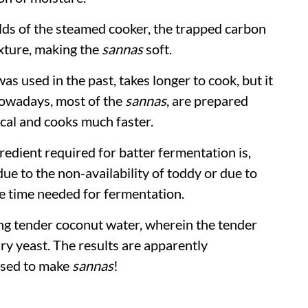
lds of the steamed cooker, the trapped carbon
exture, making the
sannas
soft.
was used in the past, takes longer to cook, but it
 Nowadays, most of the
sannas
, are prepared
ical and cooks much faster.
redient required for batter fermentation is,
due to the non-availability of toddy or due to
he time needed for fermentation.
 tender coconut water, wherein the tender
ry yeast. The results are apparently
 used to make
sannas
!