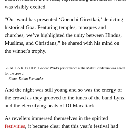
was visibly excited.
“Our ward has presented ‘Goenchi Girestkai,’ depicting
historical Goa. Featuring temples, mosques and
churches, we’ve highlighted the unity between Hindus,
Muslims, and Christians,” he shared with his mind on
the winner's trophy.
GRACE & RHYTHM: Goddar Ward's performance at the Malar Bonderam was a treat
for the crowd.
-
Photo: Rohan Fernandes
And the night was still young and so was the energy of
the crowd as they grooved to the tunes of the band Lynx
and the electrifying beats of DJ Macattack.
As revellers immersed themselves in the spirited
festivities
, it became clear that this year's festival had