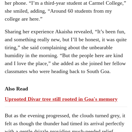
her phone. “I’m a third-year student at Carmel College,”
she smiled, adding, “Around 60 students from my
college are here.”
Sharing her experience Akaisha revealed, “It’s been fun,
and something really new, but I’ll be honest, it was quite
tiring,” she said complaining about the unbearable
humidity in the morning. “But the people here are kind
and I love the place,” she added as she joined her fellow
classmates who were heading back to South Goa.
Also Read
Uprooted Divar tree still rooted in Goa's memory
But as the evening progressed, the clouds turned grey, it
felt as though the thunder had timed its arrival perfectly
with a gentle drizzle providing much-needed relief.