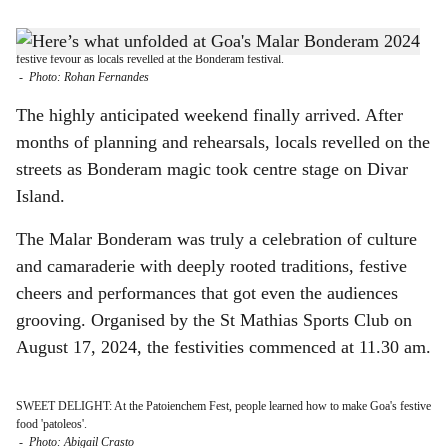
s
FLAGGING THE FESTIVAL: The otherwise sleepy Divar island reverberated with
h
festive fevour as locals revelled at the Bonderam festival.
-
Photo: Rohan Fernandes
a
The highly anticipated weekend finally arrived. After
r
months of planning and rehearsals, locals revelled on the
streets as Bonderam magic took centre stage on Divar
e
Island.
The Malar Bonderam was truly a celebration of culture
and camaraderie with deeply rooted traditions, festive
cheers and performances that got even the audiences
grooving. Organised by the St Mathias Sports Club on
August 17, 2024, the festivities commenced at 11.30 am.
SWEET DELIGHT: At the Patoienchem Fest, people learned how to make Goa's festive
food 'patoleos'.
-
Photo: Abigail Crasto