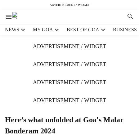
ADVERTISEMENT / WIDGET
H
NEWS
MY GOA
BEST OF GOA
BUSINESS
e
a
ADVERTISEMENT / WIDGET
d
e
r
ADVERTISEMENT / WIDGET
m
e
ADVERTISEMENT / WIDGET
n
u
i
ADVERTISEMENT / WIDGET
t
e
m
Here’s what unfolded at Goa's Malar
s
Bonderam 2024