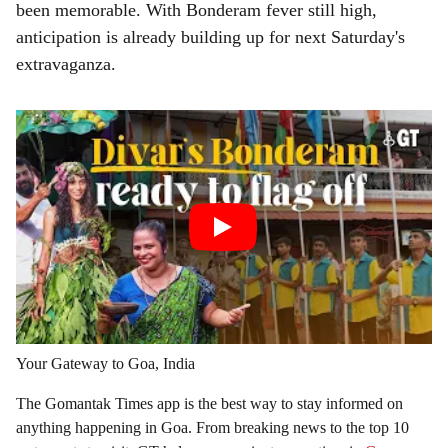
been memorable. With Bonderam fever still high,
anticipation is already building up for next Saturday's
extravaganza.
Your Gateway to Goa, India
The Gomantak Times app is the best way to stay informed on
anything happening in Goa. From breaking news to the top 10