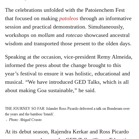
The celebrations unfolded with the Patoienchem Fest
that focused on making
patoleos
through an informative
session and practical demonstration. Simultaneously,
workshops on
mollam
and
rotecao
showcased ancestral
wisdom and transported those present to the olden days.
Speaking at the occasion, vice-president Remy Almeida,
informed the press about the change brought to this
year’s festival to ensure it was holistic, educational and
musical. “We have introduced GED Talks, which is all
about making Goa sustainable,” he said.
THE JOURNEY SO FAR: Islander Ross Picardo delivered a talk on Bonderam over
the years and the bamboo 'fotash'.
-
Photo: Abigail Crasto
At its debut season, Rajendra Kerkar and Ross Picardo