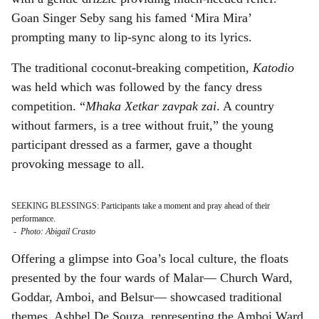
Goan Singer Seby sang his famed ‘Mira Mira’
prompting many to lip-sync along to its lyrics.
The traditional coconut-breaking competition,
Katodio
was held which was followed by the fancy dress
competition. “
Mhaka Xetkar zavpak zai
. A country
without farmers, is a tree without fruit,” the young
participant dressed as a farmer, gave a thought
provoking message to all.
SEEKING BLESSINGS: Participants take a moment and pray ahead of their
performance.
-
Photo: Abigail Crasto
Offering a glimpse into Goa’s local culture, the floats
presented by the four wards of Malar— Church Ward,
Goddar, Amboi, and Belsur— showcased traditional
themes. Ashbel De Souza, representing the Amboi Ward,