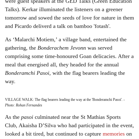
were guest speakers at the GED Talks (Green Education
Talks). Kerkar illuminated the listeners on a greener
tomorrow and sowed the seeds of love for nature in them
and Picardo deliverd a talk on bamboo 'fotash'.
As ‘Malarchi Motiem,’ a village band, entertained the
gathering, the
Bonderachem Jevonn
was served
comprising some time-honoured Goan delicacies. After a
meal that energised all, they headed for the annual
Bonderamchi Pasoi,
with the flag bearers leading the
way.
VILLAGE WALK: The flag bearers leading the way at the 'Bonderamchi Pasoi'.
-
Photo: Rohan Fernandes
As the
pasoi
culminated near the St Mathias Sports
Club, Akaisha D’Silva who had participated in the event,
looked a bit tired, but continued to capture
memories
on