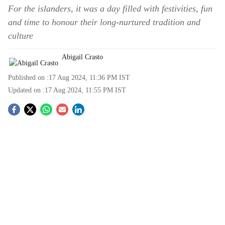
For the islanders, it was a day filled with festivities, fun
and time to honour their long-nurtured tradition and
culture
Abigail Crasto
Published on :
17 Aug 2024, 11:36 PM
IST
Updated on :
17 Aug 2024, 11:55 PM
IST
S
o
c
i
a
l