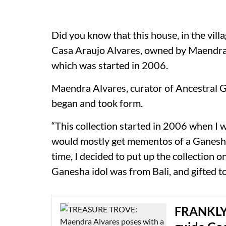
Did you know that this house, in the vil
Casa Araujo Alvares, owned by Maendra 
which was started in 2006.
Maendra Alvares, curator of Ancestral 
began and took form.
“This collection started in 2006 when I w
would mostly get mementos of a Ganesha 
time, I decided to put up the collection o
Ganesha idol was from Bali, and gifted t
FRANKLY