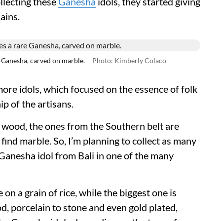
llecting these
Ganesha
idols, they started giving
lains.
Ganesha, carved on marble.
Photo: Kimberly Colaco
ore idols, which focused on the essence of folk
p of the artisans.
wood, the ones from the Southern belt are
ll find marble. So, I’m planning to collect as many
 Ganesha idol from Bali in one of the many
on a grain of rice, while the biggest one is
d, porcelain to stone and even gold plated,