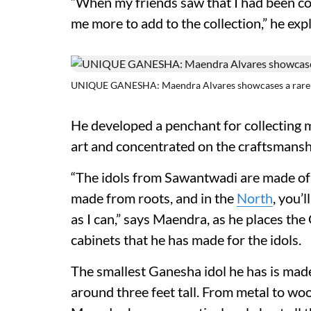
“When my friends saw that I had been co
me more to add to the collection,” he exp
UNIQUE GANESHA: Maendra Alvares showcases a rare 
He developed a penchant for collecting m
art and concentrated on the craftsmanshi
“The idols from Sawantwadi are made of 
made from roots, and in the
North
, you’
as I can,” says Maendra, as he places the
cabinets that he has made for the idols.
The smallest Ganesha idol he has is made 
around three feet tall. From metal to woo