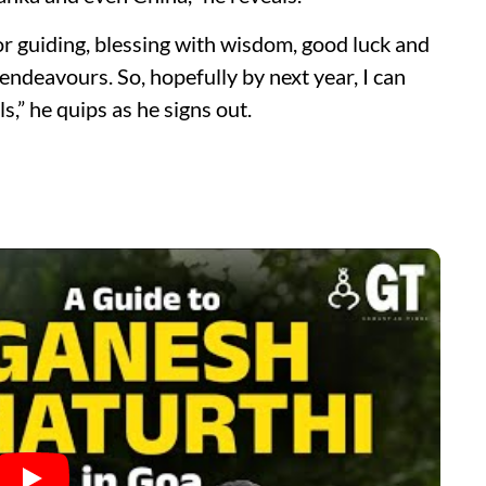
r guiding, blessing with wisdom, good luck and
endeavours. So, hopefully by next year, I can
,” he quips as he signs out.