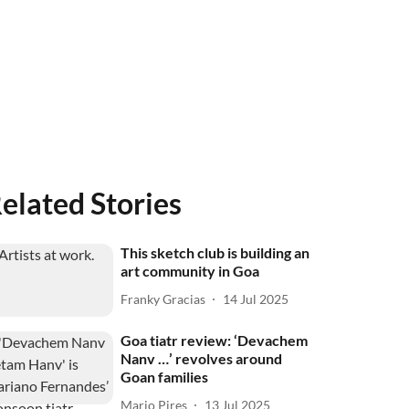
elated Stories
This sketch club is building an
art community in Goa
Franky Gracias
14 Jul 2025
Goa tiatr review: ‘Devachem
Nanv …’ revolves around
Goan families
Mario Pires
13 Jul 2025