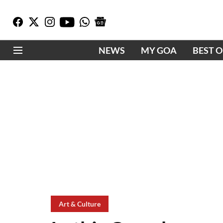
NEWS
MY GOA
BEST 
Art & Culture