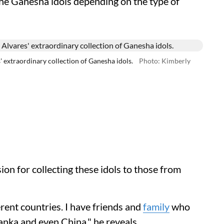
the Ganesha idols depending on the type of
xtraordinary collection of Ganesha idols.
Photo: Kimberly
ion for collecting these idols to those from
rent countries. I have friends and
family
who
anka and even China," he reveals.