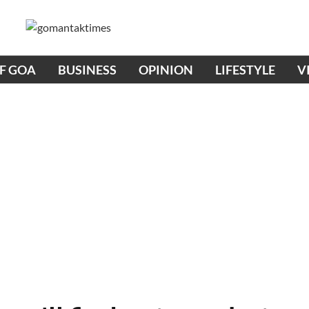
OF GOA
BUSINESS
OPINION
LIFESTYLE
V