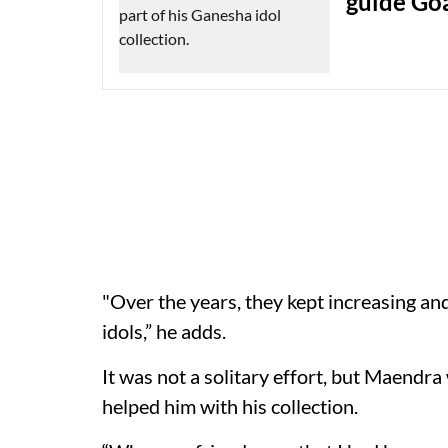
guide Goa
"Over the years, they kept increasing an
idols,” he adds.
It was not a solitary effort, but Maendr
helped him with his collection.