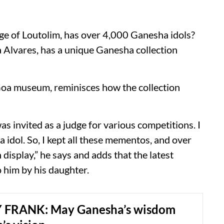
lage of Loutolim, has over 4,000 Ganesha idols?
Alvares, has a unique Ganesha collection
Goa museum, reminisces how the collection
as invited as a judge for various competitions. I
idol. So, I kept all these mementos, and over
n display,” he says and adds that the latest
o him by his daughter.
 FRANK: May Ganesha’s wisdom