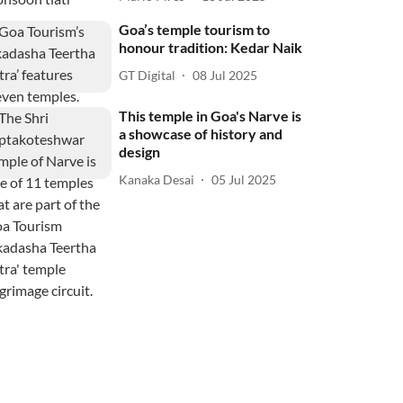
Goa’s temple tourism to
honour tradition: Kedar Naik
GT Digital
08 Jul 2025
This temple in Goa's Narve is
a showcase of history and
design
Kanaka Desai
05 Jul 2025