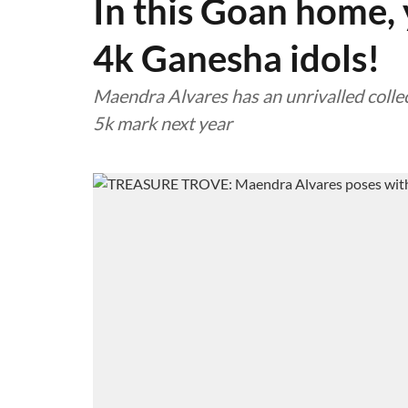
In this Goan home, y
4k Ganesha idols!
Maendra Alvares has an unrivalled collec
5k mark next year