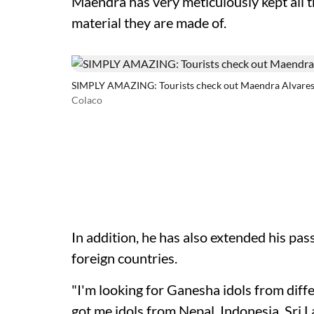
Maendra has very meticulously kept all 
material they are made of.
SIMPLY AMAZING: Tourists check out Maendra Alvares' e
Colaco
In addition, he has also extended his pass
foreign countries.
"I'm looking for Ganesha idols from diffe
got me idols from Nepal, Indonesia, Sri L