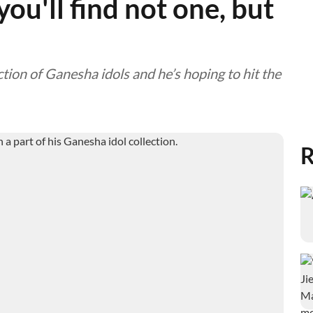
ou'll find not one, but
tion of Ganesha idols and he’s hoping to hit the
R