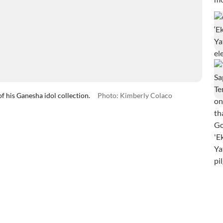
 his Ganesha idol collection.
Photo: Kimberly Colaco