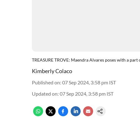
TREASURE TROVE: Maendra Alvares poses with a part of
Kimberly Colaco
Published on
:
07 Sep 2024, 3:58 pm
IST
Updated on
:
07 Sep 2024, 3:58 pm
IST