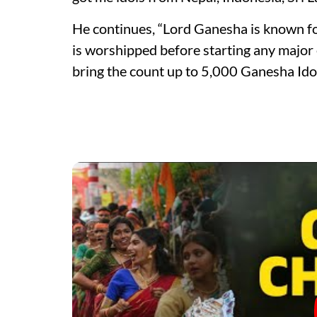
He continues, “Lord Ganesha is known fo
is worshipped before starting any major 
bring the count up to 5,000 Ganesha Idols