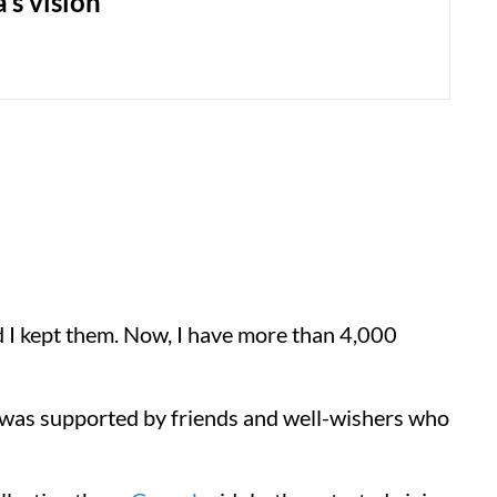
’s vision
d I kept them. Now, I have more than 4,000
a was supported by friends and well-wishers who