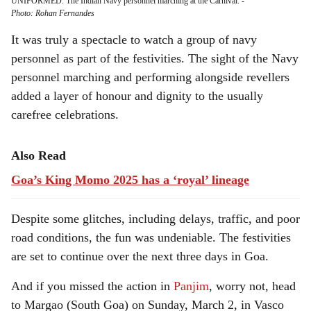
UNIFORMED: The Indian Navy personnel marching at the Carnival.
-
Photo: Rohan Fernandes
It was truly a spectacle to watch a group of navy
personnel as part of the festivities. The sight of the Navy
personnel marching and performing alongside revellers
added a layer of honour and dignity to the usually
carefree celebrations.
Also Read
Goa’s King Momo 2025 has a ‘royal’ lineage
Despite some glitches, including delays, traffic, and poor
road conditions, the fun was undeniable. The festivities
are set to continue over the next three days in Goa.
And if you missed the action in
Panjim
, worry not, head
to Margao (South Goa) on Sunday, March 2, in Vasco