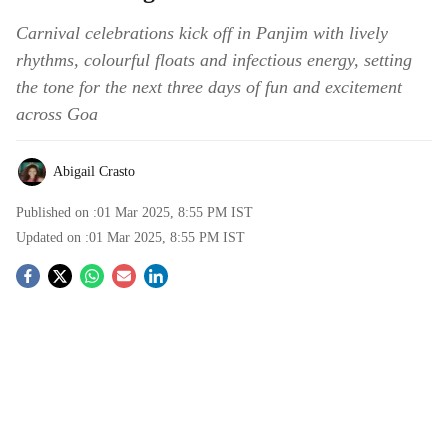
Carnival celebrations kick off in Panjim with lively
rhythms, colourful floats and infectious energy, setting
the tone for the next three days of fun and excitement
across Goa
Abigail Crasto
Published on :
01 Mar 2025, 8:55 PM
IST
Updated on :
01 Mar 2025, 8:55 PM
IST
S
o
c
i
a