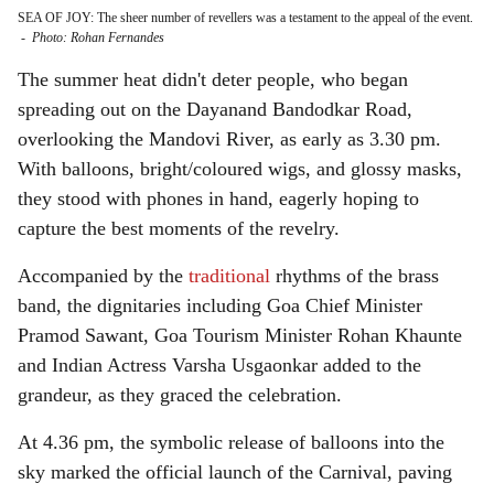
SEA OF JOY: The sheer number of revellers was a testament to the appeal of the event.
-
Photo: Rohan Fernandes
The summer heat didn't deter people, who began
spreading out on the Dayanand Bandodkar Road,
overlooking the Mandovi River, as early as 3.30 pm.
With balloons, bright/coloured wigs, and glossy masks,
they stood with phones in hand, eagerly hoping to
capture the best moments of the revelry.
Accompanied by the
traditional
rhythms of the brass
band, the dignitaries including Goa Chief Minister
Pramod Sawant, Goa Tourism Minister Rohan Khaunte
and Indian Actress Varsha Usgaonkar added to the
grandeur, as they graced the celebration.
At 4.36 pm, the symbolic release of balloons into the
sky marked the official launch of the Carnival, paving