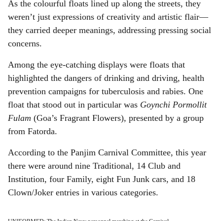
As the colourful floats lined up along the streets, they
weren’t just expressions of creativity and artistic flair—
they carried deeper meanings, addressing pressing social
concerns.
Among the eye-catching displays were floats that
highlighted the dangers of drinking and driving, health
prevention campaigns for tuberculosis and rabies. One
float that stood out in particular was
Goynchi Pormollit
Fulam
(Goa’s Fragrant Flowers), presented by a group
from Fatorda.
According to the Panjim Carnival Committee, this year
there were around nine Traditional, 14 Club and
Institution, four Family, eight Fun Junk cars, and 18
Clown/Joker entries in various categories.