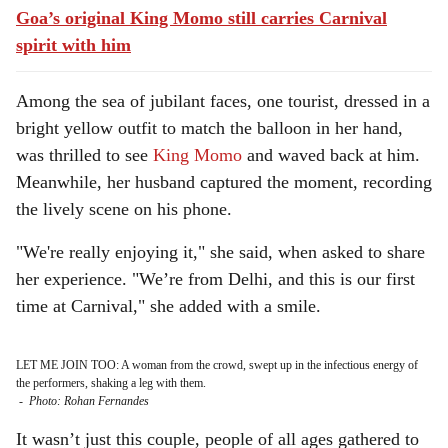
Goa’s original King Momo still carries Carnival
spirit with him
Among the sea of jubilant faces, one tourist, dressed in a
bright yellow outfit to match the balloon in her hand,
was thrilled to see
King Momo
and waved back at him.
Meanwhile, her husband captured the moment, recording
the lively scene on his phone.
"We're really enjoying it," she said, when asked to share
her experience. "We’re from Delhi, and this is our first
time at Carnival," she added with a smile.
LET ME JOIN TOO: A woman from the crowd, swept up in the infectious energy of
the performers, shaking a leg with them.
-
Photo: Rohan Fernandes
It wasn’t just this couple, people of all ages gathered to