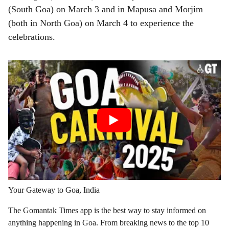
(South Goa) on March 3 and in Mapusa and Morjim
(both in North Goa) on March 4 to experience the
celebrations.
Your Gateway to Goa, India
The Gomantak Times app is the best way to stay informed on
anything happening in Goa. From breaking news to the top 10