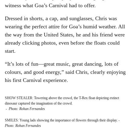
witness what Goa’s Carnival had to offer.
Dressed in shorts, a cap, and sunglasses, Chris was
wearing the perfect attire for Goa’s humid weather. All
the way from the United States, he and his friend were
already clicking photos, even before the floats could
start.
“It’s lots of fun—great music, great dancing, lots of
colours, and good energy,” said Chris, clearly enjoying
his first Carnival experience.
SHOW STEALER: Towering above the crowd, the T-Rex float depicting extinct
dinosaur captured the imagination of the crowd.
-
Photo: Rohan Fernandes
SMILES: Young lads showing the importance of flowers through their display.
-
Photo: Rohan Fernandes