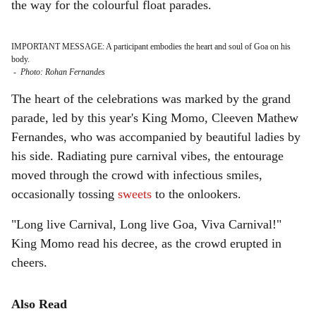
the way for the colourful float parades.
IMPORTANT MESSAGE: A participant embodies the heart and soul of Goa on his
body.
-
Photo: Rohan Fernandes
The heart of the celebrations was marked by the grand
parade, led by this year's King Momo, Cleeven Mathew
Fernandes, who was accompanied by beautiful ladies by
his side. Radiating pure carnival vibes, the entourage
moved through the crowd with infectious smiles,
occasionally tossing
sweets
to the onlookers.
"Long live Carnival, Long live Goa, Viva Carnival!"
King Momo read his decree, as the crowd erupted in
cheers.
Also Read