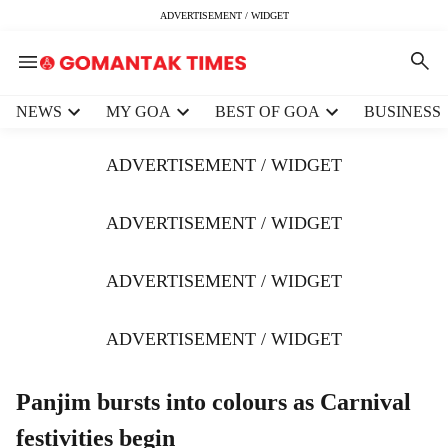
ADVERTISEMENT / WIDGET
H
NEWS
MY GOA
BEST OF GOA
BUSINESS
e
a
ADVERTISEMENT / WIDGET
d
e
r
ADVERTISEMENT / WIDGET
m
e
ADVERTISEMENT / WIDGET
n
u
i
ADVERTISEMENT / WIDGET
t
e
m
Panjim bursts into colours as Carnival
s
festivities begin