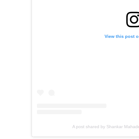
View this post 
A post shared by Shankar Maha