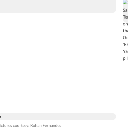
pictures courtesy: Rohan Fernandes