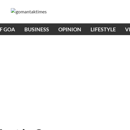
OF GOA
BUSINESS
OPINION
LIFESTYLE
V