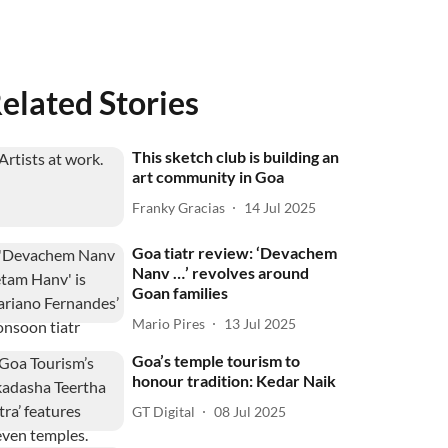
elated Stories
This sketch club is building an
art community in Goa
Franky Gracias
14 Jul 2025
Goa tiatr review: ‘Devachem
Nanv …’ revolves around
Goan families
Mario Pires
13 Jul 2025
Goa’s temple tourism to
honour tradition: Kedar Naik
GT Digital
08 Jul 2025