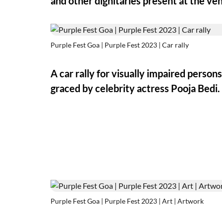
and other dignitaries present at the ve
Purple Fest Goa | Purple Fest 2023 | Car rally
A car rally for visually impaired person
graced by celebrity actress Pooja Bedi.
Purple Fest Goa | Purple Fest 2023 | Art | Artwork