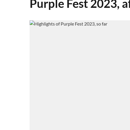
Purple Fest 2023, a