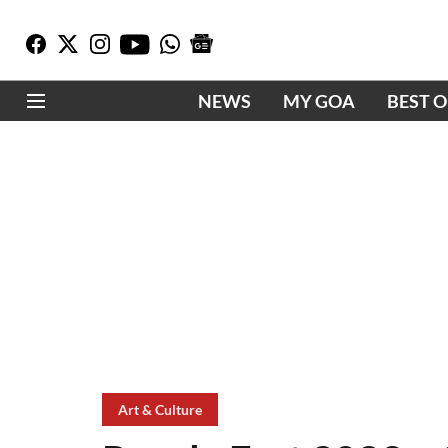
NEWS
MY GOA
BEST 
Art & Culture