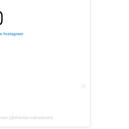
on Instagram
devan (@shankar.mahadevan)