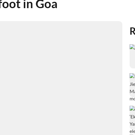
foot in Goa
R