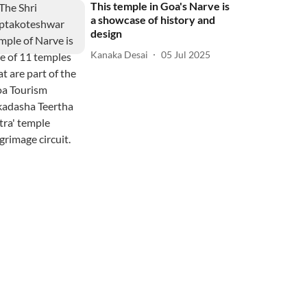
This temple in Goa's Narve is
a showcase of history and
design
Kanaka Desai
05 Jul 2025