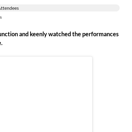
s
function and keenly watched the performances
e.