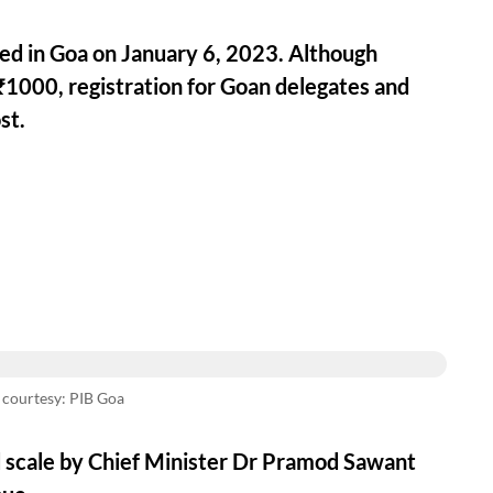
ted in Goa on January 6, 2023. Although
₹1000, registration for Goan delegates and
st.
 courtesy: PIB Goa
d scale by Chief Minister Dr Pramod Sawant