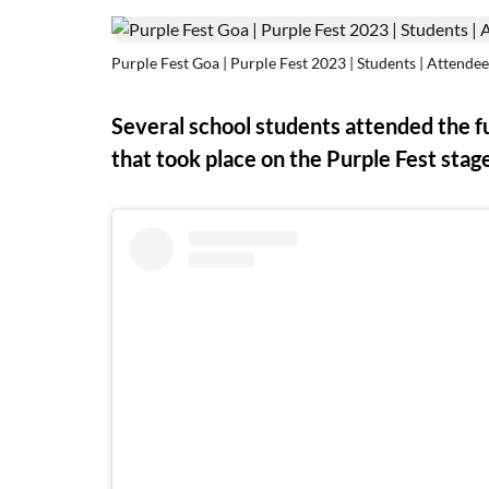
Purple Fest Goa | Purple Fest 2023 | Students | Attendee
Several school students attended the 
that took place on the Purple Fest stag