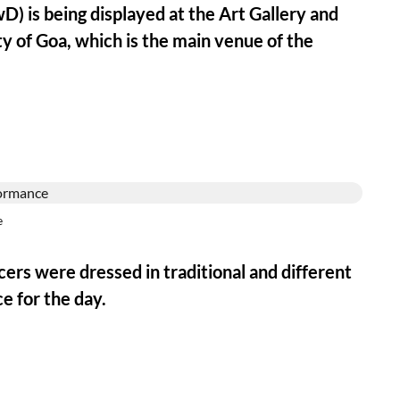
D) is being displayed at the Art Gallery and
y of Goa, which is the main venue of the
e
ncers were dressed in traditional and different
e for the day.