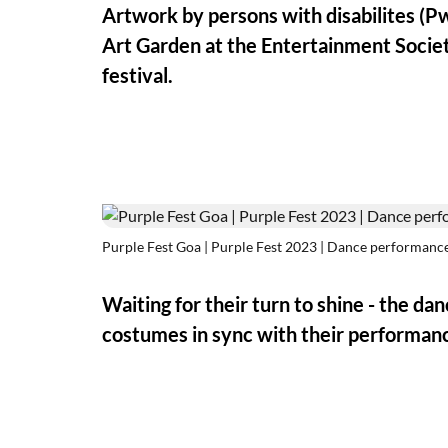
Artwork by persons with disabilites (Pw
Art Garden at the Entertainment Societ
festival.
Purple Fest Goa | Purple Fest 2023 | Dance performanc
Waiting for their turn to shine - the da
costumes in sync with their performanc