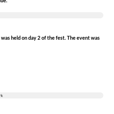
nue.
s was held on day 2 of the fest. The event was