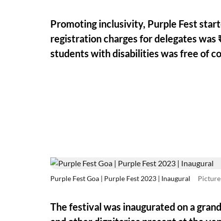
Promoting inclusivity, Purple Fest star
registration charges for delegates was 
students with disabilities was free of co
Purple Fest Goa | Purple Fest 2023 | Inaugural
Picture
The festival was inaugurated on a gran