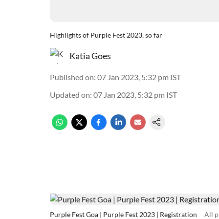
Highlights of Purple Fest 2023, so far
Katia Goes
Published on
:
07 Jan 2023, 5:32 pm
IST
Updated on
:
07 Jan 2023, 5:32 pm
IST
Purple Fest Goa | Purple Fest 2023 | Registration
All 