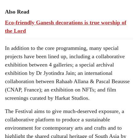
Also Read
Eco-friendly Ganesh decorations is true worship of
the Lord
In addition to the core programming, many special
projects have been lined up, including a collaborative
exhibition between 4 galleries; a special archival
exhibition by Dr Jyotindra Jain; an international
collaboration between Rahaab Allana & Pascal Beausse
(CNAP, France); an exhibition on NFTs; and film
screenings curated by Harkat Studios.
The Festival aims to give much-deserved exposure, a
collaborative platform to produce a sustainable
environment for contemporary arts and crafts and to
highlight the shared cultural heritage of South Asia by