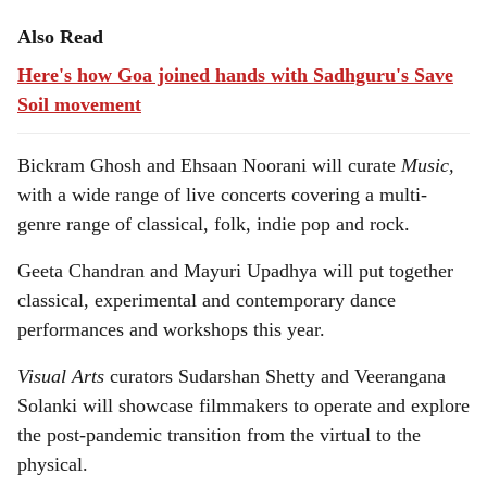
Also Read
Here's how Goa joined hands with Sadhguru's Save
Soil movement
Bickram Ghosh and Ehsaan Noorani will curate
Music,
with a wide range of live concerts covering a multi-
genre range of classical, folk, indie pop and rock.
Geeta Chandran and Mayuri Upadhya will put together
classical, experimental and contemporary dance
performances and workshops this year.
Visual Arts
curators Sudarshan Shetty and Veerangana
Solanki will showcase filmmakers to operate and explore
the post-pandemic transition from the virtual to the
physical.