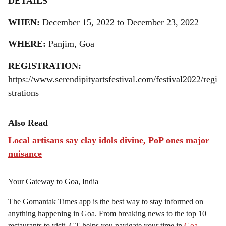
DETAILS
WHEN:
December 15, 2022 to December 23, 2022
WHERE:
Panjim, Goa
REGISTRATION:
https://www.serendipityartsfestival.com/festival2022/regi
strations
Also Read
Local artisans say clay idols divine, PoP ones major
nuisance
Your Gateway to Goa, India
The Gomantak Times app is the best way to stay informed on
anything happening in Goa. From breaking news to the top 10
restaurants to visit, GT helps you navigate your time in
Goa
.