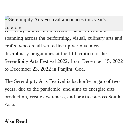
l
s
Line up of curators for Serendipity Arts Festival
-
Gomantak Times
h
Get ready to meet an interesting panel of curators
a
spanning across the performing, visual, culinary arts and
r
crafts, who are all set to line up various inter-
disciplinary progammes at the fifth edition of the
e
Serendipity Arts Festival 2022, from December 15, 2022
to December 23, 2022 in Panjim, Goa.
The Serendipity Arts Festival is back after a gap of two
years, due to the pandemic, and aims to energise arts
production, create awareness, and practice across South
Asia.
Also Read