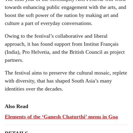
towards enhancing public engagement with the arts, and
boost the soft power of the nation by making art and
culture a part of everyday conversations.
Owing to the festival’s collaborative and liberal
approach, it has found support from Institut Français
(India), Pro Helvetia
,
and the British Council as project
partners.
The festival aims to preserve the cultural mosaic, replete
with diversity, that has shaped South Asia’s many
identities over the decades.
Also Read
Elements of the ‘Ganesh Chaturthi’ menu in Goa