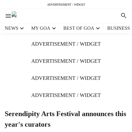
ADVERTISEMENT / WIDGET
H
NEWS
MY GOA
BEST OF GOA
BUSINESS
e
a
ADVERTISEMENT / WIDGET
d
e
r
ADVERTISEMENT / WIDGET
m
e
ADVERTISEMENT / WIDGET
n
u
i
ADVERTISEMENT / WIDGET
t
e
m
Serendipity Arts Festival announces this
s
year's curators