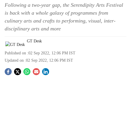
Following a two-year gap, the Serendipity Arts Festival
is back with a whole galaxy of programmes from
culinary arts and crafts to performing, visual, inter-
disciplinary arts and more
GT Desk
Published on :
02 Sep 2022, 12:06 PM
IST
Updated on :
02 Sep 2022, 12:06 PM
IST
S
o
c
i
a