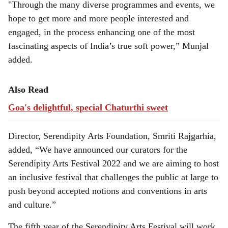
"Through the many diverse programmes and events, we
hope to get more and more people interested and
engaged, in the process enhancing one of the most
fascinating aspects of India’s true soft power,” Munjal
added.
Also Read
Goa's delightful, special Chaturthi sweet
Director, Serendipity Arts Foundation, Smriti Rajgarhia,
added, “We have announced our curators for the
Serendipity Arts Festival 2022 and we are aiming to host
an inclusive festival that challenges the public at large to
push beyond accepted notions and conventions in arts
and culture.”
The fifth year of the Serendipity Arts Festival will work