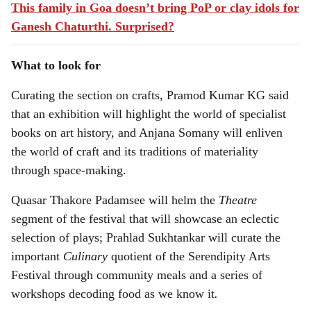
This family in Goa doesn’t bring PoP or clay idols for
Ganesh Chaturthi. Surprised?
What to look for
Curating the section on crafts, Pramod Kumar KG said
that an exhibition will highlight the world of specialist
books on art history, and Anjana Somany will enliven
the world of craft and its traditions of materiality
through space-making.
Quasar Thakore Padamsee will helm the
Theatre
segment of the festival that will showcase an eclectic
selection of plays; Prahlad Sukhtankar will curate the
important
Culinary
quotient of the Serendipity Arts
Festival through community meals and a series of
workshops decoding food as we know it
.