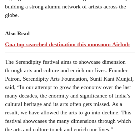
building a strong alumni network of artists across the
globe.
Also Read
Goa top-searched destination this monsoon: Airbnb
The Serendipity festival aims to showcase dimension
through arts and culture and enrich our lives. Founder
Patron, Serendipity Arts Foundation, Sunil Kant Munjal
,
said, “In our attempt to grow the economy over the last
many decades, the enormity and significance of India’s
cultural heritage and its arts often gets missed. As a
result, we have allowed the arts to go into decline. This
festival showcases the many dimensions through which
the arts and culture touch and enrich our lives."