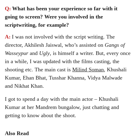
Q:
What has been your experience so far with it
going to screen? Were you involved in the
scriptwriting, for example?
A:
I was not involved with the script writing. The
director, Akhilesh Jaiswal, who’s assisted on
Gangs of
Wasseypur
and
Ugly
, is himself a writer. But, every once
in a while, I was updated with the films casting, the
shooting etc. The main cast is
Milind Soman
, Khushali
Kumar, Ehan Bhat, Tusshar Khanna, Vidya Malwade
and Nikhat Khan.
I got to spend a day with the main actor – Khushali
Kumar at her Mandrem bungalow, just chatting and
getting to know about the shoot.
Also Read