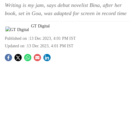
Writing is my jam, says debut novelist Bina, after her
book, set in Goa, was adapted for screen in record time
GT Digital
Published on :
13 Dec 2023, 4:01 PM
IST
Updated on :
13 Dec 2023, 4:01 PM
IST
S
o
c
i
a
l
s