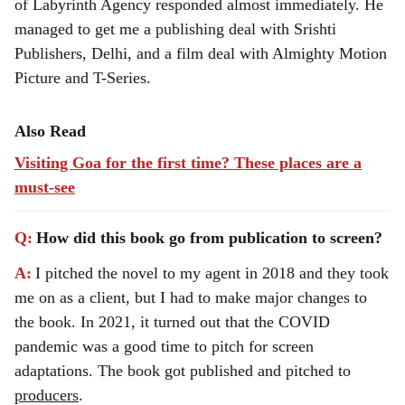
of Labyrinth Agency responded almost immediately. He
managed to get me a publishing deal with Srishti
Publishers, Delhi, and a film deal with Almighty Motion
Picture and T-Series.
Also Read
Visiting Goa for the first time? These places are a
must-see
Q:
How did this book go from publication to screen?
A:
I pitched the novel to my agent in 2018 and they took
me on as a client, but I had to make major changes to
the book. In 2021, it turned out that the COVID
pandemic was a good time to pitch for screen
adaptations. The book got published and pitched to
producers
.