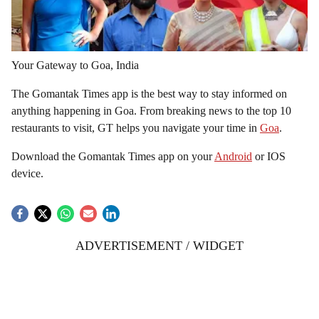
Your Gateway to Goa, India
The Gomantak Times app is the best way to stay informed on
anything happening in Goa. From breaking news to the top 10
restaurants to visit, GT helps you navigate your time in
Goa
.
Download the Gomantak Times app on your
Android
or IOS
device.
ADVERTISEMENT / WIDGET