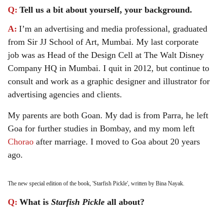
Q:
Tell us a bit about yourself, your background.
A:
I’m an advertising and media professional, graduated
from Sir JJ School of Art, Mumbai. My last corporate
job was as Head of the Design Cell at The Walt Disney
Company HQ in Mumbai. I quit in 2012, but continue to
consult and work as a graphic designer and illustrator for
advertising agencies and clients.
My parents are both Goan. My dad is from Parra, he left
Goa for further studies in Bombay, and my mom left
Chorao
after marriage. I moved to Goa about 20 years
ago.
The new special edition of the book, 'Starfish Pickle', written by Bina Nayak.
Q:
What is
Starfish Pickle
all about?