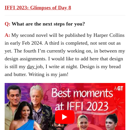
IFFI 2023: Glimpses of Day 8
Q:
What are the next steps for you?
A:
My second novel will be published by Harper Collins
in early Feb 2024. A third is completed, not sent out as
yet. The fourth I’m currently working on, in between my
design assignments. I would like to add here that design
is still my
day
job, I write at night. Design is my bread
and butter. Writing is my jam!