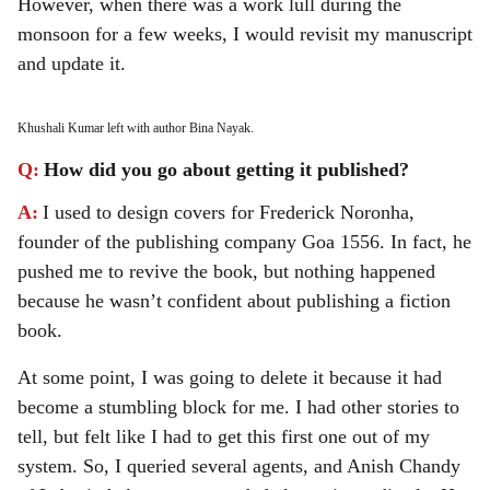
However, when there was a work lull during the
monsoon for a few weeks, I would revisit my manuscript
and update it.
Khushali Kumar left with author Bina Nayak.
Q:
How did you go about getting it published?
A:
I used to design covers for Frederick Noronha,
founder of the publishing company Goa 1556. In fact, he
pushed me to revive the book, but nothing happened
because he wasn’t confident about publishing a fiction
book.
At some point, I was going to delete it because it had
become a stumbling block for me. I had other stories to
tell, but felt like I had to get this first one out of my
system. So, I queried several agents, and Anish Chandy