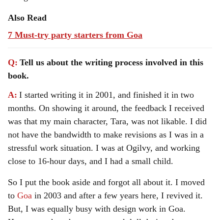
Also Read
7 Must-try party starters from Goa
Q:
Tell us about the writing process involved in this
book.
A:
I started writing it in 2001, and finished it in two
months. On showing it around, the feedback I received
was that my main character, Tara, was not likable. I did
not have the bandwidth to make revisions as I was in a
stressful work situation. I was at Ogilvy, and working
close to 16-hour days, and I had a small child.
So I put the book aside and forgot all about it. I moved
to
Goa
in 2003 and after a few years here, I revived it.
But, I was equally busy with design work in Goa.