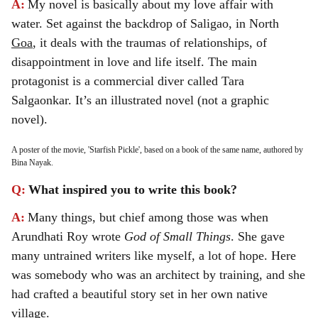
A:
My novel is basically about my love affair with
water. Set against the backdrop of Saligao, in North
Goa
, it deals with the traumas of relationships, of
disappointment in love and life itself. The main
protagonist is a commercial diver called Tara
Salgaonkar. It’s an illustrated novel (not a graphic
novel).
A poster of the movie, 'Starfish Pickle', based on a book of the same name, authored by
Bina Nayak.
Q:
What inspired you to write this book?
A:
Many things, but chief among those was when
Arundhati Roy wrote
God of Small Things
. She gave
many untrained writers like myself, a lot of hope. Here
was somebody who was an architect by training, and she
had crafted a beautiful story set in her own native
village.