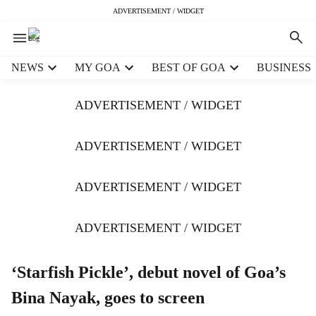
ADVERTISEMENT / WIDGET
H
NEWS
MY GOA
BEST OF GOA
BUSINESS
e
a
ADVERTISEMENT / WIDGET
d
e
r
ADVERTISEMENT / WIDGET
m
e
ADVERTISEMENT / WIDGET
n
u
i
ADVERTISEMENT / WIDGET
t
e
m
‘Starfish Pickle’, debut novel of Goa’s
s
Bina Nayak, goes to screen