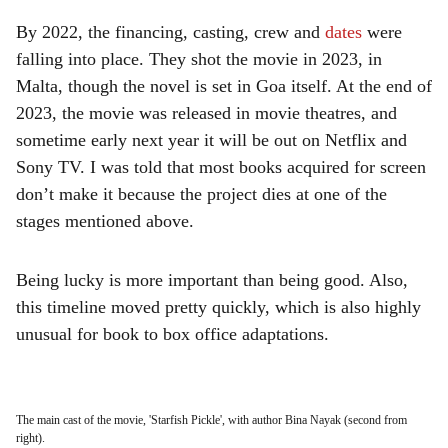
By 2022, the financing, casting, crew and
dates
were
falling into place. They shot the movie in 2023, in
Malta, though the novel is set in Goa itself. At the end of
2023, the movie was released in movie theatres, and
sometime early next year it will be out on Netflix and
Sony TV. I was told that most books acquired for screen
don’t make it because the project dies at one of the
stages mentioned above.
Being lucky is more important than being good. Also,
this timeline moved pretty quickly, which is also highly
unusual for book to box office adaptations.
The main cast of the movie, 'Starfish Pickle', with author Bina Nayak (second from
right).