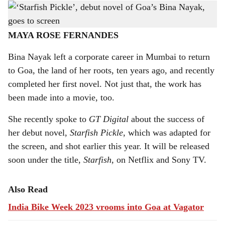
The original cover of the novel 'Starfish Pickle', written by Bina Nayak.
-
h
Photo: Gomantak Times
a
MAYA ROSE FERNANDES
r
Bina Nayak left a corporate career in Mumbai to return
to Goa, the land of her roots, ten years ago, and recently
e
completed her first novel. Not just that, the work has
been made into a movie, too.
She recently spoke to
GT Digital
about the success of
her debut novel,
Starfish Pickle
, which was adapted for
the screen, and shot earlier this year. It will be released
soon under the title,
Starfish,
on Netflix and Sony TV.
Also Read
India Bike Week 2023 vrooms into Goa at Vagator