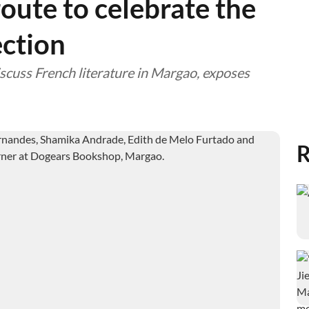
route to celebrate the
ction
scuss French literature in Margao, exposes
R