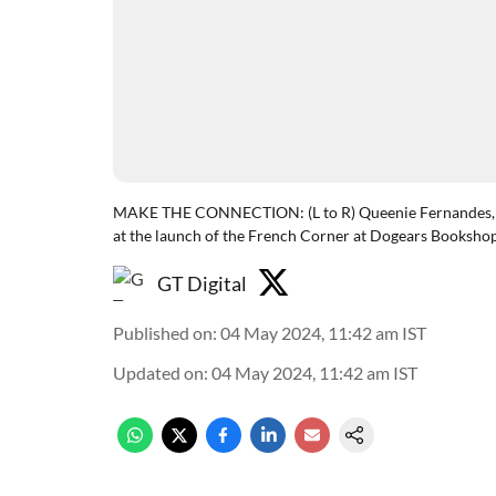
MAKE THE CONNECTION: (L to R) Queenie Fernandes, S
at the launch of the French Corner at Dogears Booksho
GT Digital
Published on
:
04 May 2024, 11:42 am
IST
Updated on
:
04 May 2024, 11:42 am
IST