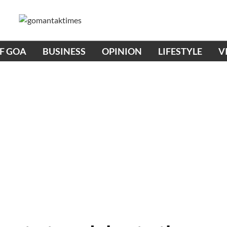
OF GOA
BUSINESS
OPINION
LIFESTYLE
V