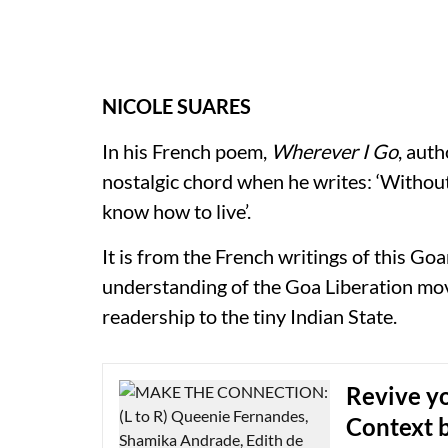
NICOLE SUARES
In his French poem,
Wherever I Go
, aut
nostalgic chord when he writes: ‘Without
know how to live’.
It is from the French writings of this Go
understanding of the Goa Liberation mo
readership to the tiny Indian State.
Revive yo
Context b