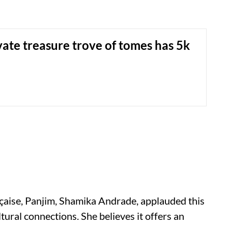
vate treasure trove of tomes has 5k
çaise, Panjim, Shamika Andrade, applauded this
cultural connections. She believes it offers an