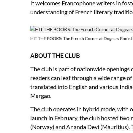
It welcomes Francophone writers in fost
understanding of French literary tradition
HIT THE BOOKS: The French Corner at Dogears Booksh
ABOUT THE CLUB
The club is part of nationwide openings 
readers can leaf through a wide range o
translated into English and various Ind
Margao.
The club operates in hybrid mode, with on
launch in February, the club hosted two
(Norway) and Ananda Devi (Mauritius). T