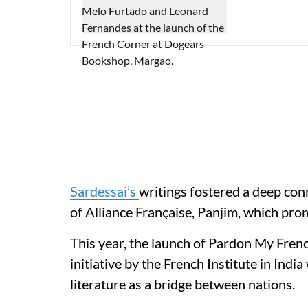
Sardessai’s
writings fostered a deep con
of Alliance Française, Panjim, which pro
This year, the launch of Pardon My French
initiative by the French Institute in Indi
literature as a bridge between nations.