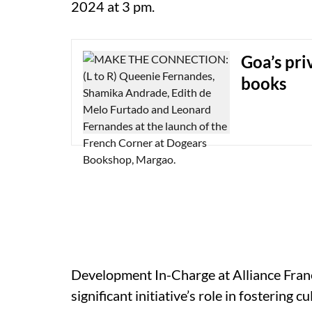
2024 at 3 pm.
Goa’s pri
books
Development In-Charge at Alliance Fran
significant initiative’s role in fostering 