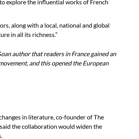
to explore the influential works of French
rs, along with a local, national and global
re in all its richness.”
 Goan author that readers in France gained an
 movement, and this opened the European
xchanges in literature, co-founder of The
aid the collaboration would widen the
.