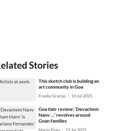
elated Stories
This sketch club is building an
art community in Goa
Franky Gracias
14 Jul 2025
Goa tiatr review: ‘Devachem
Nanv …’ revolves around
Goan families
Mario Pires
13 Jul 2025