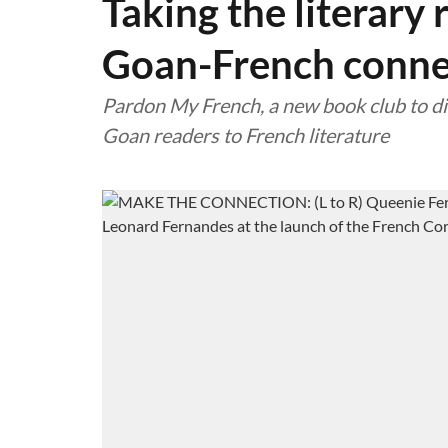
Taking the literary 
Goan-French conne
Pardon My French, a new book club to di
Goan readers to French literature