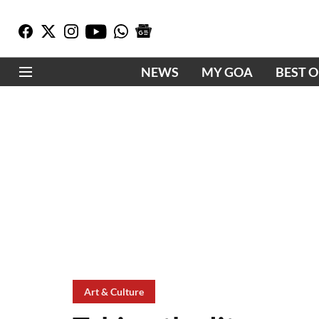
NEWS
MY GOA
BEST 
Art & Culture