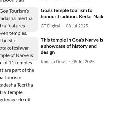
Goa’s temple tourism to
honour tradition: Kedar Naik
GT Digital
08 Jul 2025
This temple in Goa's Narve is
a showcase of history and
design
Kanaka Desai
05 Jul 2025