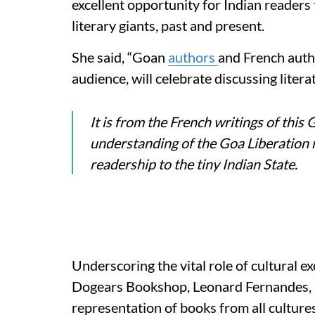
excellent opportunity for Indian readers 
literary giants, past and present.
She said, “Goan
authors
and French autho
audience, will celebrate discussing literatu
It is from the French writings of this
understanding of the Goa Liberation
readership to the tiny Indian State.
Underscoring the vital role of cultural e
Dogears Bookshop, Leonard Fernandes, s
representation of books from all cultures