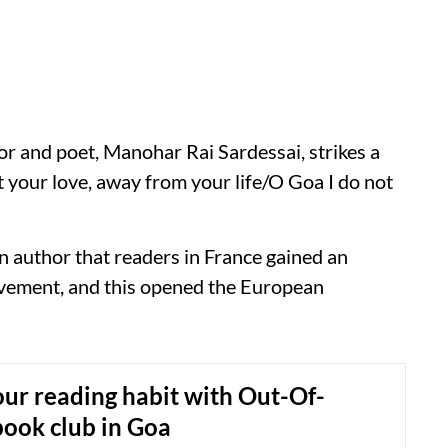
hor and poet, Manohar Rai Sardessai, strikes a
 your love, away from your life/O Goa I do not
an author that readers in France gained an
vement, and this opened the European
ur reading habit with Out-Of-
ook club in Goa