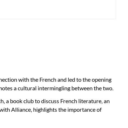
nection with the French and led to the opening
motes a cultural intermingling between the two.
, a book club to discuss French literature, an
a with Alliance, highlights the importance of