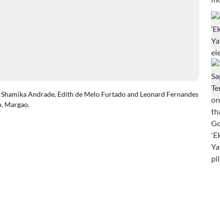
hamika Andrade, Edith de Melo Furtado and Leonard Fernandes
p, Margao.