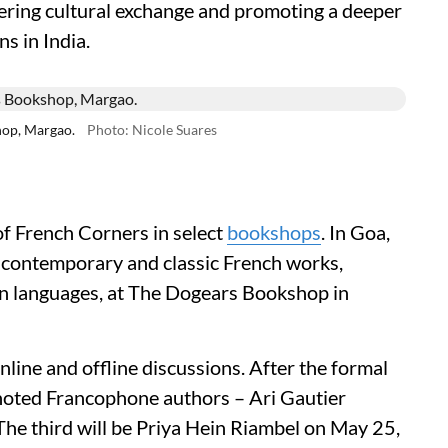
ering cultural exchange and promoting a deeper
s in India.
op, Margao.
Photo: Nicole Suares
of French Corners in select
bookshops
. In Goa,
f contemporary and classic French works,
ian languages, at The Dogears Bookshop in
line and offline discussions. After the formal
 noted Francophone authors – Ari Gautier
he third will be Priya Hein Riambel on May 25,