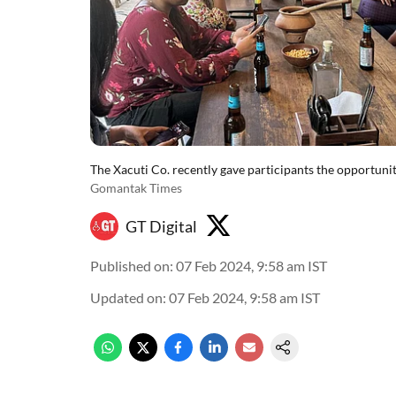
The Xacuti Co. recently gave participants the opportunit
Gomantak Times
GT Digital
Published on
:
07 Feb 2024, 9:58 am
IST
Updated on
:
07 Feb 2024, 9:58 am
IST