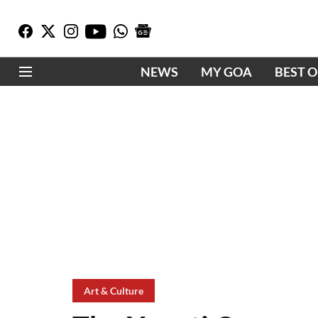
NEWS
MY GOA
BEST 
Art & Culture