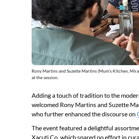
Rony Martins and Suzette Martins (Mum's Kitchen, Miram
at the session.
Adding a touch of tradition to the mode
welcomed Rony Martins and Suzette Mar
who further enhanced the discourse on
The event featured a delightful assortm
Xacuti Co, which spared no effort in cur