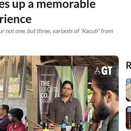
ves up a memorable
rience
r not one, but three, variants of 'Xacuti' from
R