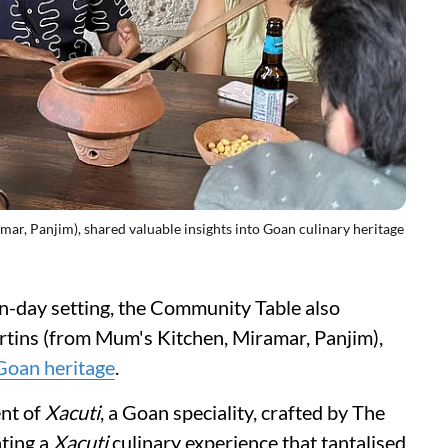
ar, Panjim), shared valuable insights into Goan culinary heritage
rn-day setting, the Community Table also
tins (from Mum's Kitchen, Miramar, Panjim),
Goan heritage
.
ent of
Xacuti
, a Goan speciality, crafted by The
ating a
Xacuti
culinary experience that tantalised