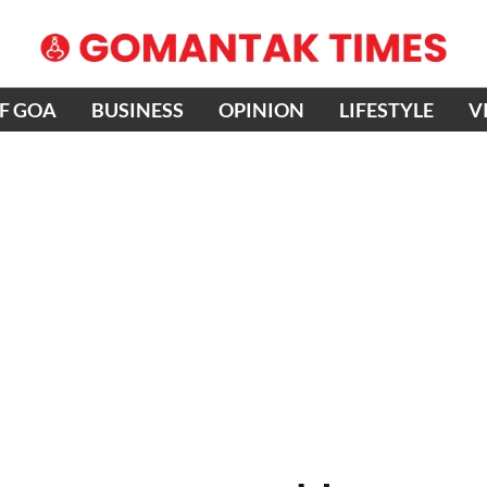
OF GOA
BUSINESS
OPINION
LIFESTYLE
V