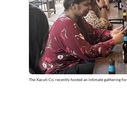
The Xacuti Co. recently hosted an intimate gathering for