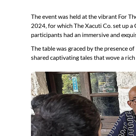
The event was held at the vibrant For Th
2024, for which The Xacuti Co. set up a 
participants had an immersive and exqui
The table was graced by the presence of
shared captivating tales that wove a rich