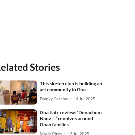
elated Stories
This sketch club is building an
art community in Goa
Franky Gracias
14 Jul 2025
Goa tiatr review: ‘Devachem
Nanv …’ revolves around
Goan families
Mario Pires
13 Jul 2025