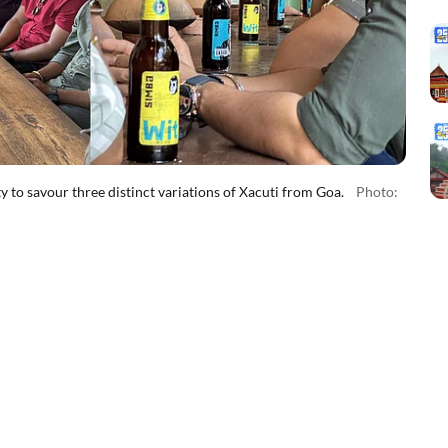
y to savour three distinct variations of Xacuti from Goa.
Photo: