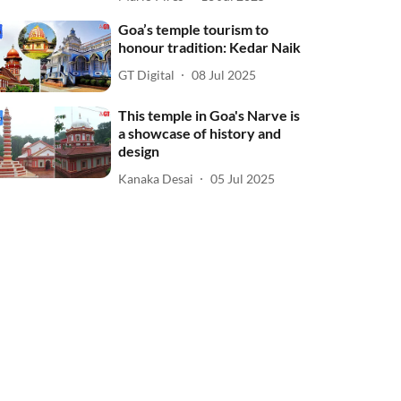
Goa’s temple tourism to
honour tradition: Kedar Naik
GT Digital
08 Jul 2025
This temple in Goa's Narve is
a showcase of history and
design
Kanaka Desai
05 Jul 2025