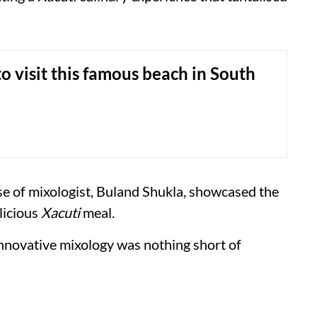
o visit this famous beach in South
ise of mixologist, Buland Shukla, showcased the
licious
Xacuti
meal.
nnovative mixology was nothing short of