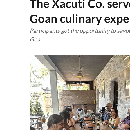
The Xacuti Co. ser
Goan culinary expe
Participants got the opportunity to savou
Goa