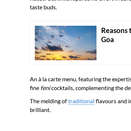
taste buds.
Reasons t
Goa
An à la carte menu, featuring the expert
fine
feni
cocktails, complementing the de
The melding of
traditional
flavours and i
brilliant.