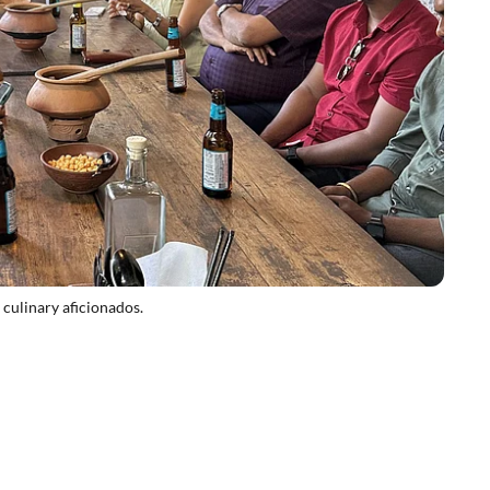
 culinary aficionados.