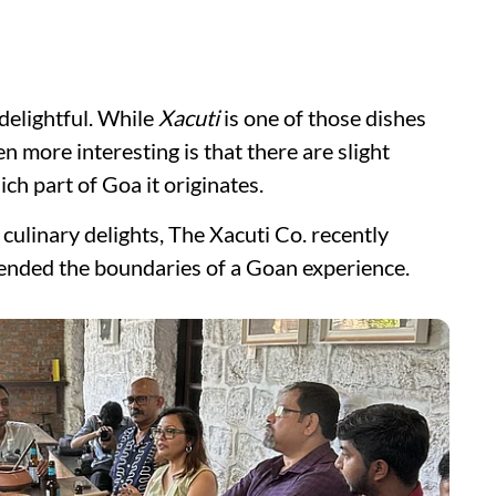
delightful. While
Xacuti
is one of those dishes
n more interesting is that there are slight
ch part of Goa it originates.
culinary delights, The Xacuti Co. recently
cended the boundaries of a Goan experience.