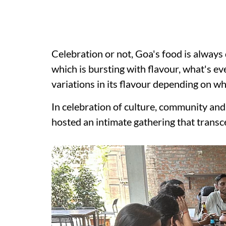
Celebration or not, Goa's food is always 
which is bursting with flavour, what's eve
variations in its flavour depending on whi
In celebration of culture, community and 
hosted an intimate gathering that trans