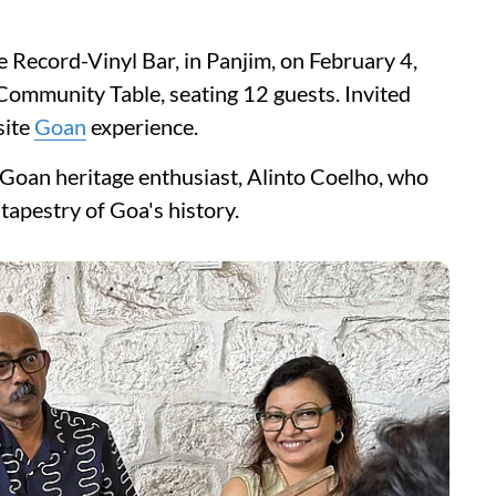
e Record-Vinyl Bar, in Panjim, on February 4,
Community Table, seating 12 guests. Invited
site
Goan
experience.
 Goan heritage enthusiast, Alinto Coelho, who
 tapestry of Goa's history.