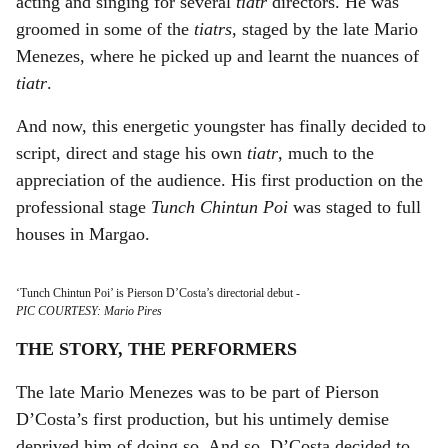
acting and singing for several
tiatr
directors. He was
groomed in some of the
tiatrs
, staged by the late Mario
Menezes, where he picked up and learnt the nuances of
tiatr
.
And now, this energetic youngster has finally decided to
script, direct and stage his own
tiatr
, much to the
appreciation of the audience. His first production on the
professional stage
Tunch Chintun Poi
was staged to full
houses in Margao.
‘Tunch Chintun Poi’ is Pierson D’Costa’s directorial debut
-
PIC COURTESY: Mario Pires
THE STORY, THE PERFORMERS
The late Mario Menezes was to be part of Pierson
D’Costa’s first production, but his untimely demise
deprived him of doing so. And so, D’Costa decided to