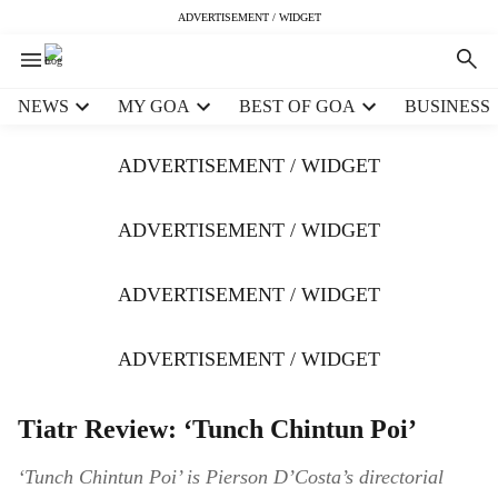
ADVERTISEMENT / WIDGET
H
NEWS
MY GOA
BEST OF GOA
BUSINESS
e
a
ADVERTISEMENT / WIDGET
d
e
r
ADVERTISEMENT / WIDGET
m
e
ADVERTISEMENT / WIDGET
n
u
i
ADVERTISEMENT / WIDGET
t
e
m
Tiatr Review: ‘Tunch Chintun Poi’
s
‘Tunch Chintun Poi’ is Pierson D’Costa’s directorial