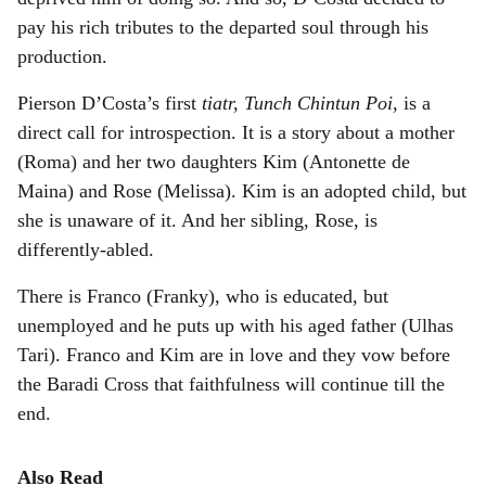
pay his rich tributes to the departed soul through his
production.
Pierson D’Costa’s first
tiatr, Tunch Chintun Poi
, is a
direct call for introspection. It is a story about a mother
(Roma) and her two daughters Kim (Antonette de
Maina) and Rose (Melissa). Kim is an adopted child, but
she is unaware of it. And her sibling, Rose, is
differently-abled.
There is Franco (Franky), who is educated, but
unemployed and he puts up with his aged father (Ulhas
Tari). Franco and Kim are in love and they vow before
the Baradi Cross that faithfulness will continue till the
end.
Also Read