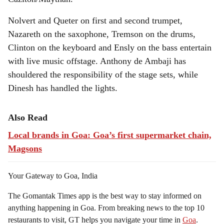
Nolvert and Queter on first and second trumpet,
Nazareth on the saxophone, Tremson on the drums,
Clinton on the keyboard and Ensly on the bass entertain
with live music offstage. Anthony de Ambaji has
shouldered the responsibility of the stage sets, while
Dinesh has handled the lights.
Also Read
Local brands in Goa: Goa’s first supermarket chain,
Magsons
Your Gateway to Goa, India
The Gomantak Times app is the best way to stay informed on
anything happening in Goa. From breaking news to the top 10
restaurants to visit, GT helps you navigate your time in
Goa
.