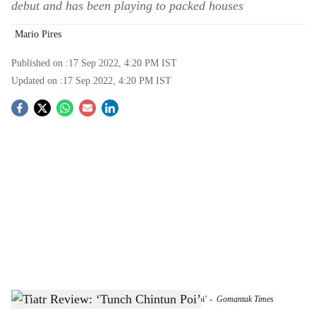
debut and has been playing to packed houses
Mario Pires
Published on :
17 Sep 2022, 4:20 PM
IST
Updated on :
17 Sep 2022, 4:20 PM
IST
S
o
c
i
a
l
s
A scene from Pierson D’Costa’s tiatr, ‘Tunch Chintun Poi’
-
Gomantak Times
h