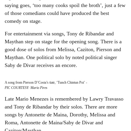
saying goes, ‘too many cooks spoil the broth’, just a few
of those comedians could have produced the best
comedy on stage.
For entertainment via songs, Tony de Ribandar and
Maythan step on stage for the opening song. There is a
good dose of solos from Melissa, Caziton, Pierson and
Maythan. One political solo by noted political singer
Saby de Divar receives an encore.
A song from Pierson D’Costa’s tiatr, ‘Tunch Chintun Poi’
-
PIC COURTESY: Mario Pires
Late Mario Menezes is remembered by Lawry Travasso
and Tony de Ribandar by their solos. There are more
songs by Antonette de Maina, Dorothy, Melissa and
Roma, Antonette de Maina/Saby de Divar and
Caziton/Maythan.