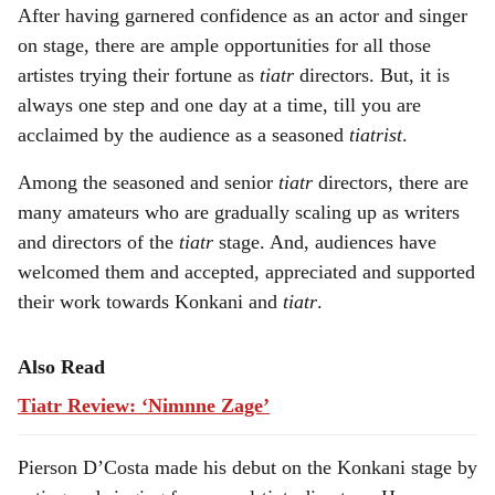
After having garnered confidence as an actor and singer
a
on stage, there are ample opportunities for all those
r
artistes trying their fortune as
tiatr
directors. But, it is
always one step and one day at a time, till you are
e
acclaimed by the audience as a seasoned
tiatrist
.
Among the seasoned and senior
tiatr
directors, there are
many amateurs who are gradually scaling up as writers
and directors of the
tiatr
stage. And, audiences have
welcomed them and accepted, appreciated and supported
their work towards Konkani and
tiatr
.
Also Read
Tiatr Review: ‘Nimnne Zage’
Pierson D’Costa made his debut on the Konkani stage by