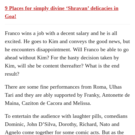
9 Places for simply divine ‘Shravan’ delicacies in
Goa!
Franco wins a job with a decent salary and he is all
excited. He goes to Kim and conveys the good news, but
he encounters disappointment. Will Franco be able to go
ahead without Kim? For the hasty decision taken by
Kim, will she be content thereafter? What is the end
result?
There are some fine performances from Roma, Ulhas
Tari and they are ably supported by Franky, Antonette de
Maina, Caziton de Cacora and Melissa.
To entertain the audience with laughter pills, comedians
Dominic, John D’Silva, Dorothy, Richard, Nato and
Agnelo come together for some comic acts. But as the