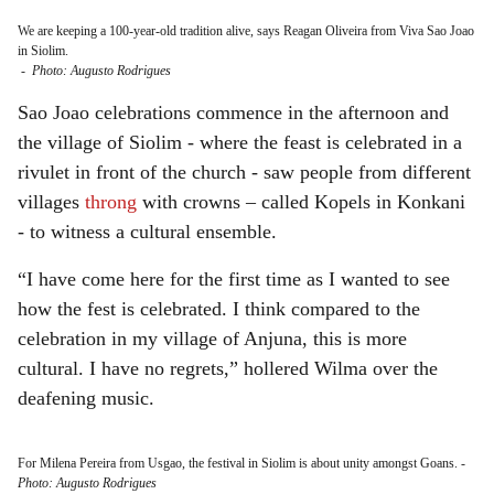
We are keeping a 100-year-old tradition alive, says Reagan Oliveira from Viva Sao Joao
in Siolim.
-
Photo: Augusto Rodrigues
Sao Joao celebrations commence in the afternoon and
the village of Siolim - where the feast is celebrated in a
rivulet in front of the church - saw people from different
villages
throng
with crowns – called Kopels in Konkani
- to witness a cultural ensemble.
“I have come here for the first time as I wanted to see
how the fest is celebrated. I think compared to the
celebration in my village of Anjuna, this is more
cultural. I have no regrets,” hollered Wilma over the
deafening music.
For Milena Pereira from Usgao, the festival in Siolim is about unity amongst Goans.
-
Photo: Augusto Rodrigues