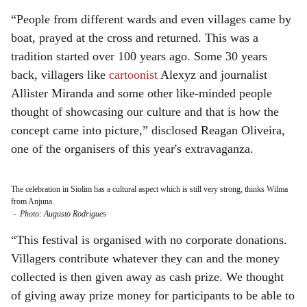
“People from different wards and even villages came by
boat, prayed at the cross and returned. This was a
tradition started over 100 years ago. Some 30 years
back, villagers like
cartoonist
Alexyz and journalist
Allister Miranda and some other like-minded people
thought of showcasing our culture and that is how the
concept came into picture,” disclosed Reagan Oliveira,
one of the organisers of this year's extravaganza.
The celebration in Siolim has a cultural aspect which is still very strong, thinks Wilma
from Anjuna.
-
Photo: Augusto Rodrigues
“This festival is organised with no corporate donations.
Villagers contribute whatever they can and the money
collected is then given away as cash prize. We thought
of giving away prize money for participants to be able to