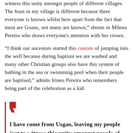
witness this unity amongst people of different villages.
The feast in my village is different because there
everyone is known whilst here apart from the fact that
most are Goans, not many are known,” shoots in Milena
Pereira who draws everyone's attention with her crown.
“I think our ancestors started this
custom
of jumping into
the well because during baptism we are washed and
many other Christian groups also have this system of
bathing in the sea or swimming pool when their people
are baptised,” admits Irineu Pereira who remembers
being part of the celebration as a kid.
I have come from Usgao, leaving my people