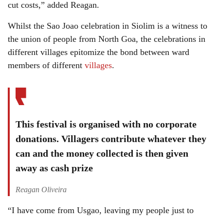
cut costs,” added Reagan.
Whilst the Sao Joao celebration in Siolim is a witness to
the union of people from North Goa, the celebrations in
different villages epitomize the bond between ward
members of different
villages
.
This festival is organised with no corporate
donations. Villagers contribute whatever they
can and the money collected is then given
away as cash prize
Reagan Oliveira
“I have come from Usgao, leaving my people just to