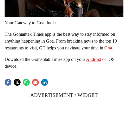
Your Gateway to Goa, India
The Gomantak Times app is the best way to stay informed on
anything happening in Goa. From breaking news to the top 10
restaurants to visit, GT helps you navigate your time in
Goa
.
Download the Gomantak Times app on your
Android
or IOS
device.
ADVERTISEMENT / WIDGET