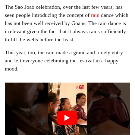
The Sao Joao celebration, over the last few years, has
seen people introducing the concept of
rain
dance which
has not been well received by Goans. The rain dance is
irrelevant given the fact that it always rains sufficiently
to fill the wells before the feast.
This year, too, the rain made a grand and timely entry
and left everyone celebrating the festival in a happy
mood.