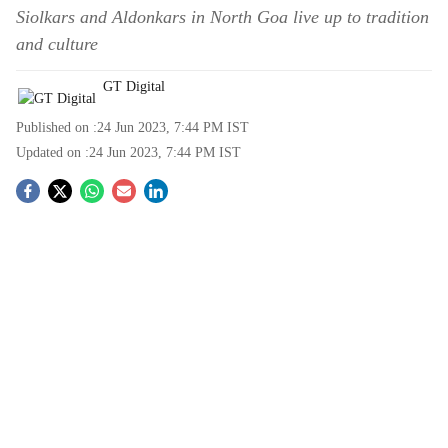
Siolkars and Aldonkars in North Goa live up to tradition
and culture
GT Digital
Published on :
24 Jun 2023, 7:44 PM
IST
Updated on :
24 Jun 2023, 7:44 PM
IST
S
o
c
i
a
l
s