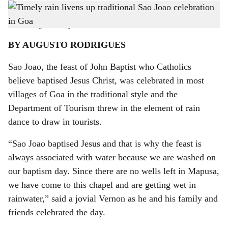
Villagers in Naika Waddo in Aldona go to pick up Dali from a house before proceeding
h
to the well.
-
Photo: Augusto Rodrigues
a
BY AUGUSTO RODRIGUES
r
Sao Joao, the feast of John Baptist who Catholics
e
believe baptised Jesus Christ, was celebrated in most
villages of Goa in the traditional style and the
Department of Tourism threw in the element of rain
dance to draw in tourists.
“Sao Joao baptised Jesus and that is why the feast is
always associated with water because we are washed on
our baptism day. Since there are no wells left in Mapusa,
we have come to this chapel and are getting wet in
rainwater,” said a jovial Vernon as he and his family and
friends celebrated the day.