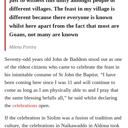
just to witness this unity amongst people of
different villages. The feast in my village is
different because there everyone is known
whilst here apart from the fact that most are
Goans, not many are known
Milena Pereira
Seventy-odd years old John de Baddem stood out as one
of the eldest citizens who came to celebrate the feast in
his inimitable costume of St John the Baptist. “I have
been coming here since I was 11 and will continue to
come as long as I am physically able to and I pray that
the same blessing befalls all,” he said whilst declaring
the
celebrations
open.
If the celebration in Siolim was a fusion of tradition and
culture, the celebrations in Naikawaddo in Aldona took