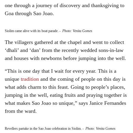
one through a journey of discovery and thanksgiving to
Goa through Sao Joao.
Siolim came alive with its boat parade.
-
Photo: Venita Gomes
The villagers gathered at the chapel and went to collect
‘dhali’ and ‘dan’ from the recently wedded sons-in-law
and houses with newborns before jumping into the well.
“This is one day that I wait for every year. This is a
unique
tradition
and the coming of people on this day is
what adds charm to this feast. Going to people’s places,
jumping in the well, eating fruits and praying together is
what makes Sao Joao so unique,” says Janice Fernandes
from the ward.
Revellers partake in the Sao Joao celebration in Siolim.
-
Photo: Venita Gomes