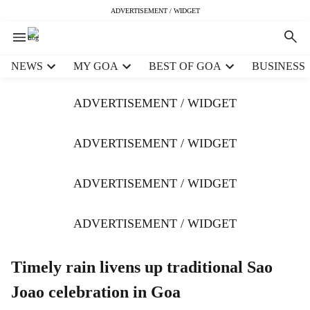
ADVERTISEMENT / WIDGET
H
NEWS
MY GOA
BEST OF GOA
BUSINESS
e
a
ADVERTISEMENT / WIDGET
d
e
r
ADVERTISEMENT / WIDGET
m
e
ADVERTISEMENT / WIDGET
n
u
i
ADVERTISEMENT / WIDGET
t
e
m
Timely rain livens up traditional Sao
s
Joao celebration in Goa