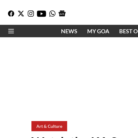
NEWS
MY GOA
BEST 
Art & Culture