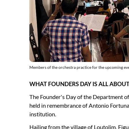
Members of the orchestra practice for the upcoming ev
WHAT FOUNDERS DAY IS ALL ABOU
The Founder's Day of the Department of 
held in remembrance of Antonio Fortuna
institution.
Hailing from the village of Loutolim, Fig