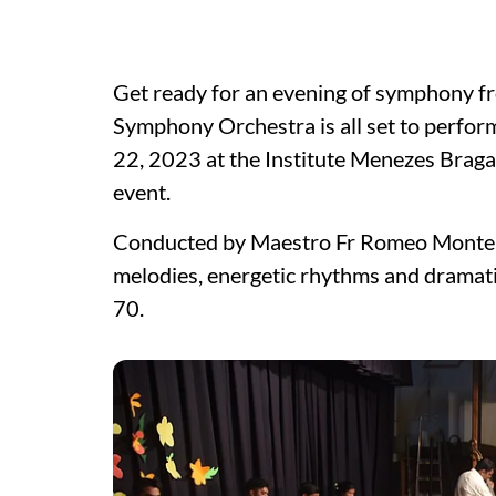
Get ready for an evening of symphony fr
Symphony Orchestra is all set to perf
22, 2023 at the Institute Menezes Bragan
event.
Conducted by Maestro Fr Romeo Monteiro
melodies, energetic rhythms and dramat
70.