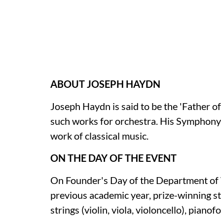
ABOUT JOSEPH HAYDN
Joseph Haydn is said to be the 'Father 
such works for orchestra. His Symphony 
work of classical music.
ON THE DAY OF THE EVENT
On Founder's Day of the Department of 
previous academic year, prize-winning stu
strings (violin, viola, violoncello), pianof