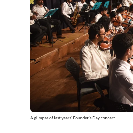
A glimpse of last years' Founder's Day concert.