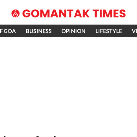
OF GOA
BUSINESS
OPINION
LIFESTYLE
V