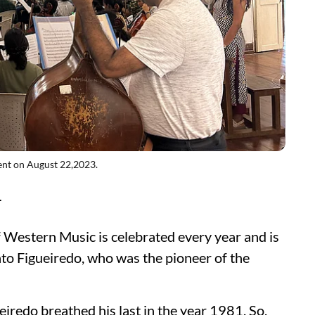
ent on August 22,2023.
T
Western Music is celebrated every year and is
to Figueiredo, who was the pioneer of the
ueiredo breathed his last in the year 1981. So,