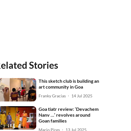
elated Stories
This sketch club is building an
art community in Goa
Franky Gracias
14 Jul 2025
Goa tiatr review: ‘Devachem
Nanv …’ revolves around
Goan families
Mario Pires
13 Jul 2025