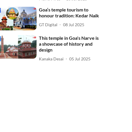
Goa’s temple tourism to
honour tradition: Kedar Naik
GT Digital
08 Jul 2025
This temple in Goa's Narve is
a showcase of history and
design
Kanaka Desai
05 Jul 2025