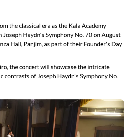
om the classical era as the Kala Academy
orm Joseph Haydn's Symphony No. 70 on August
za Hall, Panjim, as part of their Founder's Day
, the concert will showcase the intricate
ic contrasts of Joseph Haydn's Symphony No.