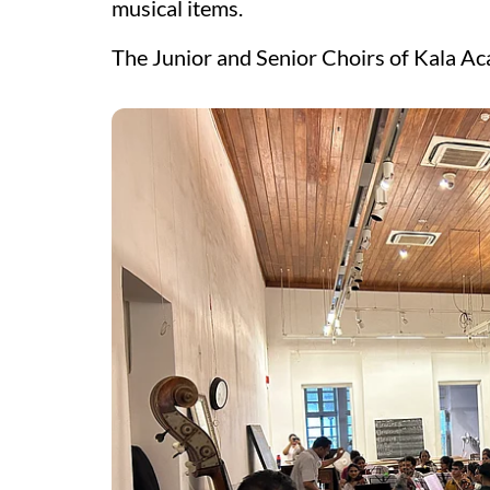
musical items.
The Junior and Senior Choirs of Kala Ac