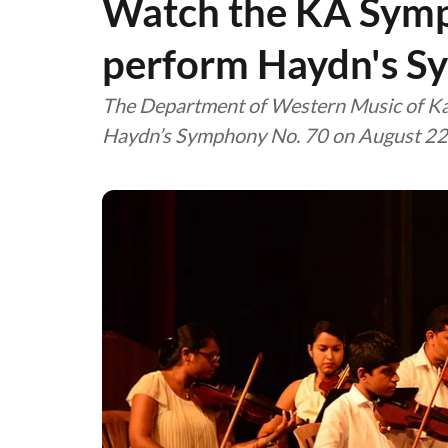
Watch the KA Sym
perform Haydn's S
The Department of Western Music of Kal
Haydn’s Symphony No. 70 on August 22