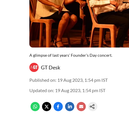
A glimpse of last years' Founder's Day concert.
GT Desk
Published on
:
19 Aug 2023, 1:54 pm
IST
Updated on
:
19 Aug 2023, 1:54 pm
IST