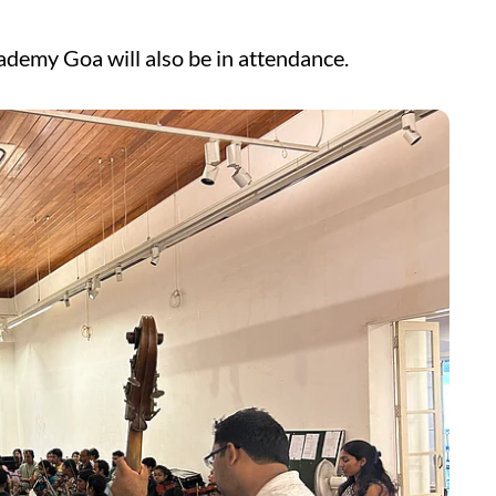
ademy Goa will also be in attendance.