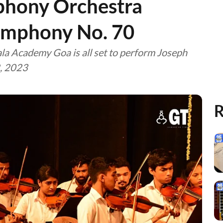
phony Orchestra
ymphony No. 70
a Academy Goa is all set to perform Joseph
, 2023
R