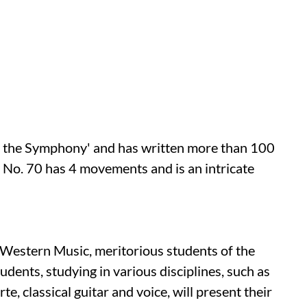
of the Symphony' and has written more than 100
No. 70 has 4 movements and is an intricate
Western Music, meritorious students of the
dents, studying in various disciplines, such as
orte, classical guitar and voice, will present their