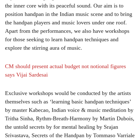
the inner core with its peaceful sound. Our aim is to
position handpan in the Indian music scene and to bring
the handpan players and music lovers under one roof.
Apart from the performances, we also have workshops
for those seeking to learn handpan techniques and
explore the stirring aura of music.
CM should present actual budget not notional figures
says Vijai Sardesai
Exclusive workshops would be conducted by the artists
themselves such as ‘learning basic handpan techniques’
by master Kabecao, Indian voice & music meditation by
Tritha Sinha, Rythm-Breath-Harmony by Martin Dubois,
the untold secrets by for mental healing by Srajan
Srivastava, Secrets of the Handpan by Tommaso Varriale