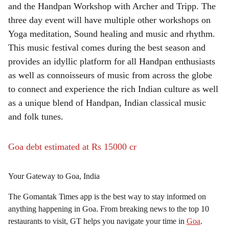
and the Handpan Workshop with Archer and Tripp. The
three day event will have multiple other workshops on
Yoga meditation, Sound healing and music and rhythm.
This music festival comes during the best season and
provides an idyllic platform for all Handpan enthusiasts
as well as connoisseurs of music from across the globe
to connect and experience the rich Indian culture as well
as a unique blend of Handpan, Indian classical music
and folk tunes.
Goa debt estimated at Rs 15000 cr
Your Gateway to Goa, India
The Gomantak Times app is the best way to stay informed on
anything happening in Goa. From breaking news to the top 10
restaurants to visit, GT helps you navigate your time in
Goa
.