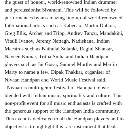
the guest of honour, world-renowned Indian drummer
and percussionist Sivamani. This will be followed by
performances by an amazing line-up of world-renowned
International artists such as Kabecao, Martin Dubois,
Greg Ellis, Archer and Tripp, Andrey Tanzu, Mandakini,
Vitalli Ivanov, Jeremy Nattagh, Nadishana, Indian
Maestros such as Nathulal Solanki, Ragini Shankar,
Naveen Kumar, Tritha Sinha and Indian Handpan
players such as Jai Gosar, Samuel Murthy and Martin
Marty to name a few. Dipak Thakkar, organiser of
Nivaan Handpan and World Music Festival said,
“Nivaan is multi-genre festival of Handpan music
blended with Indian music, spirituality and culture. This
non-profit event for all music enthusiasts is crafted with
the generous support of the Handpan India community.
This event is dedicated to all the Handpan players and its
objective is to highlight this rare instrument that heals