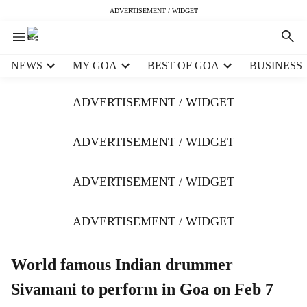
ADVERTISEMENT / WIDGET
H
NEWS
MY GOA
BEST OF GOA
BUSINESS
e
a
ADVERTISEMENT / WIDGET
d
e
r
ADVERTISEMENT / WIDGET
m
e
ADVERTISEMENT / WIDGET
n
u
i
ADVERTISEMENT / WIDGET
t
e
m
World famous Indian drummer
s
Sivamani to perform in Goa on Feb 7