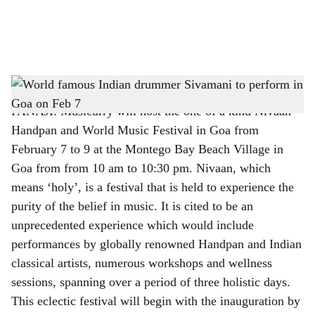
a
l
s
World famous Indian drummer Sivamani to perform in Goa on Feb 7
h
PANAJI: Musicurry will host the one of a kind Nivaan
a
Handpan and World Music Festival in Goa from
r
February 7 to 9 at the Montego Bay Beach Village in
Goa from from 10 am to 10:30 pm. Nivaan, which
e
means ‘holy’, is a festival that is held to experience the
purity of the belief in music. It is cited to be an
unprecedented experience which would include
performances by globally renowned Handpan and Indian
classical artists, numerous workshops and wellness
sessions, spanning over a period of three holistic days.
This eclectic festival will begin with the inauguration by