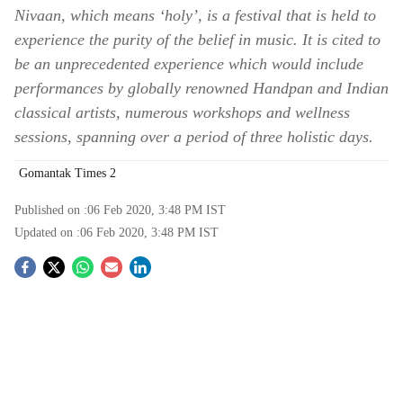
Nivaan, which means ‘holy’, is a festival that is held to
experience the purity of the belief in music. It is cited to
be an unprecedented experience which would include
performances by globally renowned Handpan and Indian
classical artists, numerous workshops and wellness
sessions, spanning over a period of three holistic days.
Gomantak Times 2
Published on :
06 Feb 2020, 3:48 PM
IST
Updated on :
06 Feb 2020, 3:48 PM
IST
S
o
c
i