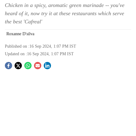
Chicken in a spicy, aromatic green marinade -- you've
heard of it, now try it at these restaurants which serve
the best 'Cafreal'
Roxanne D'silva
Published on :
16 Sep 2024, 1:07 PM
IST
Updated on :
16 Sep 2024, 1:07 PM
IST
S
o
c
i
a
l