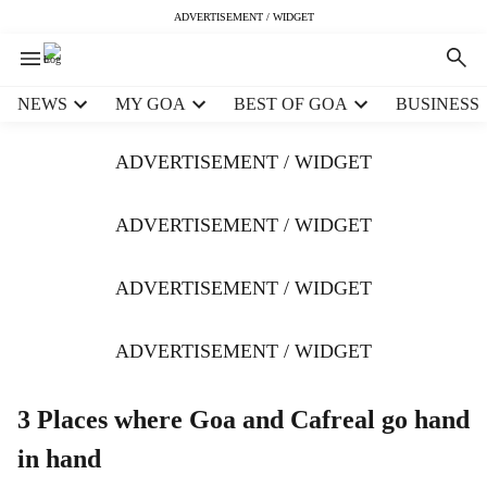
ADVERTISEMENT / WIDGET
H
NEWS
MY GOA
BEST OF GOA
BUSINESS
e
a
ADVERTISEMENT / WIDGET
d
e
r
ADVERTISEMENT / WIDGET
m
e
ADVERTISEMENT / WIDGET
n
u
i
ADVERTISEMENT / WIDGET
t
e
m
3 Places where Goa and Cafreal go hand
s
in hand