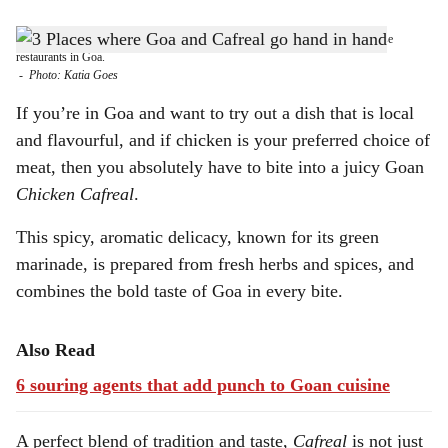
s
GREEN SIGNAL: Taste the aromatic green marinated 'Chicken Cafreal' at these
h
restaurants in Goa.
-
Photo: Katia Goes
a
If you’re in Goa and want to try out a dish that is local
r
and flavourful, and if chicken is your preferred choice of
meat, then you absolutely have to bite into a juicy Goan
e
Chicken Cafreal
.
This spicy, aromatic delicacy, known for its green
marinade, is prepared from fresh herbs and spices, and
combines the bold taste of Goa in every bite.
Also Read
6 souring agents that add punch to Goan cuisine
A perfect blend of tradition and taste,
Cafreal
is not just