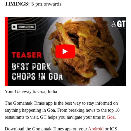
TIMINGS:
5 pm onwards
Your Gateway to Goa, India
The Gomantak Times app is the best way to stay informed on
anything happening in Goa. From breaking news to the top 10
restaurants to visit, GT helps you navigate your time in
Goa
.
Download the Gomantak Times app on your
Android
or IOS