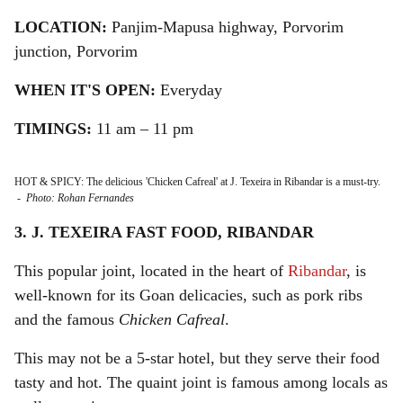
LOCATION:
Panjim-Mapusa highway, Porvorim
junction, Porvorim
WHEN IT'S OPEN:
Everyday
TIMINGS:
11 am – 11 pm
HOT & SPICY: The delicious 'Chicken Cafreal' at J. Texeira in Ribandar is a must-try.
-
Photo: Rohan Fernandes
3. J. TEXEIRA FAST FOOD, RIBANDAR
This popular joint, located in the heart of
Ribandar
, is
well-known for its Goan delicacies, such as pork ribs
and the famous
Chicken Cafreal
.
This may not be a 5-star hotel, but they serve their food
tasty and hot. The quaint joint is famous among locals as