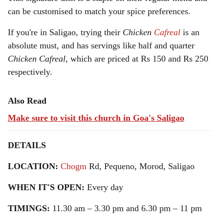
can be customised to match your spice preferences.
If you're in Saligao, trying their
Chicken
Cafreal
is an
absolute must, and has servings like half and quarter
Chicken Cafreal
, which are priced at Rs 150 and Rs 250
respectively.
Also Read
Make sure to visit this church in Goa's Saligao
DETAILS
LOCATION:
Chogm
Rd, Pequeno, Morod, Saligao
WHEN IT'S OPEN:
Every day
TIMINGS:
11.30 am – 3.30 pm and 6.30 pm – 11 pm