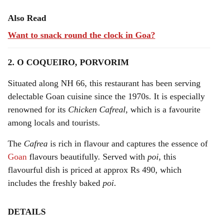
Also Read
Want to snack round the clock in Goa?
2. O COQUEIRO, PORVORIM
Situated along NH 66, this restaurant has been serving
delectable Goan cuisine since the 1970s. It is especially
renowned for its
Chicken Cafreal
, which is a favourite
among locals and tourists.
The
Cafrea
is rich in flavour and captures the essence of
Goan
flavours beautifully. Served with
poi
, this
flavourful dish is priced at approx Rs 490, which
includes the freshly baked
poi
.
DETAILS