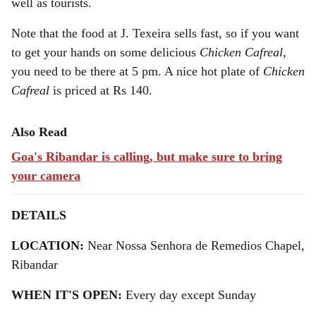
well as tourists.
Note that the food at J. Texeira sells fast, so if you want
to get your hands on some delicious
Chicken Cafreal,
you need to be there at 5 pm. A nice hot plate of
Chicken
Cafreal
is priced at Rs 140.
Also Read
Goa's Ribandar is calling, but make sure to bring
your camera
DETAILS
LOCATION:
Near Nossa Senhora de Remedios Chapel,
Ribandar
WHEN IT'S OPEN:
Every day except Sunday