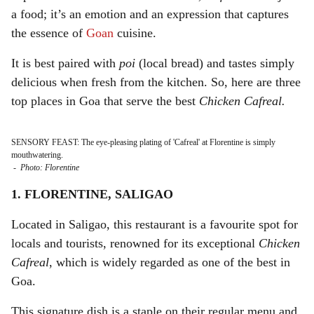
a food; it’s an emotion and an expression that captures
the essence of
Goan
cuisine.
It is best paired with
poi
(local bread) and tastes simply
delicious when fresh from the kitchen. So, here are three
top places in Goa that serve the best
Chicken Cafreal.
SENSORY FEAST: The eye-pleasing plating of 'Cafreal' at Florentine is simply
mouthwatering.
-
Photo: Florentine
1. FLORENTINE, SALIGAO
Located in Saligao, this restaurant is a favourite spot for
locals and tourists, renowned for its exceptional
Chicken
Cafreal
, which is widely regarded as one of the best in
Goa.
This signature dish is a staple on their regular menu and