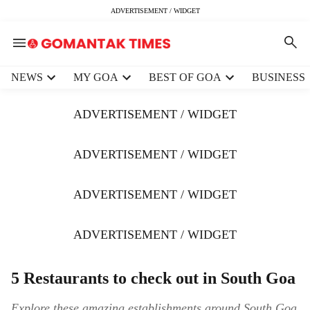
ADVERTISEMENT / WIDGET
H
NEWS
MY GOA
BEST OF GOA
BUSINESS
e
a
ADVERTISEMENT / WIDGET
d
e
r
ADVERTISEMENT / WIDGET
m
e
ADVERTISEMENT / WIDGET
n
u
i
ADVERTISEMENT / WIDGET
t
e
m
5 Restaurants to check out in South Goa
s
Explore these amazing establishments around South Goa