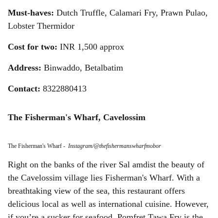
Must-haves:
Dutch Truffle, Calamari Fry, Prawn Pulao,
Lobster Thermidor
Cost for two:
INR 1,500 approx
Address:
Binwaddo, Betalbatim
Contact:
8322880413
The Fisherman's Wharf, Cavelossim
The Fisherman's Wharf
-
Instagram/@thefishermanswharfmobor
Right on the banks of the river Sal amdist the beauty of
the Cavelossim village lies Fisherman's Wharf. With a
breathtaking view of the sea, this restaurant offers
delicious local as well as international cuisine. However,
if you’re a sucker for seafood, Pomfret Tawa Fry is the