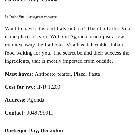
La Dolce Vita
-
instagram/vivstarzz
Want to have a taste of Italy in Goa? Then La Dolce Vita
is the place for you. With the Agonda beach just a few
minutes away the La Dolce Vita has delectable Italian
food waiting for you. The secret behind their success the
ingredients, that is mostly imported from outside.
Must haves:
Antipasto platter, Pizza, Pasta
Cost for two:
INR 1,200
Address:
Agonda
Contact:
9049799911
Barbeque Bay, Benaulim