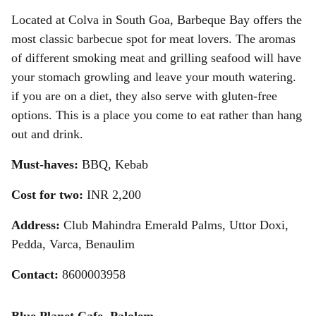
Located at Colva in South Goa, Barbeque Bay offers the
most classic barbecue spot for meat lovers. The aromas
of different smoking meat and grilling seafood will have
your stomach growling and leave your mouth watering.
if you are on a diet, they also serve with gluten-free
options. This is a place you come to eat rather than hang
out and drink.
Must-haves:
BBQ, Kebab
Cost for two:
INR
2,200
Address:
Club Mahindra Emerald Palms, Uttor Doxi,
Pedda, Varca, Benaulim
Contact:
8600003958