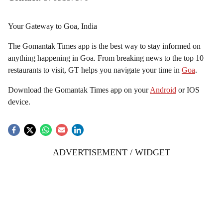
Your Gateway to Goa, India
The Gomantak Times app is the best way to stay informed on
anything happening in Goa. From breaking news to the top 10
restaurants to visit, GT helps you navigate your time in
Goa
.
Download the Gomantak Times app on your
Android
or IOS
device.
ADVERTISEMENT / WIDGET