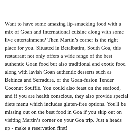
Want to have some amazing lip-smacking food with a
mix of Goan and International cuisine along with some
live entertainment? Then Martin’s corner is the right
place for you. Situated in Betalbatim, South Goa, this
restaurant not only offers a wide range of the best
authentic Goan food but also traditional and exotic food
along with lavish Goan authentic desserts such as
Bebinca and Serradura, or the Goan-fusion Tender
Coconut Soufflé. You could also feast on the seafood,
and if you are health conscious, they also provide special
diets menu which includes gluten-free options. You'll be
missing out on the best food in Goa if you skip out on
visiting Martin’s corner on your Goa trip. Just a heads
up - make a reservation first!