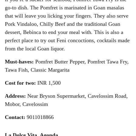
go-to dish. The Pomfret is marinated in Goan masalas
that will leave you licking your fingers. They also serve
Pork Vindaloo, Chilly Beef and the traditional Goan
dessert, Bebinca to end your meal with. This is also a
perfect place to try out Feni concoctions, cocktails made
from the local Goan liquor.
Must-haves:
Pomfret Butter Pepper, Pomfret Tawa Fry,
Tawa Fish, Classic Margarita
Cost for two:
INR 1,500
Address:
Near Bryson Supermarket, Cavelossim Road,
Mobor, Cavelossim
Contact:
9011018866
La Dolce Vita, Agonda