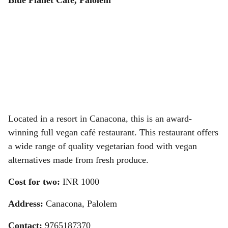
Blue Planet Cafe, Palolem
Located in a resort in Canacona, this is an award-
winning full vegan café restaurant. This restaurant offers
a wide range of quality vegetarian food with vegan
alternatives made from fresh produce.
Cost for two:
INR
1000
Address:
Canacona, Palolem
Contact:
9765187370