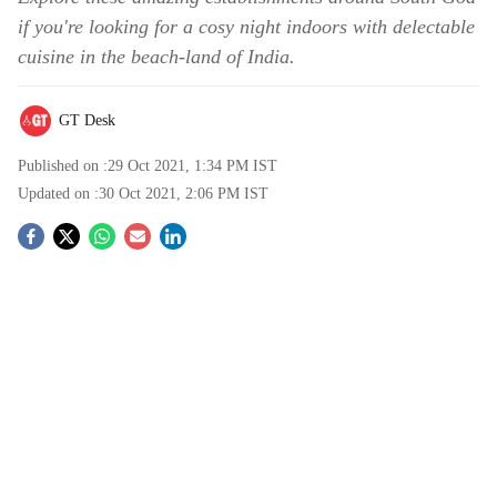
if you're looking for a cosy night indoors with delectable
cuisine in the beach-land of India.
GT Desk
Published on :
29 Oct 2021, 1:34 PM
IST
Updated on :
30 Oct 2021, 2:06 PM
IST
S
o
c
i
a
l