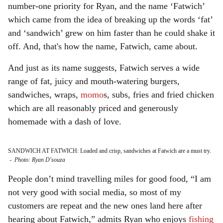
number-one priority for Ryan, and the name ‘Fatwich’
which came from the idea of breaking up the words ‘fat’
and ‘sandwich’ grew on him faster than he could shake it
off. And, that's how the name, Fatwich, came about.
And just as its name suggests, Fatwich serves a wide
range of fat, juicy and mouth-watering burgers,
sandwiches, wraps,
momo
s, subs, fries and fried chicken
which are all reasonably priced and generously
homemade with a dash of love.
SANDWICH AT FATWICH: Loaded and crisp, sandwiches at Fatwich are a must try.
-
Photo: Ryan D'souza
People don’t mind travelling miles for good food, “I am
not very good with social media, so most of my
customers are repeat and the new ones land here after
hearing about Fatwich,” admits Ryan who enjoys
fishing