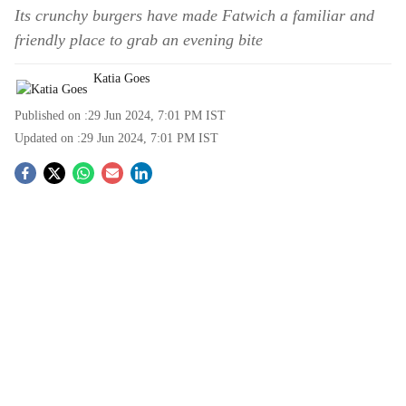
Its crunchy burgers have made Fatwich a familiar and
friendly place to grab an evening bite
Katia Goes
Published on :
29 Jun 2024, 7:01 PM
IST
Updated on :
29 Jun 2024, 7:01 PM
IST
S
o
c
i
a
l
s