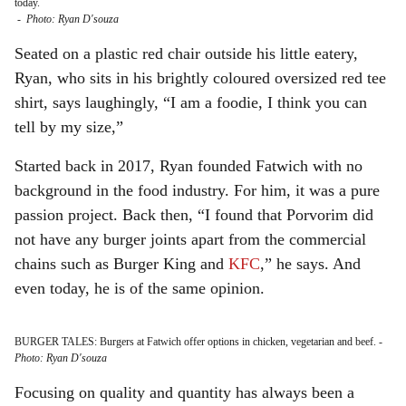
today.
-
Photo: Ryan D'souza
Seated on a plastic red chair outside his little eatery,
Ryan, who sits in his brightly coloured oversized red tee
shirt, says laughingly, “I am a foodie, I think you can
tell by my size,”
Started back in 2017, Ryan founded Fatwich with no
background in the food industry. For him, it was a pure
passion project. Back then, “I found that Porvorim did
not have any burger joints apart from the commercial
chains such as Burger King and
KFC
,” he says. And
even today, he is of the same opinion.
BURGER TALES: Burgers at Fatwich offer options in chicken, vegetarian and beef.
-
Photo: Ryan D'souza
Focusing on quality and quantity has always been a