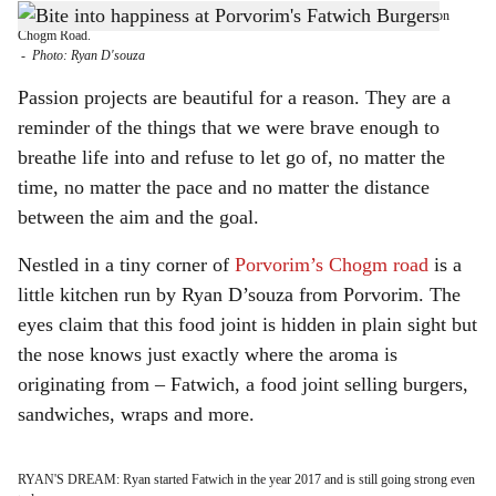
PORVORIM CALLING: Heading to Porvorim? Stop by and say hi to Fatwich on
h
Chogm Road.
-
Photo: Ryan D'souza
a
Passion projects are beautiful for a reason. They are a
r
reminder of the things that we were brave enough to
breathe life into and refuse to let go of, no matter the
e
time, no matter the pace and no matter the distance
between the aim and the goal.
Nestled in a tiny corner of
Porvorim’s Chogm road
is a
little kitchen run by Ryan D’souza from Porvorim. The
eyes claim that this food joint is hidden in plain sight but
the nose knows just exactly where the aroma is
originating from – Fatwich, a food joint selling burgers,
sandwiches, wraps and more.
RYAN'S DREAM: Ryan started Fatwich in the year 2017 and is still going strong even