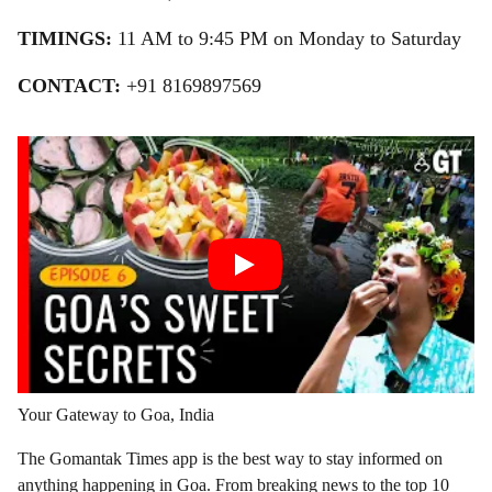
TIMINGS:
11 AM to 9:45 PM on Monday to Saturday
CONTACT:
+91 8169897569
Your Gateway to Goa, India
The Gomantak Times app is the best way to stay informed on
anything happening in Goa. From breaking news to the top 10