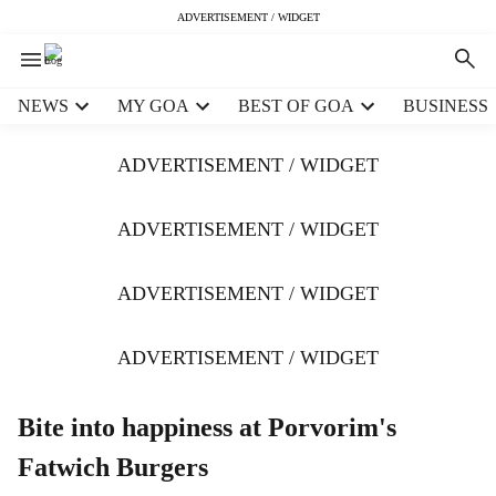
ADVERTISEMENT / WIDGET
H
NEWS
MY GOA
BEST OF GOA
BUSINESS
e
a
ADVERTISEMENT / WIDGET
d
e
r
ADVERTISEMENT / WIDGET
m
e
ADVERTISEMENT / WIDGET
n
u
i
ADVERTISEMENT / WIDGET
t
e
m
Bite into happiness at Porvorim's
s
Fatwich Burgers