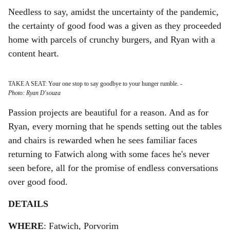
Needless to say, amidst the uncertainty of the pandemic,
the certainty of good food was a given as they proceeded
home with parcels of crunchy burgers, and Ryan with a
content heart.
TAKE A SEAT: Your one stop to say goodbye to your hunger rumble.
-
Photo: Ryan D'souza
Passion projects are beautiful for a reason. And as for
Ryan, every morning that he spends setting out the tables
and chairs is rewarded when he sees familiar faces
returning to Fatwich along with some faces he's never
seen before, all for the promise of endless conversations
over good food.
DETAILS
WHERE
: Fatwich, Porvorim