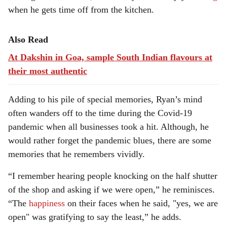
when he gets time off from the kitchen.
Also Read
At Dakshin in Goa, sample South Indian flavours at
their most authentic
Adding to his pile of special memories, Ryan’s mind
often wanders off to the time during the Covid-19
pandemic when all businesses took a hit. Although, he
would rather forget the pandemic blues, there are some
memories that he remembers vividly.
“I remember hearing people knocking on the half shutter
of the shop and asking if we were open,” he reminisces.
“The
happiness
on their faces when he said, "yes, we are
open" was gratifying to say the least,” he adds.