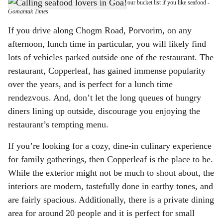
Copperleaf restaurant, in Porvorim, should be on your bucket list if you like seafood
-
h
Gomantak Times
a
If you drive along Chogm Road, Porvorim, on any
afternoon, lunch time in particular, you will likely find
r
lots of vehicles parked outside one of the restaurant. The
e
restaurant, Copperleaf, has gained immense popularity
over the years, and is perfect for a lunch time
rendezvous. And, don’t let the long queues of hungry
diners lining up outside, discourage you enjoying the
restaurant’s tempting menu.
If you’re looking for a cozy, dine-in culinary experience
for family gatherings, then Copperleaf is the place to be.
While the exterior might not be much to shout about, the
interiors are modern, tastefully done in earthy tones, and
are fairly spacious. Additionally, there is a private dining
area for around 20 people and it is perfect for small