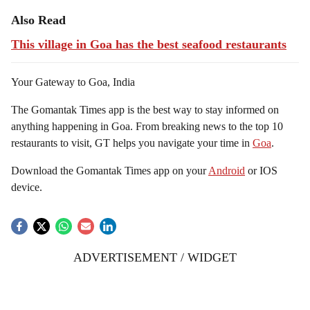
Also Read
This village in Goa has the best seafood restaurants
Your Gateway to Goa, India
The Gomantak Times app is the best way to stay informed on
anything happening in Goa. From breaking news to the top 10
restaurants to visit, GT helps you navigate your time in
Goa
.
Download the Gomantak Times app on your
Android
or IOS
device.
ADVERTISEMENT / WIDGET