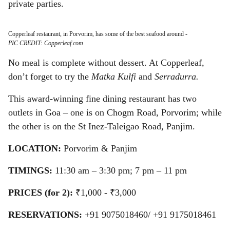
private parties.
Copperleaf restaurant, in Porvorim, has some of the best seafood around
-
PIC CREDIT: Copperleaf.com
No meal is complete without dessert. At Copperleaf,
don’t forget to try the
Matka Kulfi
and
Serradurra.
This award-winning fine dining restaurant has two
outlets in Goa – one is on Chogm Road, Porvorim; while
the other is on the St Inez-Taleigao Road, Panjim.
LOCATION:
Porvorim & Panjim
TIMINGS:
11:30 am – 3:30 pm; 7 pm – 11 pm
PRICES (for 2):
₹1,000 - ₹3,000
RESERVATIONS:
+91 9075018460/ +91 9175018461