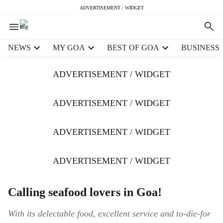
ADVERTISEMENT / WIDGET
H
NEWS
MY GOA
BEST OF GOA
BUSINESS
e
a
ADVERTISEMENT / WIDGET
d
e
r
ADVERTISEMENT / WIDGET
m
e
ADVERTISEMENT / WIDGET
n
u
i
ADVERTISEMENT / WIDGET
t
e
m
Calling seafood lovers in Goa!
s
With its delectable food, excellent service and to-die-for