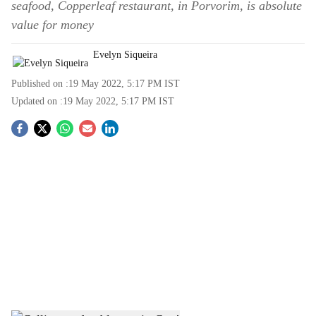
seafood, Copperleaf restaurant, in Porvorim, is absolute
value for money
Evelyn Siqueira
Published on :
19 May 2022, 5:17 PM
IST
Updated on :
19 May 2022, 5:17 PM
IST
S
o
c
i
a
l
s