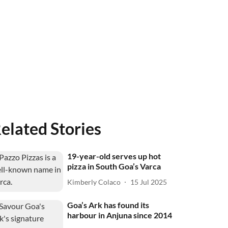
elated Stories
19-year-old serves up hot
pizza in South Goa’s Varca
Kimberly Colaco
15 Jul 2025
Goa’s Ark has found its
harbour in Anjuna since 2014