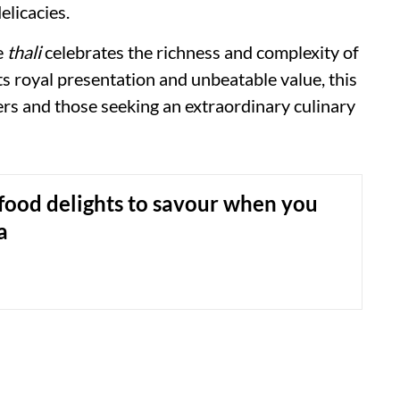
elicacies.
e
thali
celebrates the richness and complexity of
ts royal presentation and unbeatable value, this
ers and those seeking an extraordinary culinary
food delights to savour when you
a