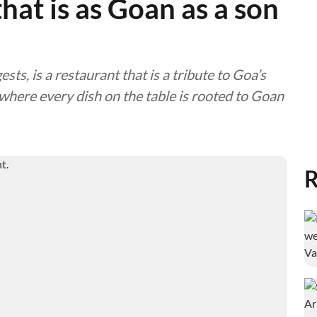
that is as Goan as a son
s, is a restaurant that is a tribute to Goa’s
 where every dish on the table is rooted to Goan
R