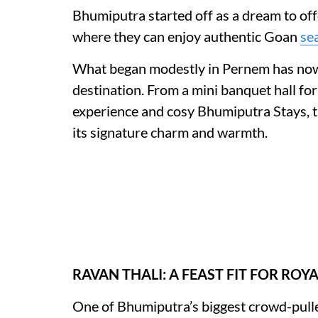
Bhumiputra started off as a dream to offe
where they can enjoy authentic Goan
se
What began modestly in Pernem has now
destination. From a mini banquet hall for
experience and cosy Bhumiputra Stays, t
its signature charm and warmth.
RAVAN THALI: A FEAST FIT FOR ROY
One of Bhumiputra’s biggest crowd-pulle