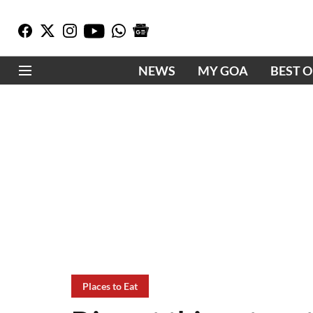
NEWS
MY GOA
BEST 
Places to Eat