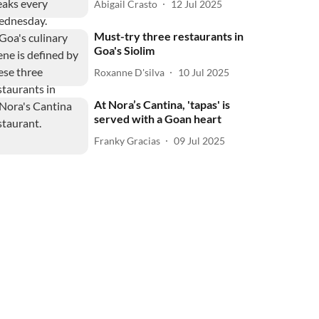
Abigail Crasto
12 Jul 2025
Must-try three restaurants in
Goa's Siolim
Roxanne D'silva
10 Jul 2025
At Nora’s Cantina, 'tapas' is
served with a Goan heart
Franky Gracias
09 Jul 2025