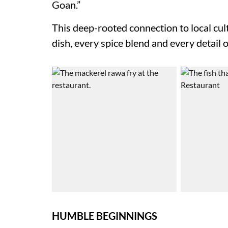
Goan.”
This deep-rooted connection to local cult
dish, every spice blend and every detail o
HUMBLE BEGINNINGS