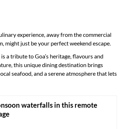
culinary experience, away from the commercial
, might just be your perfect weekend escape.
s a tribute to Goa’s heritage, flavours and
ure, this unique dining destination brings
 local seafood, and a serene atmosphere that lets
soon waterfalls in this remote
age