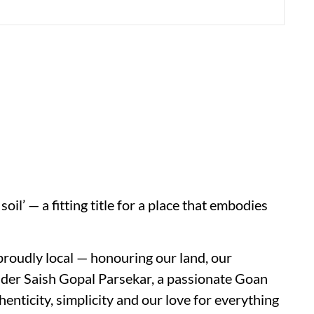
l’ — a fitting title for a place that embodies
proudly local — honouring our land, our
under Saish Gopal Parsekar, a passionate Goan
nticity, simplicity and our love for everything