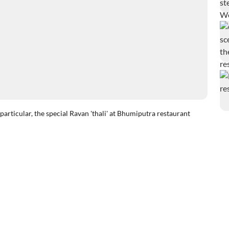
articular, the special Ravan 'thali' at Bhumiputra restaurant