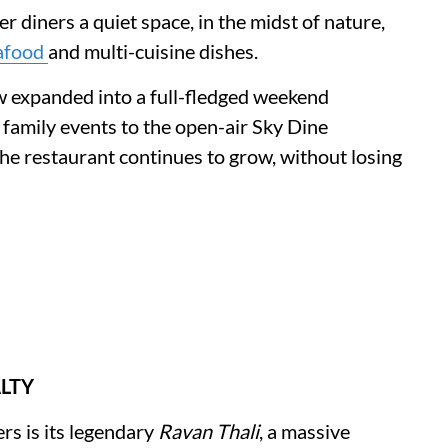
r diners a quiet space, in the midst of nature,
afood
and multi-cuisine dishes.
 expanded into a full-fledged weekend
 family events to the open-air Sky Dine
he restaurant continues to grow, without losing
ALTY
rs is its legendary
Ravan Thali
, a massive