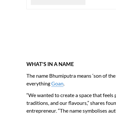
WHAT'S IN A NAME
The name Bhumiputra means ‘son of the soi
everything
Goan
.
“We wanted to create a space that feels 
traditions, and our flavours,” shares fo
entrepreneur. “The name symbolises authe