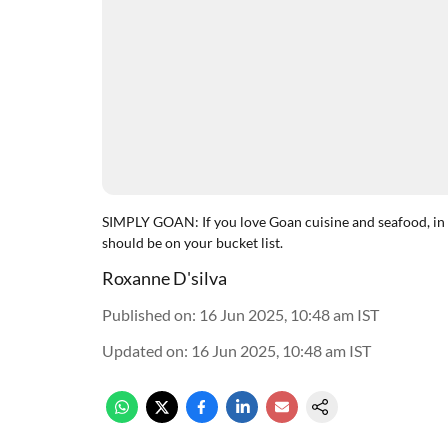
SIMPLY GOAN: If you love Goan cuisine and seafood, in p
should be on your bucket list.
Roxanne D'silva
Published on
:
16 Jun 2025, 10:48 am
IST
Updated on
:
16 Jun 2025, 10:48 am
IST