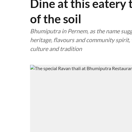
Dine at this eatery 
of the soil
Bhumiputra in Pernem, as the name suggest
heritage, flavours and community spirit,
culture and tradition