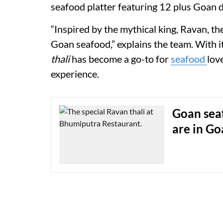
seafood platter featuring 12 plus Goan d
“Inspired by the mythical king, Ravan, th
Goan seafood,” explains the team. With i
thali
has become a go-to for
seafood
lov
experience.
Goan sea
are in Go