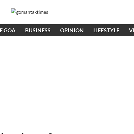
OF GOA
BUSINESS
OPINION
LIFESTYLE
V