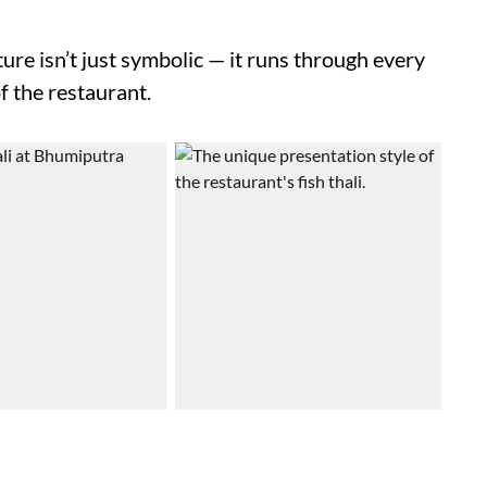
ure isn’t just symbolic — it runs through every
f the restaurant.