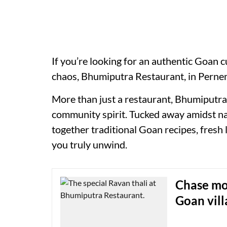
If you’re looking for an authentic Goan 
chaos, Bhumiputra Restaurant, in Pernem
More than just a restaurant, Bhumiputra i
community spirit. Tucked away amidst nat
together traditional Goan recipes, fresh
you truly unwind.
Chase mon
Goan vill