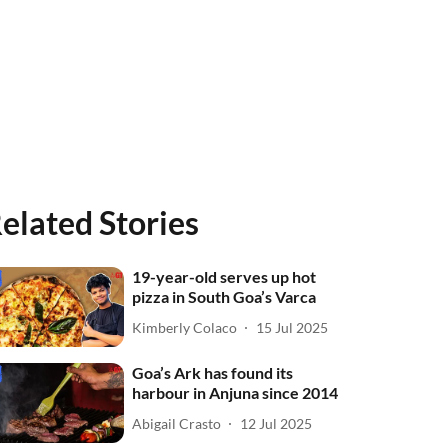
elated Stories
19-year-old serves up hot
pizza in South Goa’s Varca
Kimberly Colaco
15 Jul 2025
Goa’s Ark has found its
harbour in Anjuna since 2014
Abigail Crasto
12 Jul 2025