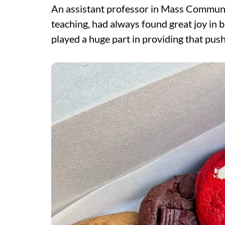
An assistant professor in Mass Communi
teaching, had always found great joy in 
played a huge part in providing that push