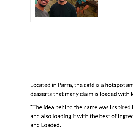
Located in Parra, the café is a hotspot 
desserts that many claim is loaded with l
“The idea behind the name was inspired 
and also loading it with the best of ingr
and Loaded.