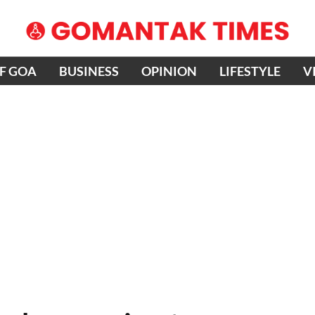
OF GOA
BUSINESS
OPINION
LIFESTYLE
V