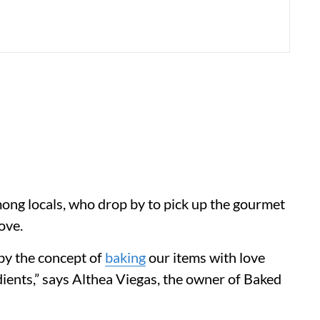
among locals, who drop by to pick up the gourmet
ove.
by the concept of
baking
our items with love
edients,” says Althea Viegas, the owner of Baked