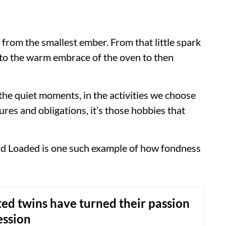
e from the smallest ember. From that little spark
e to the warm embrace of the oven to then
in the quiet moments, in the activities we choose
sures and obligations, it’s those hobbies that
d Loaded is one such example of how fondness
ted twins have turned their passion
ession