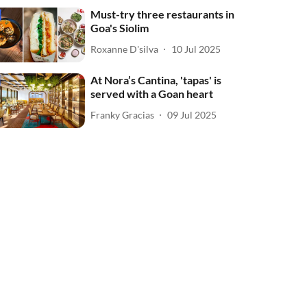
Must-try three restaurants in
Goa's Siolim
Roxanne D'silva
10 Jul 2025
At Nora’s Cantina, 'tapas' is
served with a Goan heart
Franky Gracias
09 Jul 2025