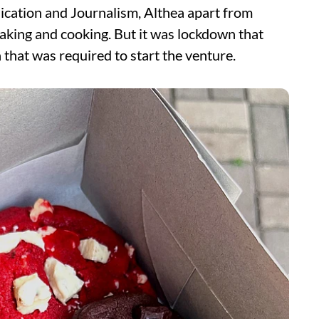
cation and Journalism, Althea apart from
baking and cooking. But it was lockdown that
 that was required to start the venture.