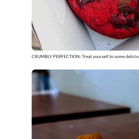
CRUMBLY PERFECTION: Treat yourself to some deliciou