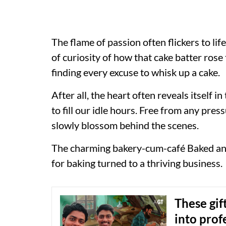
The flame of passion often flickers to lif
of curiosity of how that cake batter ros
finding every excuse to whisk up a cake.
After all, the heart often reveals itself 
to fill our idle hours. Free from any pres
slowly blossom behind the scenes.
The charming bakery-cum-café Baked an
for baking turned to a thriving business.
These gif
into prof