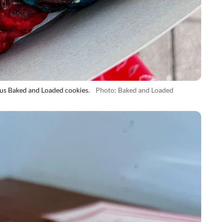
s Baked and Loaded cookies.
Photo: Baked and Loaded