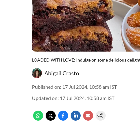
LOADED WITH LOVE: Indulge on some delicious delights
Abigail Crasto
Published on
:
17 Jul 2024, 10:58 am
IST
Updated on
:
17 Jul 2024, 10:58 am
IST