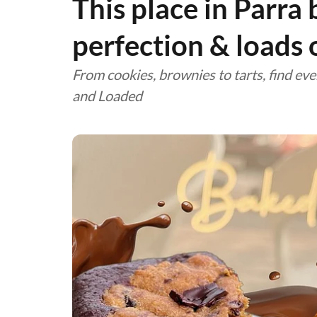
This place in Parra
perfection & loads 
From cookies, brownies to tarts, find eve
and Loaded