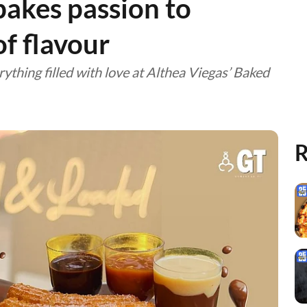
 bakes passion to
of flavour
rything filled with love at Althea Viegas’ Baked
R