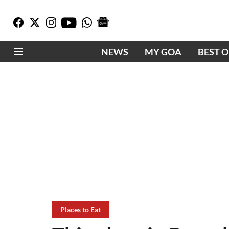
NEWS
MY GOA
BEST 
Places to Eat