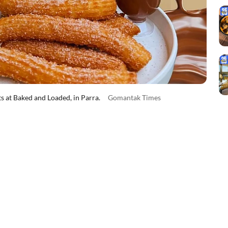
 at Baked and Loaded, in Parra.
Gomantak Times