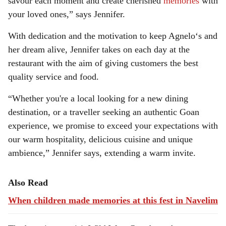
savour each moment and create cherished
memories
with
your loved ones,” says Jennifer.
With dedication and the motivation to keep Agnelo‘s and
her dream alive, Jennifer takes on each day at the
restaurant with the aim of giving customers the best
quality service and food.
“Whether you're a local looking for a new dining
destination, or a traveller seeking an authentic Goan
experience, we promise to exceed your expectations with
our warm hospitality, delicious cuisine and unique
ambience,” Jennifer says, extending a warm invite.
Also Read
When children made memories at this fest in Navelim