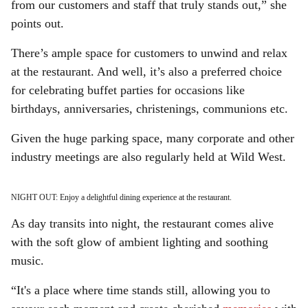
from our customers and staff that truly stands out,” she
points out.
There’s ample space for customers to unwind and relax
at the restaurant. And well, it’s also a preferred choice
for celebrating buffet parties for occasions like
birthdays, anniversaries, christenings, communions etc.
Given the huge parking space, many corporate and other
industry meetings are also regularly held at Wild West.
NIGHT OUT: Enjoy a delightful dining experience at the restaurant.
As day transits into night, the restaurant comes alive
with the soft glow of ambient lighting and soothing
music.
“It's a place where time stands still, allowing you to