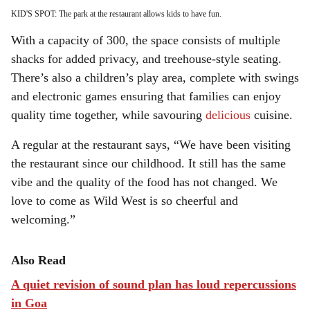
KID'S SPOT: The park at the restaurant allows kids to have fun.
With a capacity of 300, the space consists of multiple
shacks for added privacy, and treehouse-style seating.
There’s also a children’s play area, complete with swings
and electronic games ensuring that families can enjoy
quality time together, while savouring
delicious
cuisine.
A regular at the restaurant says, “We have been visiting
the restaurant since our childhood. It still has the same
vibe and the quality of the food has not changed. We
love to come as Wild West is so cheerful and
welcoming.”
Also Read
A quiet revision of sound plan has loud repercussions
in Goa