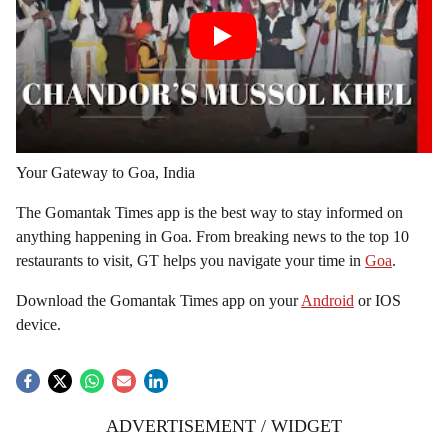
Your Gateway to Goa, India
The Gomantak Times app is the best way to stay informed on
anything happening in Goa. From breaking news to the top 10
restaurants to visit, GT helps you navigate your time in
Goa
.
Download the Gomantak Times app on your
Android
or IOS
device.
ADVERTISEMENT / WIDGET