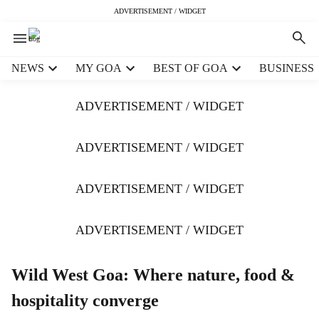
ADVERTISEMENT / WIDGET
H
NEWS
MY GOA
BEST OF GOA
BUSINESS
e
a
ADVERTISEMENT / WIDGET
d
e
r
ADVERTISEMENT / WIDGET
m
e
ADVERTISEMENT / WIDGET
n
u
i
ADVERTISEMENT / WIDGET
t
e
m
Wild West Goa: Where nature, food &
s
hospitality converge