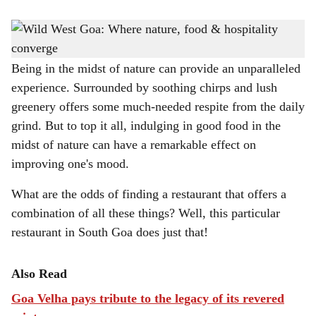
s
WILD & WONDERFUL: Warm hospitality, delectable cuisine and a welcoming
h
ambience await you at this restaurant.
a
Being in the midst of nature can provide an unparalleled
experience. Surrounded by soothing chirps and lush
r
greenery offers some much-needed respite from the daily
e
grind. But to top it all, indulging in good food in the
midst of nature can have a remarkable effect on
improving one's mood.
What are the odds of finding a restaurant that offers a
combination of all these things? Well, this particular
restaurant in South Goa does just that!
Also Read
Goa Velha pays tribute to the legacy of its revered