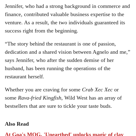
Jennifer, who had a strong background in commerce and
finance, contributed valuable business expertise to the
venture. As a result, the two individuals guaranteed its
success right from the beginning.
“The story behind the restaurant is one of passion,
dedication and a shared vision between Agnelo and me,”
says Jennifer, who after the sudden demise of her
husband, has been running the operations of the
restaurant herself.
Whether you are craving for some
Crab Xec Xec
or
some
Rava-fried Kingfish
, Wild West has an array of
bestsellers that are sure to tickle your taste buds.
Also Read
At Goa's MOG, 'Unearthed' unlocks magic of clay