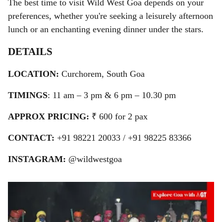
The best time to visit Wild West Goa depends on your
preferences, whether you're seeking a leisurely afternoon
lunch or an enchanting evening dinner under the stars.
DETAILS
LOCATION:
Curchorem, South Goa
TIMINGS
: 11 am – 3 pm & 6 pm – 10.30 pm
APPROX PRICING:
₹ 600 for 2 pax
CONTACT:
+91
98221 20033 / +91 98225 83366
INSTAGRAM:
@wildwestgoa