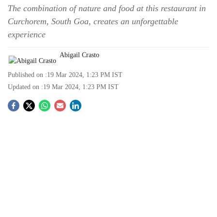
The combination of nature and food at this restaurant in
Curchorem, South Goa, creates an unforgettable
experience
Abigail Crasto
Published on :
19 Mar 2024, 1:23 PM
IST
Updated on :
19 Mar 2024, 1:23 PM
IST
S
o
c
i
a
l