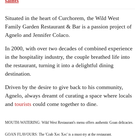
saints
Situated in the heart of Curchorem, the Wild West
Family Garden Restaurant & Bar is a passion project of
Agnelo and Jennifer Colaco.
In 2000, with over two decades of combined experience
in the hospitality industry, the couple breathed life into
the restaurant, turning it into a delightful dining
destination.
Driven by the desire to give back to his community,
Agnelo, always dreamt of curating a space where locals
and
tourists
could come together to dine.
MOUTH-WATERING: Wild West Restaurant's menu offers authentic Goan delicacies.
GOAN FLAVOURS: The 'Crab Xec Xec' is a must-try at the restaurant.