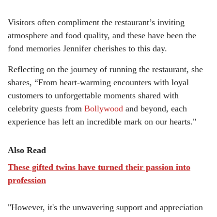
Visitors often compliment the restaurant’s inviting
atmosphere and food quality, and these have been the
fond memories Jennifer cherishes to this day.
Reflecting on the journey of running the restaurant, she
shares, “From heart-warming encounters with loyal
customers to unforgettable moments shared with
celebrity guests from
Bollywood
and beyond, each
experience has left an incredible mark on our hearts."
Also Read
These gifted twins have turned their passion into
profession
"However, it's the unwavering support and appreciation