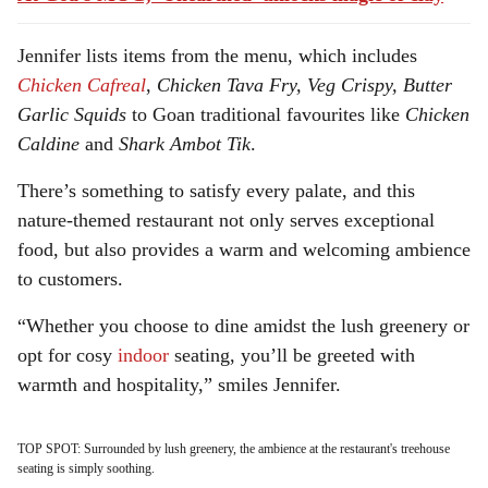
Jennifer lists items from the menu, which includes
Chicken Cafreal
,
Chicken Tava Fry, Veg Crispy, Butter
Garlic Squids
to Goan traditional favourites like
Chicken
Caldine
and
Shark Ambot Tik
.
There’s something to satisfy every palate, and this
nature-themed restaurant not only serves exceptional
food, but also provides a warm and welcoming ambience
to customers.
“Whether you choose to dine amidst the lush greenery or
opt for cosy
indoor
seating, you’ll be greeted with
warmth and hospitality,” smiles Jennifer.
TOP SPOT: Surrounded by lush greenery, the ambience at the restaurant's treehouse
seating is simply soothing.