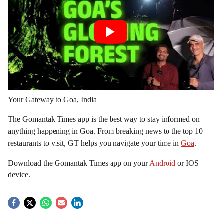
Your Gateway to Goa, India
The Gomantak Times app is the best way to stay informed on
anything happening in Goa. From breaking news to the top 10
restaurants to visit, GT helps you navigate your time in
Goa
.
Download the Gomantak Times app on your
Android
or IOS
device.