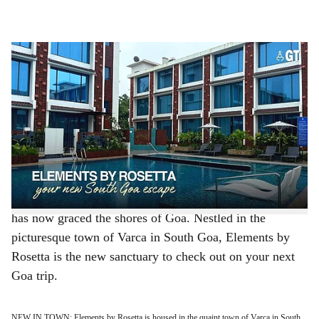
l
s
LUXURIOUS HAVEN: Feel pampered at Elements by Rosetta, a new entrant in Goa.
h
-
Photo: Abigail Crasto
a
Goa offers more than sun, sand and sea. Here, you
discover a world of indulgences, from opulent
r
accommodations where every detail whispers luxury, to
e
unparalleled service that caters to your every whim.
Promising a stay you won’t forget, filled with one-of-a-
kind experiences, the luxury hospitality brand Rosetta
has now graced the shores of Goa. Nestled in the
picturesque town of Varca in South Goa, Elements by
Rosetta is the new sanctuary to check out on your next
Goa trip.
NEW IN TOWN: Elements by Rosetta is housed in the quaint town of Varca in South