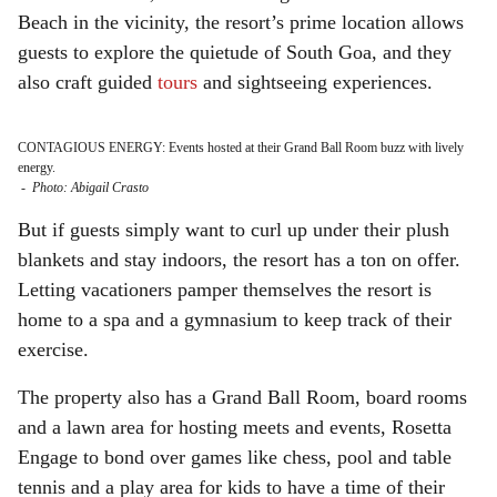
Beach in the vicinity, the resort’s prime location allows
guests to explore the quietude of South Goa, and they
also craft guided
tours
and sightseeing experiences.
CONTAGIOUS ENERGY: Events hosted at their Grand Ball Room buzz with lively
energy.
-
Photo: Abigail Crasto
But if guests simply want to curl up under their plush
blankets and stay indoors, the resort has a ton on offer.
Letting vacationers pamper themselves the resort is
home to a spa and a gymnasium to keep track of their
exercise.
The property also has a Grand Ball Room, board rooms
and a lawn area for hosting meets and events, Rosetta
Engage to bond over games like chess, pool and table
tennis and a play area for kids to have a time of their