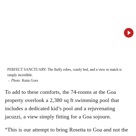
PERFECT SANCTUARY: The fluffy robes, comfy bed, and a view to match is
SPAC
simply incredible.
room
-
Photo: Katia Goes
-
Ph
To add to these comforts, the 74-rooms at the Goa
property overlook a 2,380 sq ft swimming pool that
includes a dedicated kid’s pool and a rejuvenating
jacuzzi, a view simply fitting for a Goa sojourn.
“This is our attempt to bring Rosetta to Goa and not the