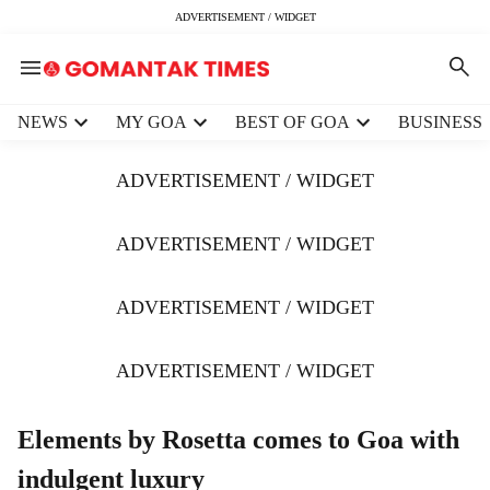
ADVERTISEMENT / WIDGET
H
NEWS
MY GOA
BEST OF GOA
BUSINESS
e
a
ADVERTISEMENT / WIDGET
d
e
r
ADVERTISEMENT / WIDGET
m
e
ADVERTISEMENT / WIDGET
n
u
i
ADVERTISEMENT / WIDGET
t
e
m
Elements by Rosetta comes to Goa with
s
indulgent luxury