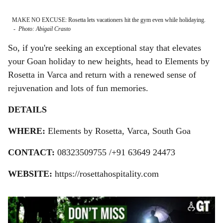
MAKE NO EXCUSE: Rosetta lets vacationers hit the gym even while holidaying.
CHIL
-
Photo: Abigail Crasto
Phot
So, if you're seeking an exceptional stay that elevates
your Goan holiday to new heights, head to Elements by
Rosetta in Varca and return with a renewed sense of
rejuvenation and lots of fun memories.
DETAILS
WHERE:
Elements by Rosetta, Varca, South Goa
CONTACT:
08323509755 /+91 63649 24473
WEBSITE:
https://rosettahospitality.com