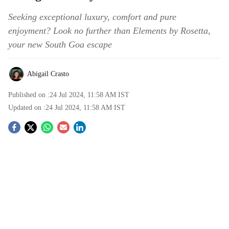
Seeking exceptional luxury, comfort and pure
enjoyment? Look no further than Elements by Rosetta,
your new South Goa escape
Abigail Crasto
Published on :
24 Jul 2024, 11:58 AM
IST
Updated on :
24 Jul 2024, 11:58 AM
IST
S
o
c
i
a