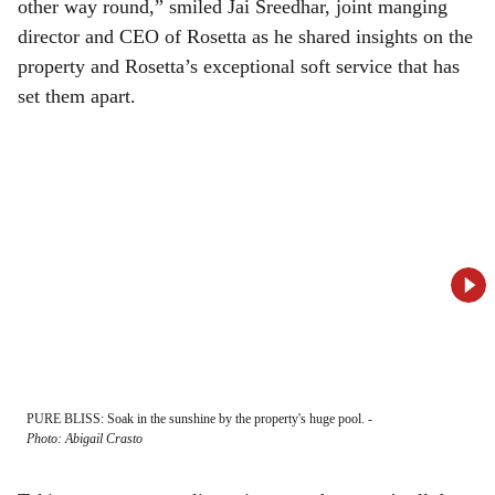
other way round,” smiled Jai Sreedhar, joint manging
director and CEO of Rosetta as he shared insights on the
property and Rosetta’s exceptional soft service that has
set them apart.
PURE BLISS: Soak in the sunshine by the property's huge pool.
-
SLEE
Photo: Abigail Crasto
worl
-
Ph