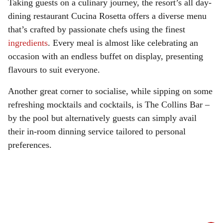
Taking guests on a culinary journey, the resort’s all day-
dining restaurant Cucina Rosetta offers a diverse menu
that’s crafted by passionate chefs using the finest
ingredients
. Every meal is almost like celebrating an
occasion with an endless buffet on display, presenting
flavours to suit everyone.
Another great corner to socialise, while sipping on some
refreshing mocktails and cocktails, is The Collins Bar –
by the pool but alternatively guests can simply avail
their in-room dinning service tailored to personal
preferences.