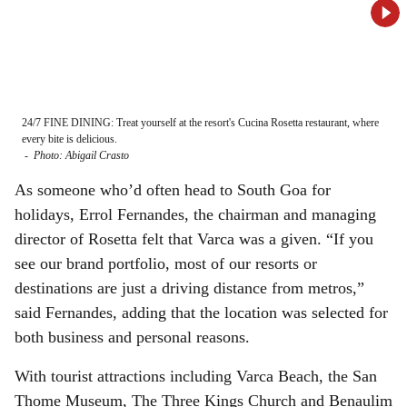
24/7 FINE DINING: Treat yourself at the resort's Cucina Rosetta restaurant, where
DESI
every bite is delicious.
atmo
-
Photo: Abigail Crasto
-
Ph
As someone who’d often head to South Goa for
holidays, Errol Fernandes, the chairman and managing
director of Rosetta felt that Varca was a given. “If you
see our brand portfolio, most of our resorts or
destinations are just a driving distance from metros,”
said Fernandes, adding that the location was selected for
both business and personal reasons.
With tourist attractions including Varca Beach, the San
Thome Museum, The Three Kings Church and Benaulim