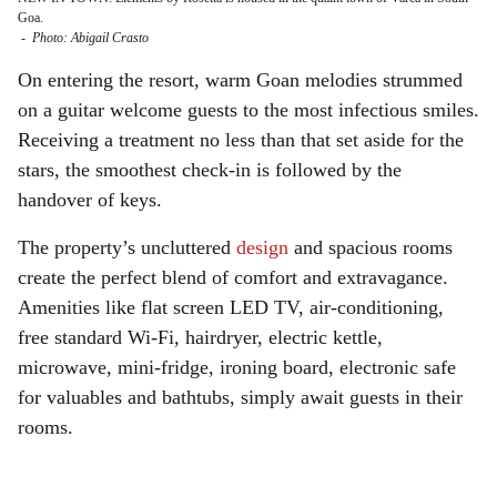
Goa.
-
Photo: Abigail Crasto
On entering the resort, warm Goan melodies strummed
on a guitar welcome guests to the most infectious smiles.
Receiving a treatment no less than that set aside for the
stars, the smoothest check-in is followed by the
handover of keys.
The property’s uncluttered
design
and spacious rooms
create the perfect blend of comfort and extravagance.
Amenities like flat screen LED TV, air-conditioning,
free standard Wi-Fi, hairdryer, electric kettle,
microwave, mini-fridge, ironing board, electronic safe
for valuables and bathtubs, simply await guests in their
rooms.