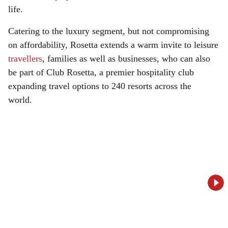
life.
Catering to the luxury segment, but not compromising
on affordability, Rosetta extends a warm invite to leisure
travellers
, families as well as businesses, who can also
be part of Club Rosetta, a premier hospitality club
expanding travel options to 240 resorts across the
world.