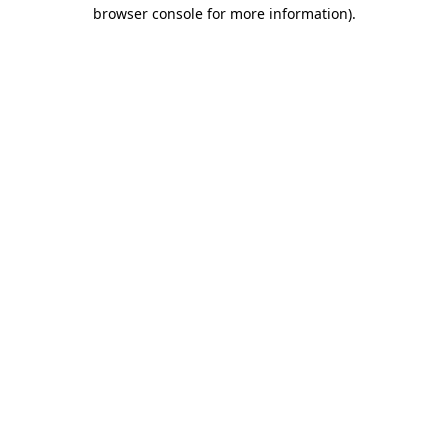
browser console for more information).