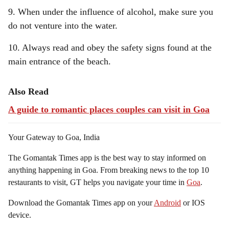
9. When under the influence of alcohol, make sure you
do not venture into the water.
10. Always read and obey the safety signs found at the
main entrance of the beach.
Also Read
A guide to romantic places couples can visit in Goa
Your Gateway to Goa, India
The Gomantak Times app is the best way to stay informed on
anything happening in Goa. From breaking news to the top 10
restaurants to visit, GT helps you navigate your time in
Goa
.
Download the Gomantak Times app on your
Android
or IOS
device.