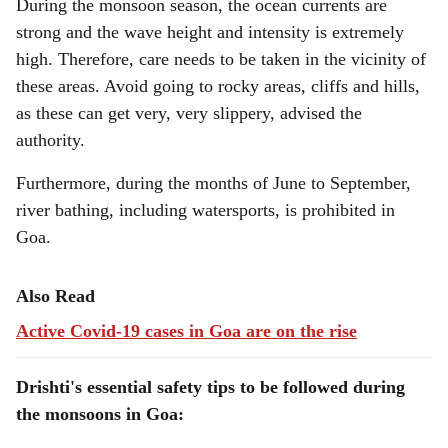
During the monsoon season, the ocean currents are
strong and the wave height and intensity is extremely
high. Therefore, care needs to be taken in the vicinity of
these areas. Avoid going to rocky areas, cliffs and hills,
as these can get very, very slippery, advised the
authority.
Furthermore, during the months of June to September,
river bathing, including watersports, is prohibited in
Goa.
Also Read
Active Covid-19 cases in Goa are on the rise
Drishti's essential safety tips to be followed during
the monsoons in Goa: