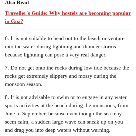
Also Read
Traveller's Guide: Why hostels are becoming popular
in Goa?
6. It is not suitable to head out to the beach or venture
into the water during lightning and thunder storms
because lightning can pose a very real danger.
7. Do not get onto the rocks during low tide because the
rocks get extremely slippery and mossy during the
monsoon season.
8. It is not advisable to swim or to engage in any water
sports activities at the beach during the monsoons, from
June to September, because even though the sea may
seem calm, a sudden large wave can sneak up on you
and drag you into deep waters without warning.