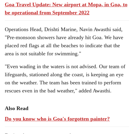
Goa Travel Update: New airport at Mopa, in Goa, to
be operational from September 2022
Operations Head, Drishti Marine, Navin Awasthi said,
"Pre-monsoon showers have already hit Goa. We have
placed red flags at all the beaches to indicate that the
area is not suitable for swimming."
"Even wading in the waters is not advised. Our team of
lifeguards, stationed along the coast, is keeping an eye
on the weather. The team has been trained to perform
rescues even in the bad weather," added Awasthi.
Also Read
Do you know who is Goa's forgotten painter?