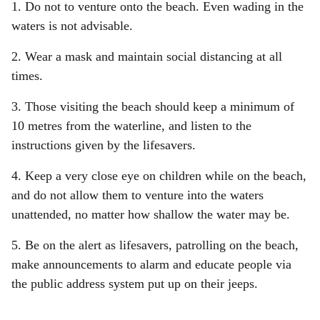
1. Do not to venture onto the beach. Even wading in the
waters is not advisable.
2. Wear a mask and maintain social distancing at all
times.
3. Those visiting the beach should keep a minimum of
10 metres from the waterline, and listen to the
instructions given by the lifesavers.
4. Keep a very close eye on children while on the beach,
and do not allow them to venture into the waters
unattended, no matter how shallow the water may be.
5. Be on the alert as lifesavers, patrolling on the beach,
make announcements to alarm and educate people via
the public address system put up on their jeeps.