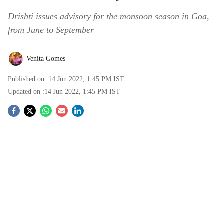
Drishti issues advisory for the monsoon season in Goa,
from June to September
Venita Gomes
Published on :
14 Jun 2022, 1:45 PM
IST
Updated on :
14 Jun 2022, 1:45 PM
IST
S
o
c
i
a
l