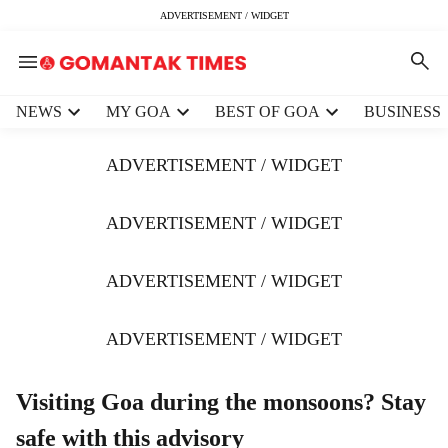
ADVERTISEMENT / WIDGET
H
NEWS
MY GOA
BEST OF GOA
BUSINESS
e
a
ADVERTISEMENT / WIDGET
d
e
r
ADVERTISEMENT / WIDGET
m
e
ADVERTISEMENT / WIDGET
n
u
i
ADVERTISEMENT / WIDGET
t
e
m
Visiting Goa during the monsoons? Stay
s
safe with this advisory