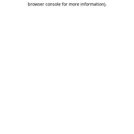
browser console for more information).