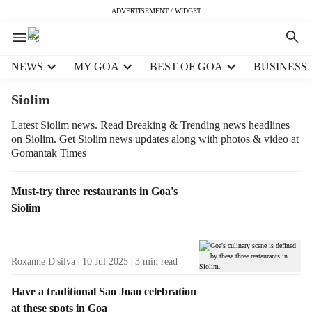
ADVERTISEMENT / WIDGET
H
NEWS
MY GOA
BEST OF GOA
BUSINESS
e
a
Siolim
d
e
Latest Siolim news. Read Breaking & Trending news headlines
on Siolim. Get Siolim news updates along with photos & video at
r
Gomantak Times
m
e
n
T
Must-try three restaurants in Goa's
u
a
Siolim
i
g
t
R
e
e
Roxanne D'silva
10 Jul 2025
3
min read
m
s
s
u
Have a traditional Sao Joao celebration
l
at these spots in Goa