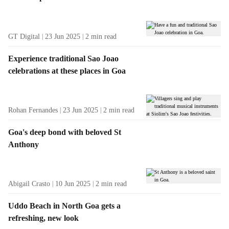
t
s
GT Digital
23 Jun 2025
2
min read
Experience traditional Sao Joao
celebrations at these places in Goa
Rohan Fernandes
23 Jun 2025
2
min read
Goa's deep bond with beloved St
Anthony
Abigail Crasto
10 Jun 2025
2
min read
Uddo Beach in North Goa gets a
refreshing, new look