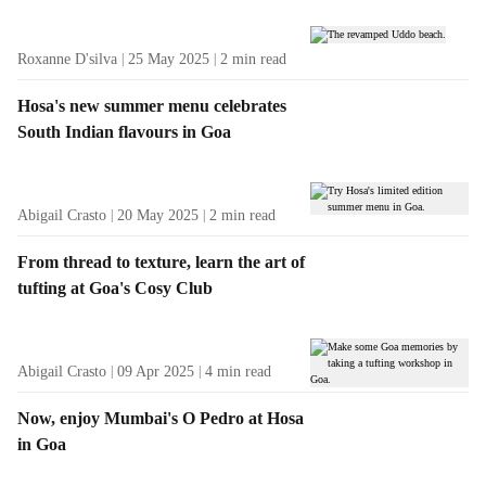
Roxanne D'silva
25 May 2025
2
min read
Hosa's new summer menu celebrates
South Indian flavours in Goa
Abigail Crasto
20 May 2025
2
min read
From thread to texture, learn the art of
tufting at Goa's Cosy Club
Abigail Crasto
09 Apr 2025
4
min read
Now, enjoy Mumbai's O Pedro at Hosa
in Goa