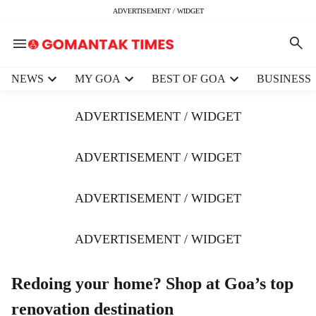
ADVERTISEMENT / WIDGET
H
NEWS
MY GOA
BEST OF GOA
BUSINESS
e
a
ADVERTISEMENT / WIDGET
d
e
r
ADVERTISEMENT / WIDGET
m
e
ADVERTISEMENT / WIDGET
n
u
i
ADVERTISEMENT / WIDGET
t
e
m
Redoing your home? Shop at Goa’s top
s
renovation destination