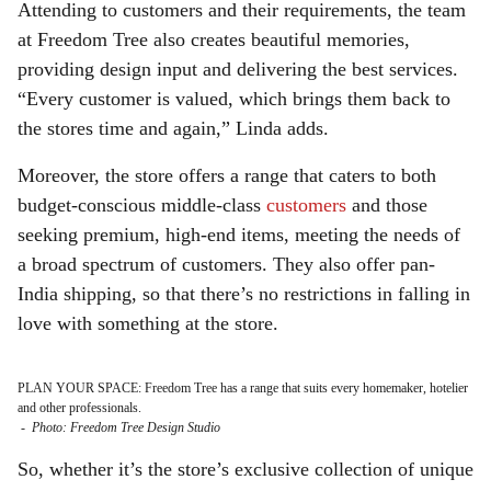
Attending to customers and their requirements, the team
at Freedom Tree also creates beautiful memories,
providing design input and delivering the best services.
“Every customer is valued, which brings them back to
the stores time and again,” Linda adds.
Moreover, the store offers a range that caters to both
budget-conscious middle-class
customers
and those
seeking premium, high-end items, meeting the needs of
a broad spectrum of customers. They also offer pan-
India shipping, so that there’s no restrictions in falling in
love with something at the store.
PLAN YOUR SPACE: Freedom Tree has a range that suits every homemaker, hotelier
and other professionals.
-
Photo: Freedom Tree Design Studio
So, whether it’s the store’s exclusive collection of unique