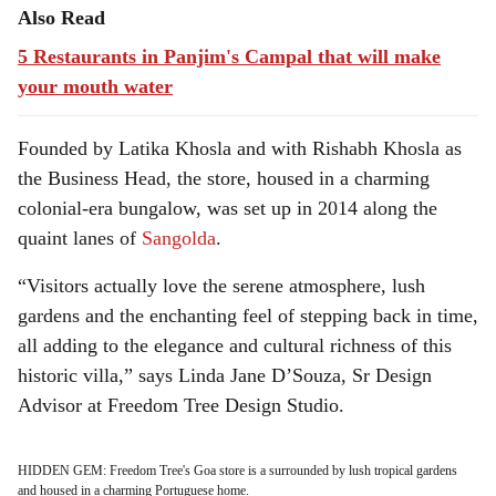
Also Read
5 Restaurants in Panjim's Campal that will make
your mouth water
Founded by Latika Khosla and with Rishabh Khosla as
the Business Head, the store, housed in a charming
colonial-era bungalow, was set up in 2014 along the
quaint lanes of
Sangolda
.
“Visitors actually love the serene atmosphere, lush
gardens and the enchanting feel of stepping back in time,
all adding to the elegance and cultural richness of this
historic villa,” says Linda Jane D’Souza, Sr Design
Advisor at Freedom Tree Design Studio.
HIDDEN GEM: Freedom Tree's Goa store is a surrounded by lush tropical gardens
and housed in a charming Portuguese home.