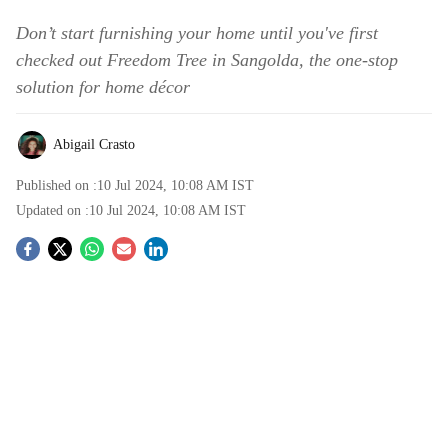
Don’t start furnishing your home until you've first
checked out Freedom Tree in Sangolda, the one-stop
solution for home décor
Abigail Crasto
Published on :
10 Jul 2024, 10:08 AM
IST
Updated on :
10 Jul 2024, 10:08 AM
IST
S
o
c
i
a