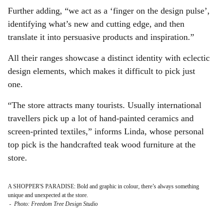
Further adding, “we act as a ‘finger on the design pulse’,
identifying what’s new and cutting edge, and then
translate it into persuasive products and inspiration.”
All their ranges showcase a distinct identity with eclectic
design elements, which makes it difficult to pick just
one.
“The store attracts many tourists. Usually international
travellers pick up a lot of hand-painted ceramics and
screen-printed textiles,” informs Linda, whose personal
top pick is the handcrafted teak wood furniture at the
store.
A SHOPPER'S PARADISE: Bold and graphic in colour, there’s always something
unique and unexpected at the store.
-
Photo: Freedom Tree Design Studio