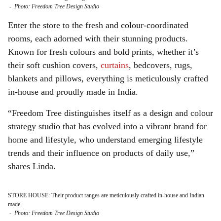
-
Photo: Freedom Tree Design Studio
Enter the store to the fresh and colour-coordinated
rooms, each adorned with their stunning products.
Known for fresh colours and bold prints, whether it’s
their soft cushion covers,
curtains
, bedcovers, rugs,
blankets and pillows, everything is meticulously crafted
in-house and proudly made in India.
“Freedom Tree distinguishes itself as a design and colour
strategy studio that has evolved into a vibrant brand for
home and lifestyle, who understand emerging lifestyle
trends and their influence on products of daily use,”
shares Linda.
STORE HOUSE: Their product ranges are meticulously crafted in-house and Indian
made.
-
Photo: Freedom Tree Design Studio