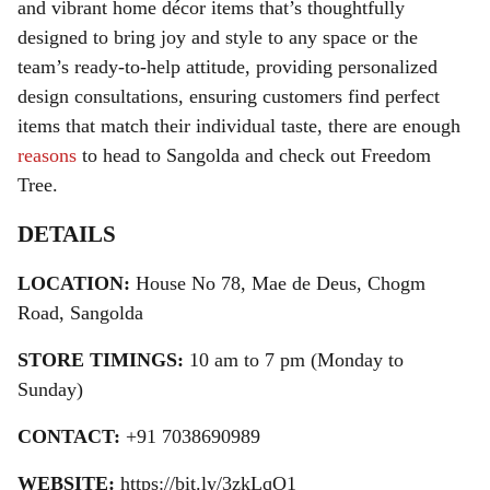
and vibrant home décor items that’s thoughtfully
designed to bring joy and style to any space or the
team’s ready-to-help attitude, providing personalized
design consultations, ensuring customers find perfect
items that match their individual taste, there are enough
reasons
to head to Sangolda and check out Freedom
Tree.
DETAILS
LOCATION:
House No 78, Mae de Deus, Chogm
Road, Sangolda
STORE TIMINGS:
10 am to 7 pm (Monday to
Sunday)
CONTACT:
+91 7038690989
WEBSITE:
https://bit.ly/3zkLqO1