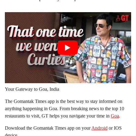
Your Gateway to Goa, India
The Gomantak Times app is the best way to stay informed on
anything happening in Goa. From breaking news to the top 10
restaurants to visit, GT helps you navigate your time in
Goa
.
Download the Gomantak Times app on your
Android
or IOS
device.