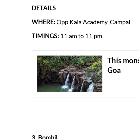
DETAILS
WHERE:
Opp Kala Academy, Campal
TIMINGS:
11 am to 11 pm
This mon
Goa
3. Bombil