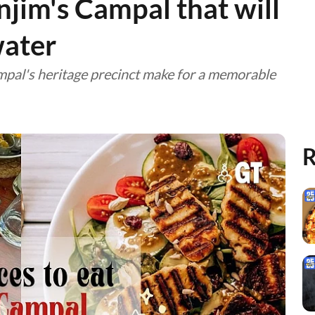
njim's Campal that will
ater
mpal's heritage precinct make for a memorable
R