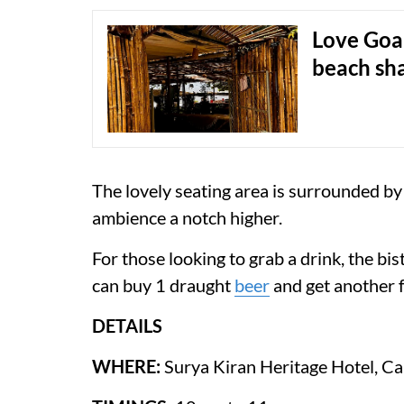
Love Goa
beach sh
The lovely seating area is surrounded by
ambience a notch higher.
For those looking to grab a drink, the b
can buy 1 draught
beer
and get another f
DETAILS
WHERE:
Surya Kiran Heritage Hotel, C