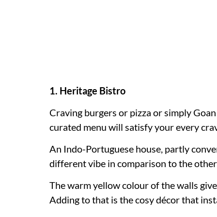
1. Heritage Bistro
Craving burgers or pizza or simply Goa
curated menu will satisfy your every cra
An Indo-Portuguese house, partly converte
different vibe in comparison to the other
The warm yellow colour of the walls give
Adding to that is the cosy décor that inst