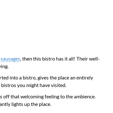
n
sausages
, then this bistro has it all! Their well-
ving.
d into a bistro, gives the place an entirely
 bistros you might have visited.
s off that welcoming feeling to the ambience.
antly lights up the place.