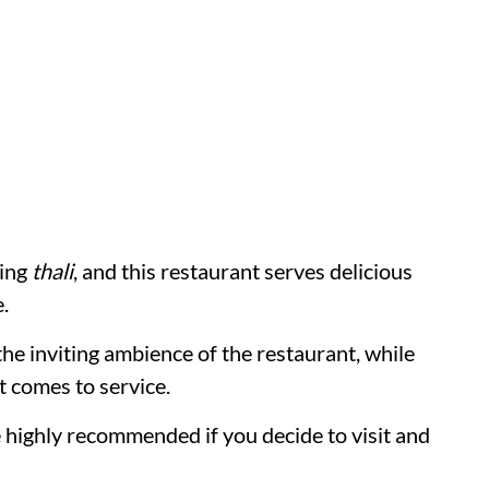
ring
thali
, and this restaurant serves delicious
.
the inviting ambience of the restaurant, while
t comes to service.
 highly recommended if you decide to visit and