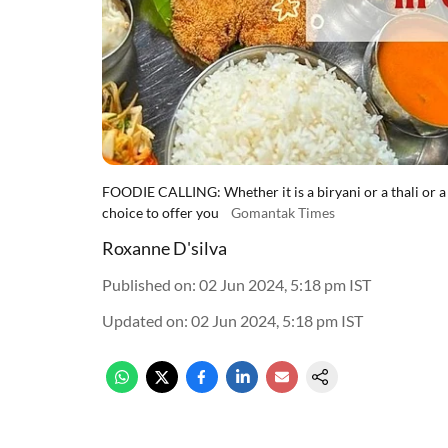
FOODIE CALLING: Whether it is a biryani or a thali or a 
choice to offer you
Gomantak Times
Roxanne D'silva
Published on
:
02 Jun 2024, 5:18 pm
IST
Updated on
:
02 Jun 2024, 5:18 pm
IST