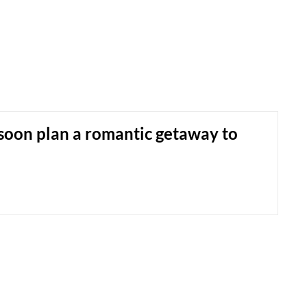
soon plan a romantic getaway to