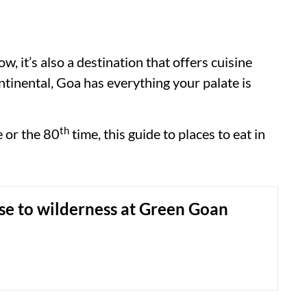
w, it’s also a destination that offers cuisine
ntinental, Goa has everything your palate is
th
me or the 80
time, this guide to places to eat in
se to wilderness at Green Goan