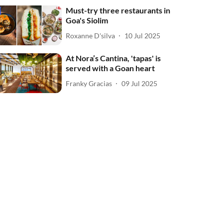
Must-try three restaurants in
Goa's Siolim
Roxanne D'silva
10 Jul 2025
At Nora’s Cantina, 'tapas' is
served with a Goan heart
Franky Gracias
09 Jul 2025