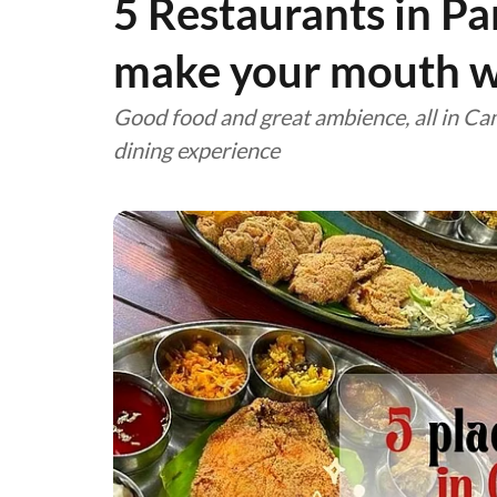
5 Restaurants in Pa
make your mouth w
Good food and great ambience, all in Ca
dining experience