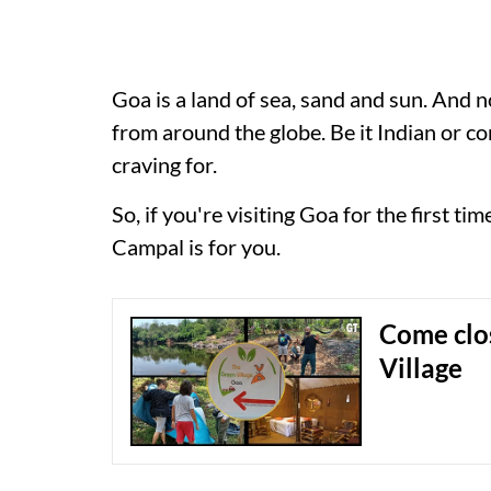
Goa is a land of sea, sand and sun. And no
from around the globe. Be it Indian or co
craving for.
So, if you're visiting Goa for the first ti
Campal is for you.
Come clo
Village