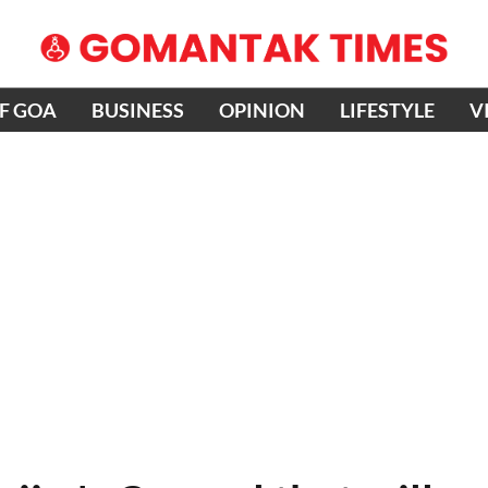
OF GOA
BUSINESS
OPINION
LIFESTYLE
V