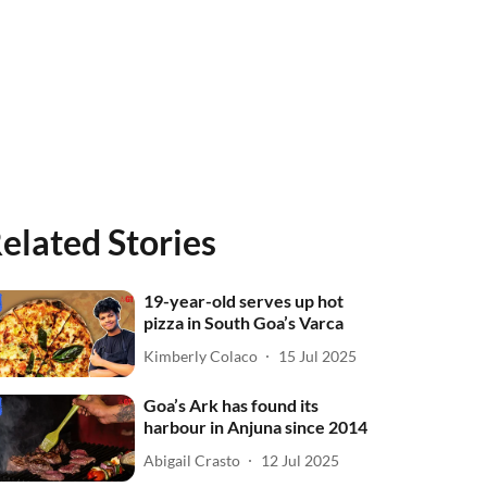
elated Stories
19-year-old serves up hot
pizza in South Goa’s Varca
Kimberly Colaco
15 Jul 2025
Goa’s Ark has found its
harbour in Anjuna since 2014
Abigail Crasto
12 Jul 2025