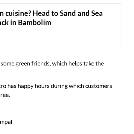
n cuisine? Head to Sand and Sea
ack in Bambolim
 some green friends, which helps take the
istro has happy hours during which customers
ree.
ampal