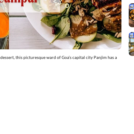
dessert, this picturesque ward of Goa’s capital city Panjim has a