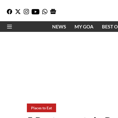
NEWS
MY GOA
BEST 
Places to Eat