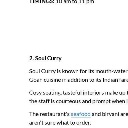
TIMINGS:
10 am to 11 pm
2. Soul Curry
Soul Curry is known for its mouth-wate
Goan cuisine in addition to its Indian fare
Cosy seating, tasteful interiors make up 
the staff is courteous and prompt when i
The restaurant's
seafood
and biryani are
aren't sure what to order.