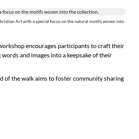
stian Art with a special focus on the natural motifs woven into
orkshop encourages participants to craft their
g words and images into a keepsake of their
nd of the walk aims to foster community sharing