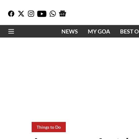
NEWS
MY GOA
BEST 
Things to Do