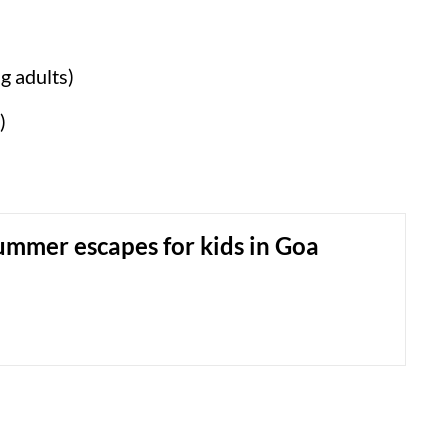
g adults)
)
ummer escapes for kids in Goa