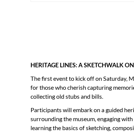
HERITAGE LINES: A SKETCHWALK ON
The first event to kick off on Saturday,
for those who cherish capturing memories
collecting old stubs and bills.
Participants will embark on a guided her
surrounding the museum, engaging with C
learning the basics of sketching, compos