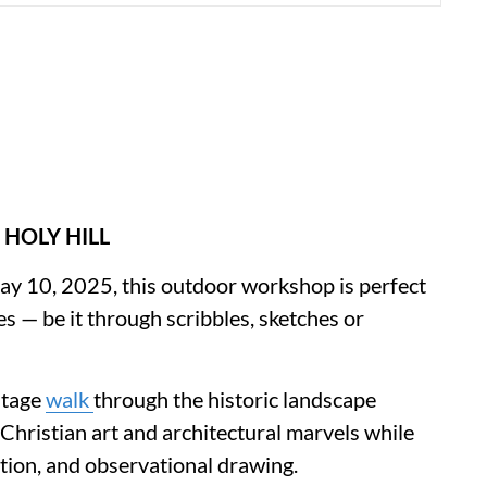
 HOLY HILL
 May 10, 2025, this outdoor workshop is perfect
 — be it through scribbles, sketches or
itage
walk
through the historic landscape
hristian art and architectural marvels while
ition, and observational drawing.