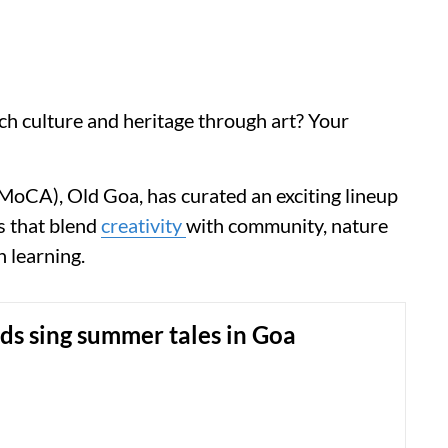
ch culture and heritage through art? Your
MoCA), Old Goa, has curated an exciting lineup
s that blend
creativity
with community, nature
n learning.
s sing summer tales in Goa