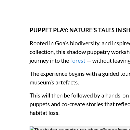
PUPPET PLAY: NATURE’S TALES IN 
Rooted in Goa’s biodiversity, and inspir
collection, this shadow puppetry worksh
journey into the
forest
— without leavin
The experience begins with a guided tour,
museum’s artefacts.
This will then be followed by a hands-on 
puppets and co-create stories that reflec
habitat loss.