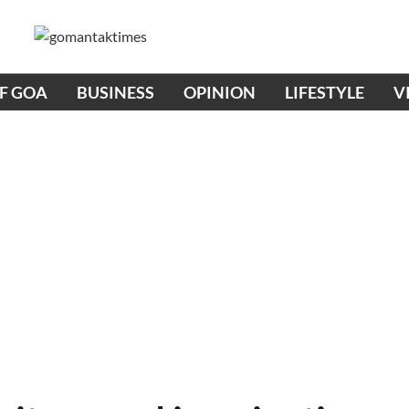
OF GOA
BUSINESS
OPINION
LIFESTYLE
V