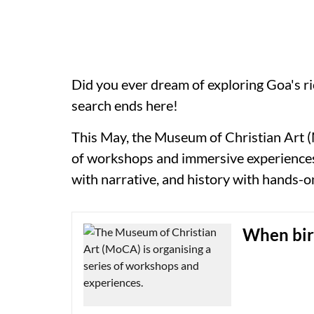
Did you ever dream of exploring Goa's ri
search ends here!
This May, the Museum of Christian Art (
of workshops and immersive experience
with narrative, and history with hands-o
When bird