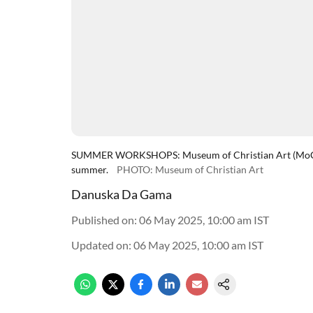
SUMMER WORKSHOPS: Museum of Christian Art (MoCA) is
summer.
PHOTO: Museum of Christian Art
Danuska Da Gama
Published on
:
06 May 2025, 10:00 am
IST
Updated on
:
06 May 2025, 10:00 am
IST