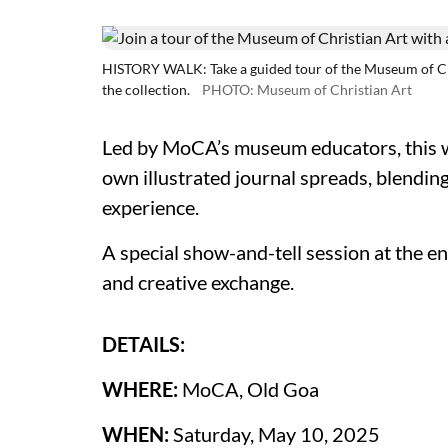
HISTORY WALK: Take a guided tour of the Museum of Chri
the collection.
PHOTO: Museum of Christian Art
Led by MoCA’s museum educators, this w
own illustrated journal spreads, blendin
experience.
A special show-and-tell session at the e
and creative exchange.
DETAILS:
WHERE:
MoCA, Old Goa
WHEN:
Saturday, May 10, 2025