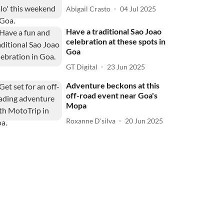
Abigail Crasto
04 Jul 2025
Have a traditional Sao Joao
celebration at these spots in
Goa
GT Digital
23 Jun 2025
Adventure beckons at this
off-road event near Goa's
Mopa
Roxanne D'silva
20 Jun 2025