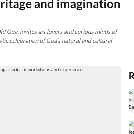
eritage and imagination
 Goa, invites art lovers and curious minds of
stic celebration of Goa’s natural and cultural
R