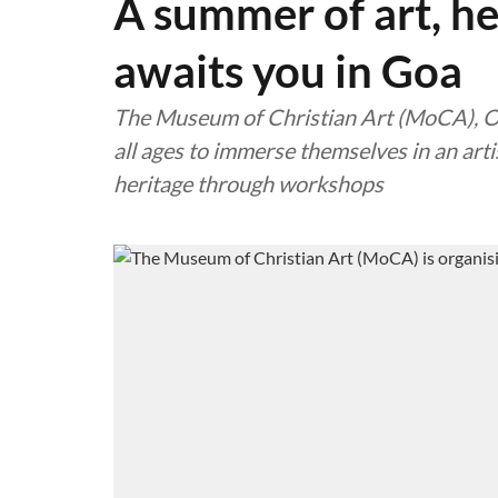
A summer of art, h
awaits you in Goa
The Museum of Christian Art (MoCA), Old
all ages to immerse themselves in an arti
heritage through workshops