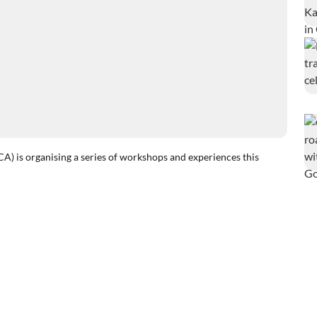
 organising a series of workshops and experiences this