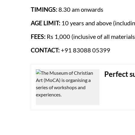
TIMINGS:
8.30 am onwards
AGE LIMIT:
10 years and above (includin
FEES:
Rs 1,000 (inclusive of all materials
CONTACT:
+91 83088 05399
Perfect s