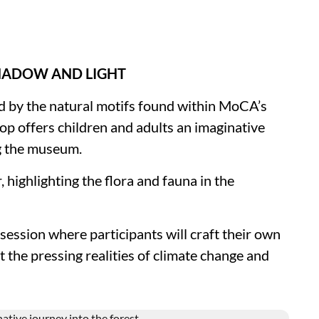
SHADOW AND LIGHT
ed by the natural motifs found within MoCA’s
op offers children and adults an imaginative
g the museum.
 highlighting the flora and fauna in the
session where participants will craft their own
t the pressing realities of climate change and