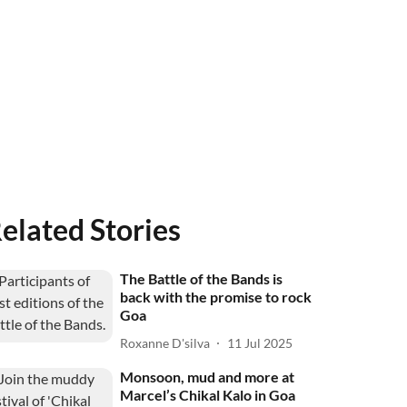
elated Stories
The Battle of the Bands is
back with the promise to rock
Goa
Roxanne D'silva
11 Jul 2025
Monsoon, mud and more at
Marcel’s Chikal Kalo in Goa