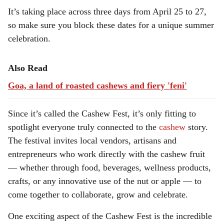
It’s taking place across three days from April 25 to 27,
so make sure you block these dates for a unique summer
celebration.
Also Read
Goa, a land of roasted cashews and fiery 'feni'
Since it’s called the Cashew Fest, it’s only fitting to
spotlight everyone truly connected to the
cashew
story.
The festival invites local vendors, artisans and
entrepreneurs who work directly with the cashew fruit
— whether through food, beverages, wellness products,
crafts, or any innovative use of the nut or apple — to
come together to collaborate, grow and celebrate.
One exciting aspect of the Cashew Fest is the incredible