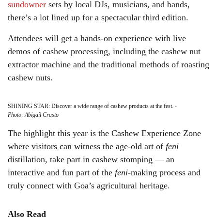
sundowner
sets by local DJs, musicians, and bands,
there’s a lot lined up for a spectacular third edition.
Attendees will get a hands-on experience with live
demos of cashew processing, including the cashew nut
extractor machine and the traditional methods of roasting
cashew nuts.
SHINING STAR: Discover a wide range of cashew products at the fest.
-
Photo: Abigail Crasto
The highlight this year is the Cashew Experience Zone
where visitors can witness the age-old art of
feni
distillation, take part in cashew stomping — an
interactive and fun part of the
feni
-making process and
truly connect with Goa’s agricultural heritage.
Also Read