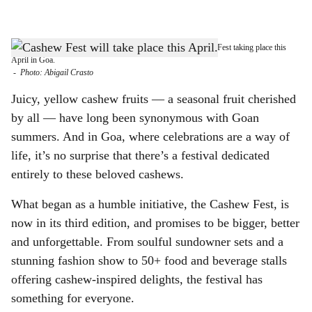
l
s
BACK WITH SEASON 3: Join in the much-awaited Cashew Fest taking place this
h
April in Goa.
-
Photo: Abigail Crasto
a
Juicy, yellow cashew fruits — a seasonal fruit cherished
r
by all — have long been synonymous with Goan
summers. And in Goa, where celebrations are a way of
e
life, it’s no surprise that there’s a festival dedicated
entirely to these beloved cashews.
What began as a humble initiative, the Cashew Fest, is
now in its third edition, and promises to be bigger, better
and unforgettable. From soulful sundowner sets and a
stunning fashion show to 50+ food and beverage stalls
offering cashew-inspired delights, the festival has
something for everyone.