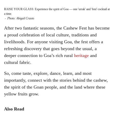
RAISE YOUR GLASS: Experience the spirit of Goa — one 'urrak' and 'feni' cocktail at
a time.
-
Photo: Abigail Crasto
After two fantastic seasons, the Cashew Fest has become
a proud celebration of local culture, traditions and
livelihoods. For anyone visiting Goa, the fest offers a
refreshing discovery that goes beyond the usual, a
deeper connection to Goa’s rich rural
heritage
and
cultural fabric.
So, come taste, explore, dance, learn, and most
importantly, connect with the stories behind the cashew,
the spirit of the Goan people, and the land where these
yellow fruits grow.
Also Read