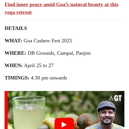
Find inner peace amid Goa’s natural beauty at this
yoga retreat
DETAILS
WHAT:
Goa Cashew Fest 2025
WHERE:
DB Grounds, Campal, Panjim
WHEN:
April 25 to 27
TIMINGS:
4.30 pm onwards