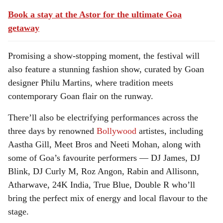
Book a stay at the Astor for the ultimate Goa
getaway
Promising a show-stopping moment, the festival will
also feature a stunning fashion show, curated by Goan
designer Philu Martins, where tradition meets
contemporary Goan flair on the runway.
There’ll also be electrifying performances across the
three days by renowned
Bollywood
artistes, including
Aastha Gill, Meet Bros and Neeti Mohan, along with
some of Goa’s favourite performers — DJ James, DJ
Blink, DJ Curly M, Roz Angon, Rabin and Allisonn,
Atharwave, 24K India, True Blue, Double R who’ll
bring the perfect mix of energy and local flavour to the
stage.