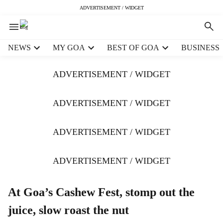
ADVERTISEMENT / WIDGET
H
NEWS
MY GOA
BEST OF GOA
BUSINESS
e
a
ADVERTISEMENT / WIDGET
d
e
r
ADVERTISEMENT / WIDGET
m
e
ADVERTISEMENT / WIDGET
n
u
i
ADVERTISEMENT / WIDGET
t
e
m
At Goa’s Cashew Fest, stomp out the
s
juice, slow roast the nut