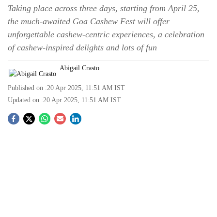
Taking place across three days, starting from April 25,
the much-awaited Goa Cashew Fest will offer
unforgettable cashew-centric experiences, a celebration
of cashew-inspired delights and lots of fun
Abigail Crasto
Published on :
20 Apr 2025, 11:51 AM
IST
Updated on :
20 Apr 2025, 11:51 AM
IST
S
o
c
i
a