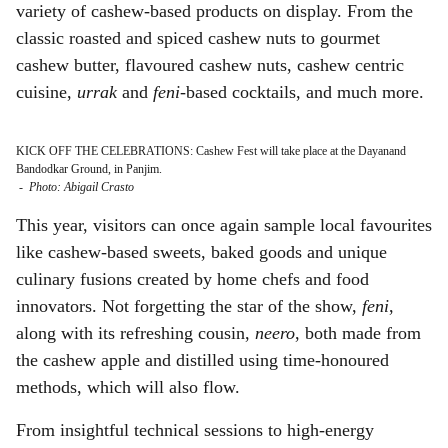
variety of cashew-based products on display. From the
classic roasted and spiced cashew nuts to gourmet
cashew butter, flavoured cashew nuts, cashew centric
cuisine,
urrak
and
feni-
based cocktails, and much more.
KICK OFF THE CELEBRATIONS: Cashew Fest will take place at the Dayanand
Bandodkar Ground, in Panjim.
-
Photo: Abigail Crasto
This year, visitors can once again sample local favourites
like cashew-based sweets, baked goods and unique
culinary fusions created by home chefs and food
innovators. Not forgetting the star of the show,
feni
,
along with its refreshing cousin,
neero
, both made from
the cashew apple and distilled using time-honoured
methods, which will also flow.
From insightful technical sessions to high-energy