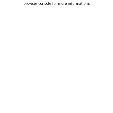
browser console for more information).