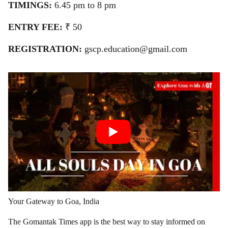
TIMINGS:
6.45 pm to 8 pm
ENTRY FEE:
₹ 50
REGISTRATION:
gscp.education@gmail.com
Your Gateway to Goa, India
The Gomantak Times app is the best way to stay informed on