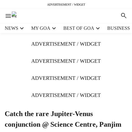
ADVERTISEMENT / WIDGET
H
NEWS
MY GOA
BEST OF GOA
BUSINESS
e
a
ADVERTISEMENT / WIDGET
d
e
r
ADVERTISEMENT / WIDGET
m
e
ADVERTISEMENT / WIDGET
n
u
i
ADVERTISEMENT / WIDGET
t
e
m
Catch the rare Jupiter-Venus
s
conjunction @ Science Centre, Panjim