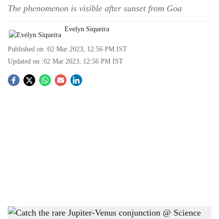
The phenomenon is visible after sunset from Goa
Evelyn Siqueira
Published on :
02 Mar 2023, 12:56 PM
IST
Updated on :
02 Mar 2023, 12:56 PM
IST
S
o
c
i
a
l
s
The Venus-Jupiter conjunction, is visible after sunset on March 1, 2023 and March 2,