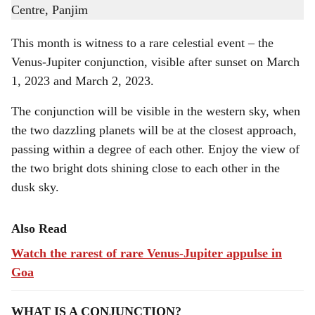
h
2023
-
AccuWeather
a
This month is witness to a rare celestial event – the
r
Venus-Jupiter conjunction, visible after sunset on March
1, 2023 and March 2, 2023.
e
The conjunction will be visible in the western sky, when
the two dazzling planets will be at the closest approach,
passing within a degree of each other. Enjoy the view of
the two bright dots shining close to each other in the
dusk sky.
Also Read
Watch the rarest of rare Venus-Jupiter appulse in
Goa
WHAT IS A CONJUNCTION?