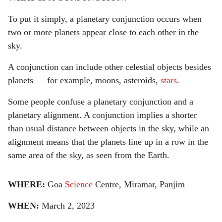
To put it simply, a planetary conjunction occurs when
two or more planets appear close to each other in the
sky.
A conjunction can include other celestial objects besides
planets — for example, moons, asteroids,
stars
.
Some people confuse a planetary conjunction and a
planetary alignment. A conjunction implies a shorter
than usual distance between objects in the sky, while an
alignment means that the planets line up in a row in the
same area of the sky, as seen from the Earth.
WHERE:
Goa
Science
Centre, Miramar, Panjim
WHEN:
March 2, 2023