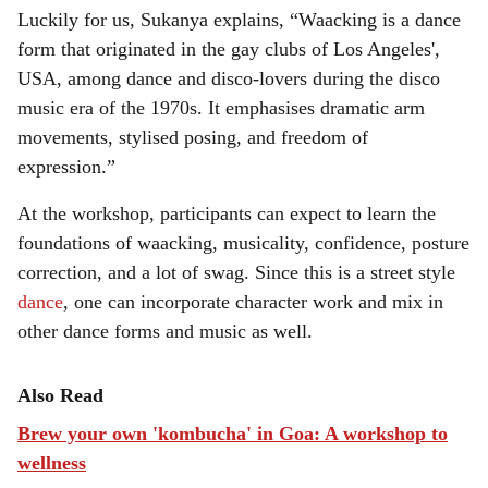
Luckily for us, Sukanya explains, “Waacking is a dance
form that originated in the gay clubs of Los Angeles',
USA, among dance and disco-lovers during the disco
music era of the 1970s. It emphasises dramatic arm
movements, stylised posing, and freedom of
expression.”
At the workshop, participants can expect to learn the
foundations of waacking, musicality, confidence, posture
correction, and a lot of swag. Since this is a street style
dance
, one can incorporate character work and mix in
other dance forms and music as well.
Also Read
Brew your own 'kombucha' in Goa: A workshop to
wellness