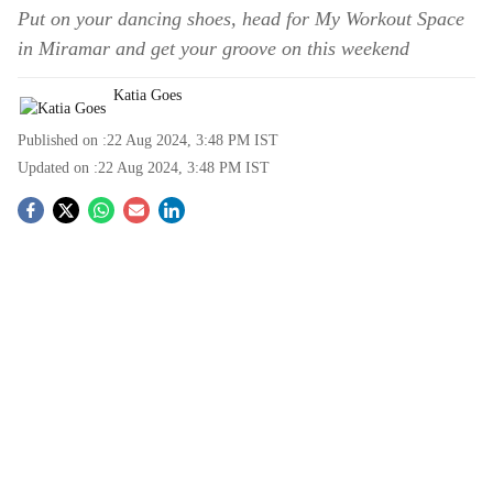
Put on your dancing shoes, head for My Workout Space
in Miramar and get your groove on this weekend
Katia Goes
Published on :
22 Aug 2024, 3:48 PM
IST
Updated on :
22 Aug 2024, 3:48 PM
IST
S
o
c
i
a
l
s