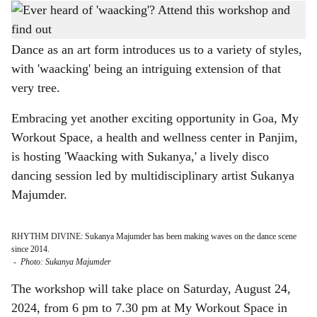
DATE SET: The waacking workshop is happening on August 24, 2024.
-
h
Photo: Gomantak Times
a
Dance as an art form introduces us to a variety of styles,
with 'waacking' being an intriguing extension of that
r
very tree.
e
Embracing yet another exciting opportunity in Goa, My
Workout Space, a health and wellness center in Panjim,
is hosting 'Waacking with Sukanya,' a lively disco
dancing session led by multidisciplinary artist Sukanya
Majumder.
RHYTHM DIVINE: Sukanya Majumder has been making waves on the dance scene
since 2014.
-
Photo: Sukanya Majumder
The workshop will take place on Saturday, August 24,
2024, from 6 pm to 7.30 pm at My Workout Space in