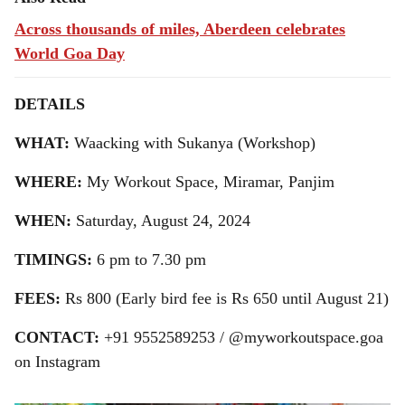
Across thousands of miles, Aberdeen celebrates
World Goa Day
DETAILS
WHAT:
Waacking with Sukanya (Workshop)
WHERE:
My Workout Space, Miramar, Panjim
WHEN:
Saturday, August 24, 2024
TIMINGS:
6 pm to 7.30 pm
FEES:
Rs 800 (Early bird fee is Rs 650 until August 21)
CONTACT:
+91 9552589253 / @myworkoutspace.goa
on Instagram