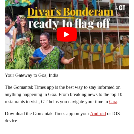
Your Gateway to Goa, India
The Gomantak Times app is the best way to stay informed on
anything happening in Goa. From breaking news to the top 10
restaurants to visit, GT helps you navigate your time in
Goa
.
Download the Gomantak Times app on your
Android
or IOS
device.