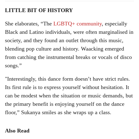
LITTLE BIT OF HISTORY
She elaborates, “The
LGBTQ+ community
, especially
Black and Latino individuals, were often marginalised in
society, and they found an outlet through this music,
blending pop culture and history. Waacking emerged
from catching the instrumental breaks or vocals of disco
songs.”
"Interestingly, this dance form doesn’t have strict rules.
Its first rule is to express yourself without hesitation. It
can be modest when the situation or music demands, but
the primary benefit is enjoying yourself on the dance
floor,” Sukanya smiles as she wraps up a class.
Also Read