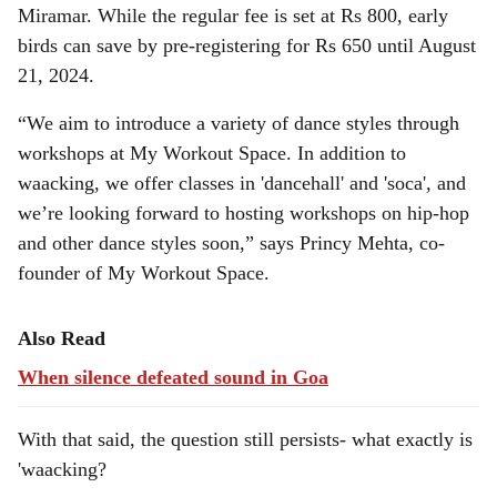
Miramar. While the regular fee is set at Rs 800, early
birds can save by pre-registering for Rs 650 until August
21, 2024.
“We aim to introduce a variety of dance styles through
workshops at My Workout Space. In addition to
waacking, we offer classes in 'dancehall' and 'soca', and
we’re looking forward to hosting workshops on hip-hop
and other dance styles soon,” says Princy Mehta, co-
founder of My Workout Space.
Also Read
When silence defeated sound in Goa
With that said, the question still persists- what exactly is
'waacking?