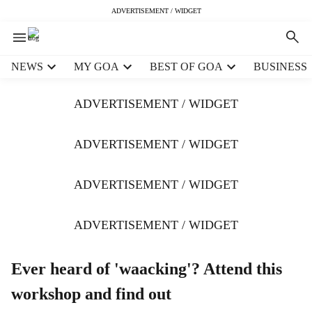
ADVERTISEMENT / WIDGET
H
NEWS
MY GOA
BEST OF GOA
BUSINESS
e
a
ADVERTISEMENT / WIDGET
d
e
r
ADVERTISEMENT / WIDGET
m
e
ADVERTISEMENT / WIDGET
n
u
i
ADVERTISEMENT / WIDGET
t
e
m
Ever heard of 'waacking'? Attend this
s
workshop and find out