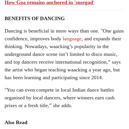
How Goa remains anchored in 'susegad'
BENEFITS OF DANCING
Dancing is beneficial in more ways than one. "One gains
confidence, improves body
language
, and expands their
thinking. Nowadays, waacking’s popularity in the
underground dance scene isn’t limited to disco music,
and top dancers receive international recognition,” says
the artist who began teaching waacking a year ago, but
has been learning and participating since 2014.
"You can even compete in local Indian dance battles
organised by local dancers, where winners earn cash
prizes or a fresh title,” she adds.
Also Read