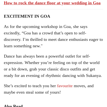
How to rock the dance floor at your wedding in Goa
EXCITEMENT IN GOA
As for the upcoming workshop in Goa, she says
excitedly, “Goa has a crowd that’s open to self-
discovery. I’m thrilled to meet dance enthusiasts eager to
learn something new."
Dance has always been a powerful outlet for self-
expression. Whether you’re feeling on top of the world
or a bit down, grab your classic disco outfits and get
ready for an evening of rhythmic dancing with Sukanya.
She’s excited to teach you her
favourite
moves, and
maybe even steal some of yours!
Also Read