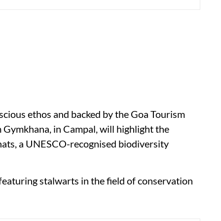
nscious ethos and backed by the Goa Tourism
m Gymkhana, in Campal, will highlight the
hats, a UNESCO-recognised biodiversity
featuring stalwarts in the field of conservation