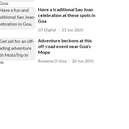
Have a traditional Sao Joao
celebration at these spots in
Goa
GT Digital
23 Jun 2025
Adventure beckons at this
off-road event near Goa's
Mopa
Roxanne D'silva
20 Jun 2025