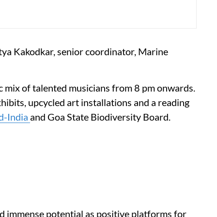
tya Kakodkar, senior coordinator, Marine
ic mix of talented musicians from 8 pm onwards.
hibits, upcycled art installations and a reading
d-India
and Goa State Biodiversity Board.
ld immense potential as positive platforms for