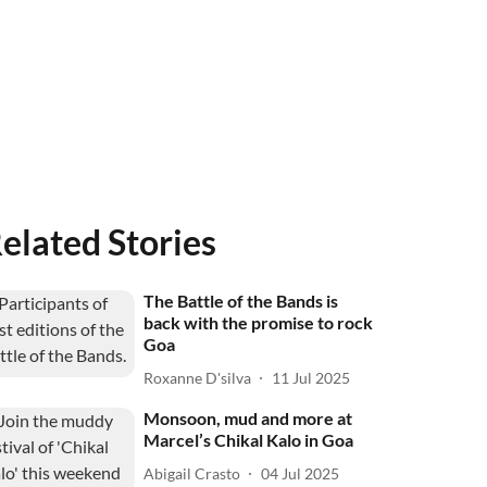
elated Stories
The Battle of the Bands is
back with the promise to rock
Goa
Roxanne D'silva
11 Jul 2025
Monsoon, mud and more at
Marcel’s Chikal Kalo in Goa
Abigail Crasto
04 Jul 2025