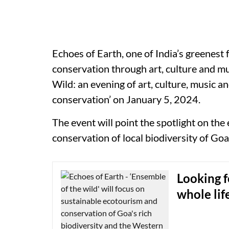
Echoes of Earth, one of India’s greenest 
conservation through art, culture and mu
Wild: an evening of art, culture, music 
conservation’ on January 5, 2024.
The event will point the spotlight on t
conservation of local biodiversity of Goa
Looking f
whole li