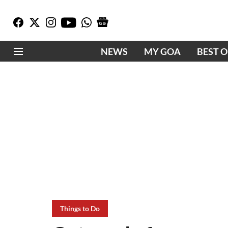
NEWS
MY GOA
BEST 
Things to Do