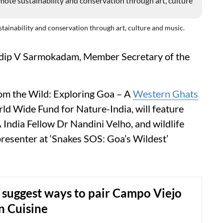
ustainability and conservation through art, culture and music.
adip V Sarmokadam, Member Secretary of the
rom the Wild: Exploring Goa – A
Western Ghats
ld Wide Fund for Nature-India, will feature
India Fellow Dr Nandini Velho, and wildlife
resenter at ‘Snakes SOS: Goa’s Wildest’
 suggest ways to pair Campo Viejo
n Cuisine