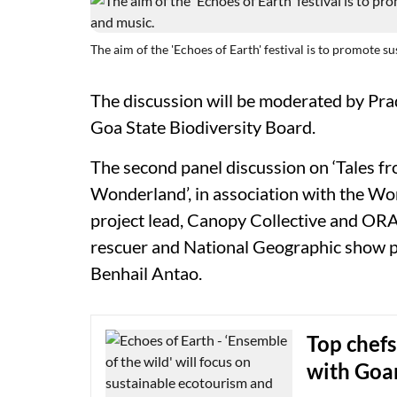
The aim of the 'Echoes of Earth' festival is to promote s
The discussion will be moderated by Pr
Goa State Biodiversity Board.
The second panel discussion on ‘Tales f
Wonderland’, in association with the Wor
project lead, Canopy Collective and ORA 
rescuer and National Geographic show p
Benhail Antao.
Top chefs
with Goa