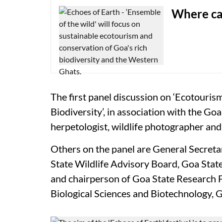
Where ca
The first panel discussion on ‘Ecotouris
Biodiversity’, in association with the Go
herpetologist, wildlife photographer and 
Others on the panel are General Secreta
State Wildlife Advisory Board, Goa Sta
and chairperson of Goa State Research F
Biological Sciences and Biotechnology,