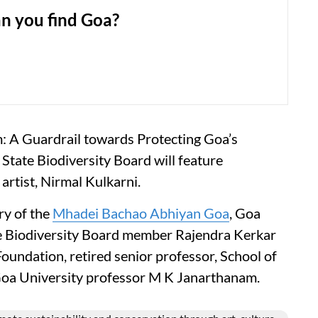
n you find Goa?
m: A Guardrail towards Protecting Goa’s
a State Biodiversity Board will feature
artist, Nirmal Kulkarni.
ry of the
Mhadei Bachao Abhiyan Goa
, Goa
te Biodiversity Board member Rajendra Kerkar
oundation, retired senior professor, School of
 Goa University professor M K Janarthanam.