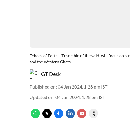
Echoes of Earth - ‘Ensemble of the wild' will focus on s
and the Western Ghats.
GT Desk
Published on
:
04 Jan 2024, 1:28 pm
IST
Updated on
:
04 Jan 2024, 1:28 pm
IST