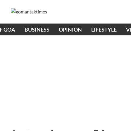
OF GOA
BUSINESS
OPINION
LIFESTYLE
V