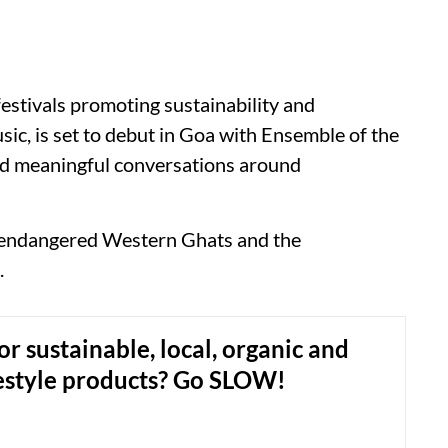
festivals promoting sustainability and
sic, is set to debut in Goa with Ensemble of the
and meaningful conversations around
he endangered Western Ghats and the
.
or sustainable, local, organic and
festyle products? Go SLOW!