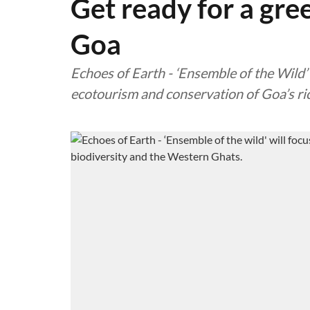
Get ready for a gre
Goa
Echoes of Earth - ‘Ensemble of the Wild’ 
ecotourism and conservation of Goa’s ri