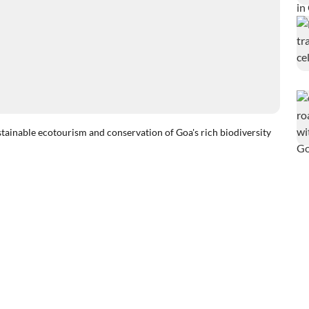
ustainable ecotourism and conservation of Goa's rich biodiversity