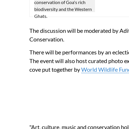
The discussion will be moderated by Adi
Conservation.
There will be performances by an eclect
The event will also host curated photo ex
cove put together by
World Wildlife Fun
"Art, culture, music and conservation ho