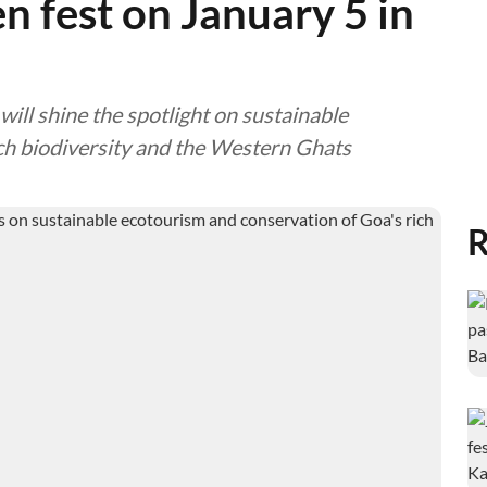
en fest on January 5 in
will shine the spotlight on sustainable
ch biodiversity and the Western Ghats
R