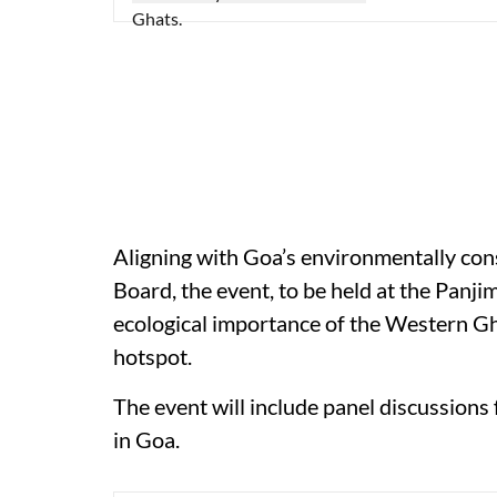
Aligning with Goa’s environmentally co
Board, the event, to be held at the Panji
ecological importance of the Western G
hotspot.
The event will include panel discussions 
in Goa.