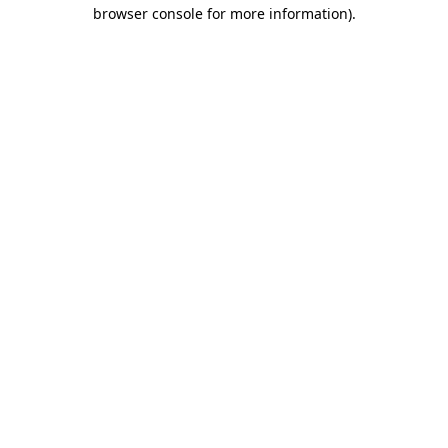
browser console for more information).