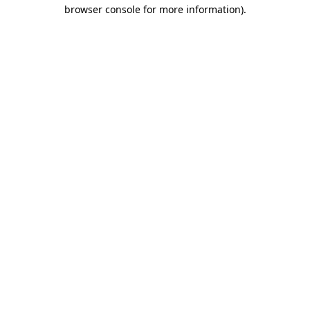
browser console for more information).