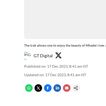
The trek allows one to enjoy the beauty of Mhadei river 
GT Digital
Published on
:
17 Dec 2023, 8:41 am
IST
Updated on
:
17 Dec 2023, 8:41 am
IST