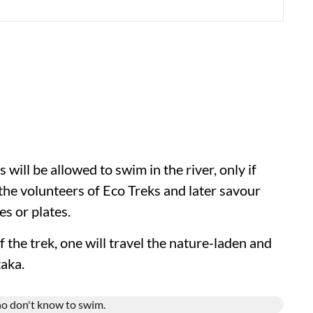
 will be allowed to swim in the river, only if
 the volunteers of Eco Treks and later savour
s or plates.
f the trek, one will travel the nature-laden and
aka.