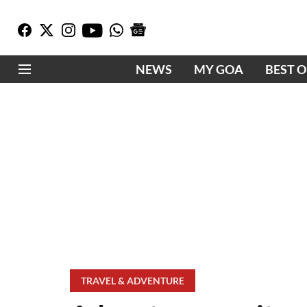
NEWS
MY GOA
BEST 
TRAVEL & ADVENTURE