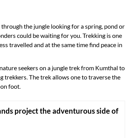
ng through the jungle looking for a spring, pond or
nders could be waiting for you. Trekking is one
less travelled and at the same time find peace in
 nature seekers on a jungle trek from Kumthal to
 trekkers. The trek allows one to traverse the
on foot.
ands project the adventurous side of