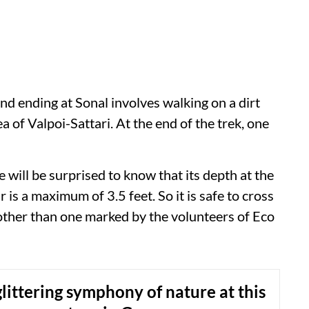
d ending at Sonal involves walking on a dirt
ea of Valpoi-Sattari. At the end of the trek, one
e will be surprised to know that its depth at the
r is a maximum of 3.5 feet. So it is safe to cross
other than one marked by the volunteers of Eco
littering symphony of nature at this