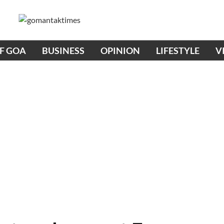
OF GOA
BUSINESS
OPINION
LIFESTYLE
V