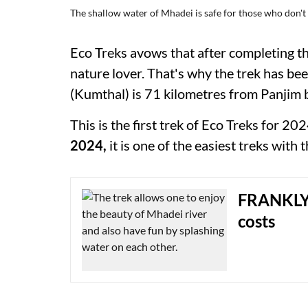
The shallow water of Mhadei is safe for those who don'
Eco Treks avows that after completing this
nature lover. That's why the trek has be
(Kumthal) is 71 kilometres from Panjim 
This is the first trek of Eco Treks for 
2024,
it is one of the easiest treks with
FRANKLY 
costs