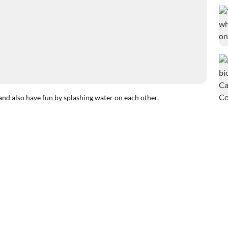
and also have fun by splashing water on each other.