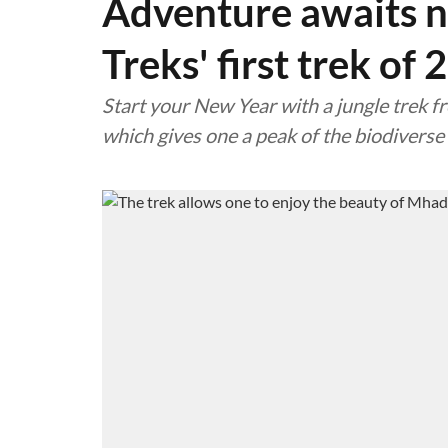
Adventure awaits n
Treks' first trek of
Start your New Year with a jungle trek f
which gives one a peak of the biodivers