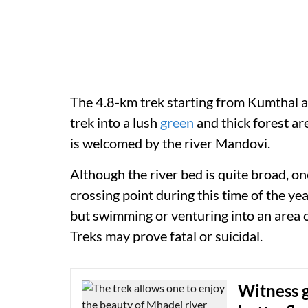
The 4.8-km trek starting from Kumthal an
trek into a lush
green
and thick forest ar
is welcomed by the river Mandovi.
Although the river bed is quite broad, on
crossing point during this time of the yea
but swimming or venturing into an area 
Treks may prove fatal or suicidal.
Witness g