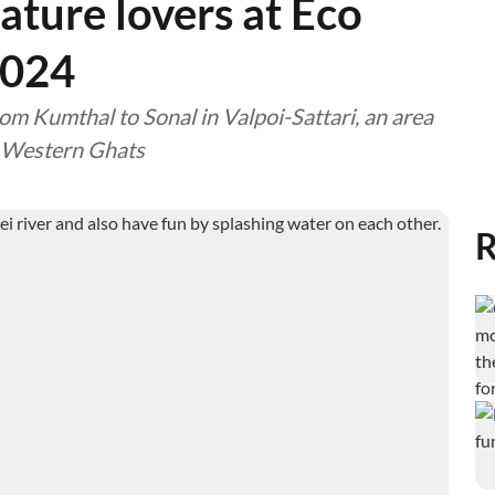
ature lovers at Eco
 2024
rom Kumthal to Sonal in Valpoi-Sattari, an area
e Western Ghats
R