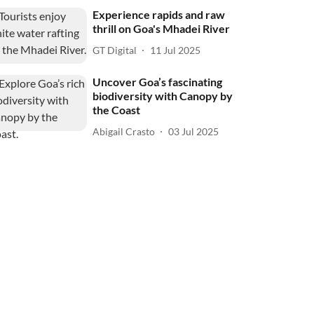
Experience rapids and raw
thrill on Goa's Mhadei River
GT Digital
11 Jul 2025
Uncover Goa’s fascinating
biodiversity with Canopy by
the Coast
Abigail Crasto
03 Jul 2025