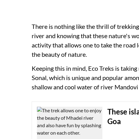
There is nothing like the thrill of trekki
river and knowing that these nature's wo
activity that allows one to take the road 
the beauty of nature.
Keeping this in mind, Eco Treks is taking
Sonal, which is unique and popular among
shallow and cool water of river Mandovi 
These isl
Goa