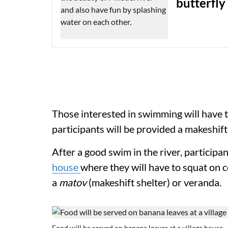
butterfly
Those interested in swimming will have to
participants will be provided a makeshift
After a good swim in the river, participa
house
where they will have to squat on c
a
matov
(makeshift shelter) or veranda
Food will be served on banana leaves at a village house.