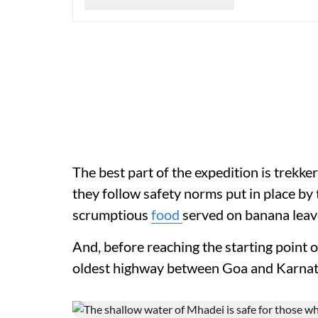
The best part of the expedition is trekkers
they follow safety norms put in place by
scrumptious
food
served on banana leave
And, before reaching the starting point o
oldest highway between Goa and Karnat