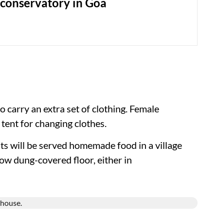
 conservatory in Goa
 carry an extra set of clothing. Female
 tent for changing clothes.
nts will be served homemade food in a village
ow dung-covered floor, either in
.