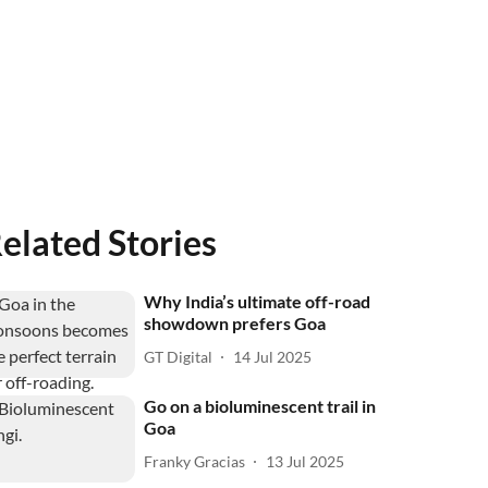
elated Stories
Why India’s ultimate off-road
showdown prefers Goa
GT Digital
14 Jul 2025
Go on a bioluminescent trail in
Goa
Franky Gracias
13 Jul 2025