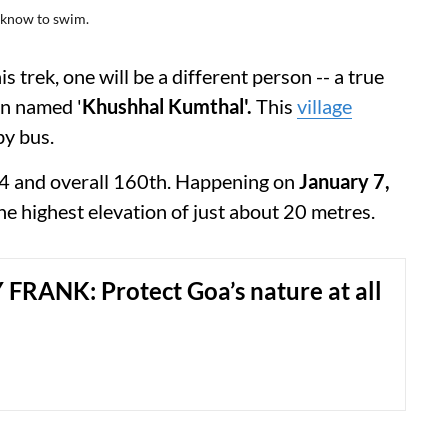
t know to swim.
 trek, one will be a different person -- a true
en named '
Khushhal Kumthal'.
This
village
by bus.
2024 and overall 160th. Happening on
January 7,
 the highest elevation of just about 20 metres.
FRANK: Protect Goa’s nature at all