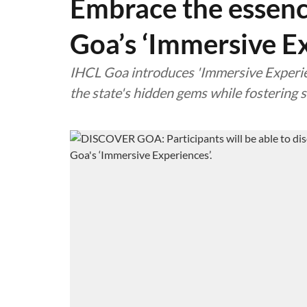
Embrace the essenc
Goa’s ‘Immersive E
IHCL Goa introduces 'Immersive Experien
the state's hidden gems while fosterin