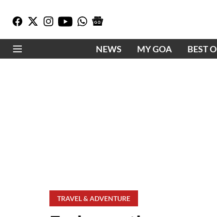
NEWS
MY GOA
BEST 
TRAVEL & ADVENTURE