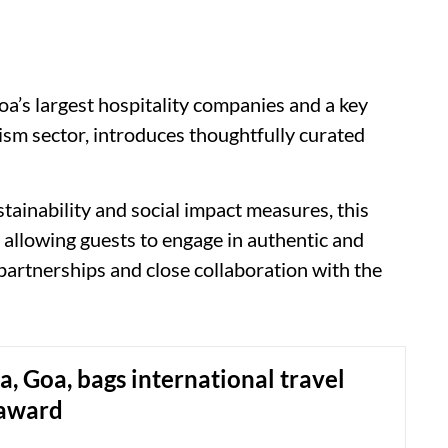
a’s largest hospitality companies and a key
rism sector, introduces thoughtfully curated
tainability and social impact measures, this
, allowing guests to engage in authentic and
partnerships and close collaboration with the
ca, Goa, bags international travel
 award