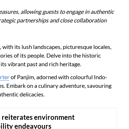
reasures, allowing guests to engage in authentic
ategic partnerships and close collaboration
 with its lush landscapes, picturesque locales,
ries of its people. Delve into the historic
its vibrant past and rich heritage.
rter
of Panjim, adorned with colourful Indo-
les. Embark on a culinary adventure, savouring
thentic delicacies.
 reiterates environment
ility endeavours