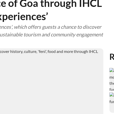
e of Goa through IHCL
xperiences’
ces', which offers guests a chance to discover
g sustainable tourism and community engagement
R