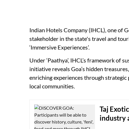
Indian Hotels Company (IHCL), one of Go
stakeholder in the state's travel and tou
‘Immersive Experiences’.
Under ‘Paathya’, IHCL’s framework of sus
initiative reveals Goa’s hidden treasures
enriching experiences through strategic 
local communities.
Taj Exoti
industry