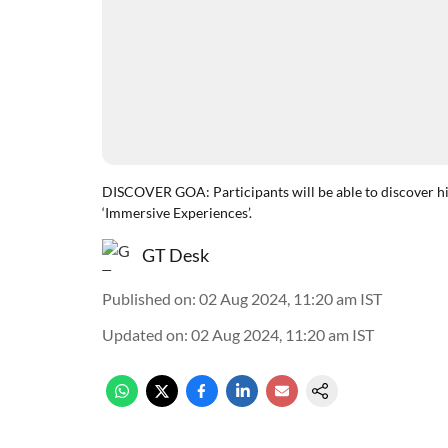
DISCOVER GOA: Participants will be able to discover his
‘Immersive Experiences’.
GT Desk
Published on
:
02 Aug 2024, 11:20 am
IST
Updated on
:
02 Aug 2024, 11:20 am
IST