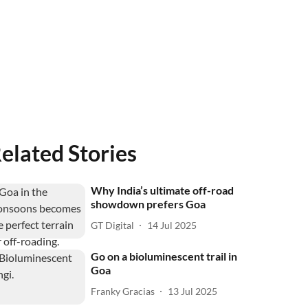
elated Stories
Why India’s ultimate off-road
showdown prefers Goa
GT Digital
14 Jul 2025
Go on a bioluminescent trail in
Goa
Franky Gracias
13 Jul 2025