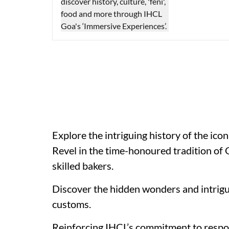
Explore the intriguing history of the icon
Revel in the time-honoured tradition of
skilled bakers.
Discover the hidden wonders and intrigui
customs.
Reinforcing IHCL’s commitment to respon