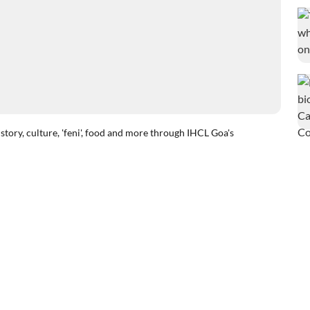
tory, culture, 'feni', food and more through IHCL Goa's