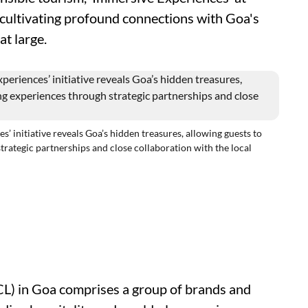
 cultivating profound connections with Goa's
at large.
nitiative reveals Goa’s hidden treasures, allowing guests to
trategic partnerships and close collaboration with the local
CL) in Goa comprises a group of brands and