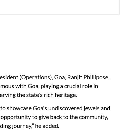
resident (Operations), Goa, Ranjit Phillipose,
ous with Goa, playing a crucial role in
ving the state's rich heritage.
ims to showcase Goa's undiscovered jewels and
 opportunity to give back to the community,
rding journey,” he added.