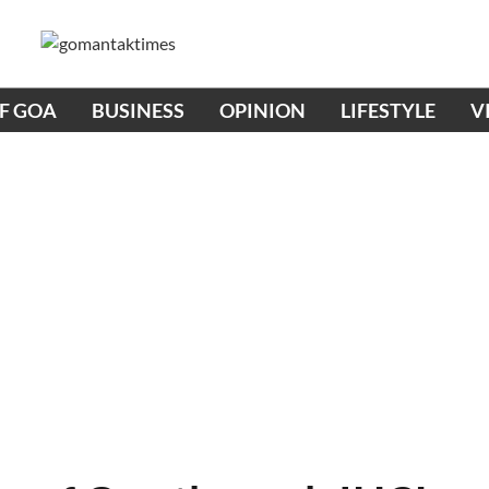
OF GOA
BUSINESS
OPINION
LIFESTYLE
V