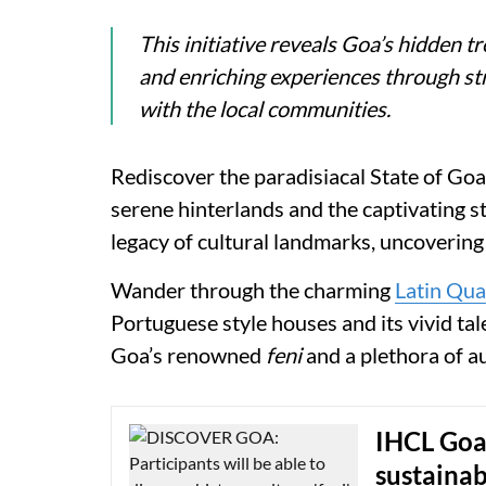
This initiative reveals Goa’s hidden t
and enriching experiences through str
with the local communities.
Rediscover the paradisiacal State of Goa,
serene hinterlands and the captivating sto
legacy of cultural landmarks, uncovering 
Wander through the charming
Latin Qua
Portuguese style houses and its vivid ta
Goa’s renowned
feni
and a plethora of au
IHCL Goa
sustainab