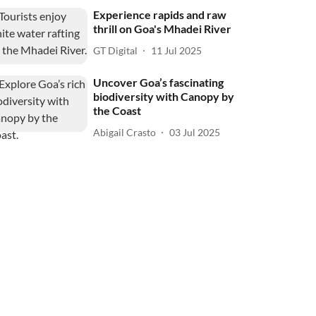
Experience rapids and raw
thrill on Goa's Mhadei River
GT Digital
11 Jul 2025
Uncover Goa’s fascinating
biodiversity with Canopy by
the Coast
Abigail Crasto
03 Jul 2025