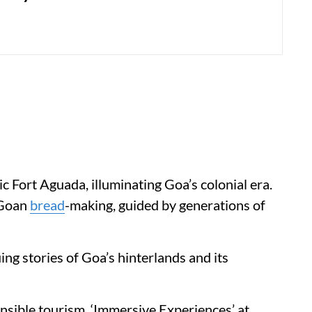
ic Fort Aguada, illuminating Goa’s colonial era.
 Goan
bread
-making, guided by generations of
ng stories of Goa’s hinterlands and its
sible tourism, ‘Immersive Experiences’ at