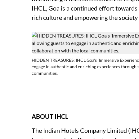
IHCL, Goa is a continued effort towards
rich culture and empowering the society 
HIDDEN TREASURES: IHCL Goa's ‘Immersive Experiences’ i
engage in authentic and enriching experiences through s
communities.
ABOUT IHCL
The Indian Hotels Company Limited
(IH