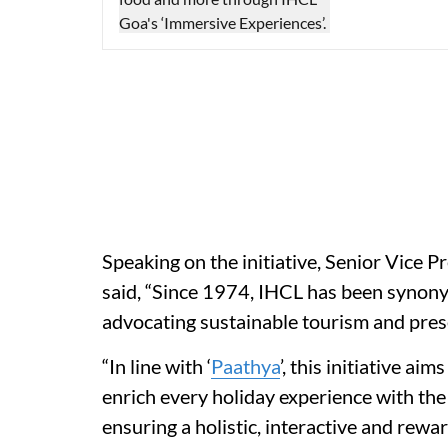
Speaking on the initiative, Senior Vice P
said, “Since 1974, IHCL has been synonym
advocating sustainable tourism and preser
“In line with ‘
Paathya
’, this initiative a
enrich every holiday experience with the
ensuring a holistic, interactive and rewa