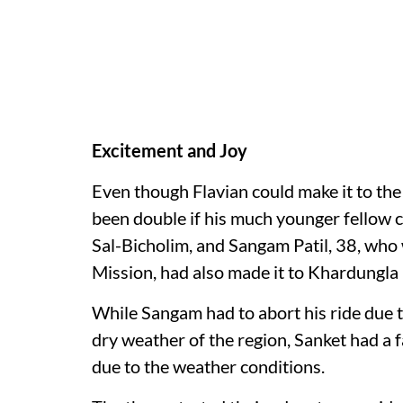
Excitement and Joy
Even though Flavian could make it to the
been double if his much younger fellow cyc
Sal-Bicholim, and Sangam Patil, 38, who
Mission, had also made it to Khardungla 
While Sangam had to abort his ride due t
dry weather of the region, Sanket had a fa
due to the weather conditions.