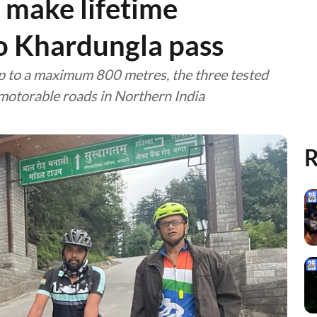
 make lifetime
o Khardungla pass
up to a maximum 800 metres, the three tested
 motorable roads in Northern India
R