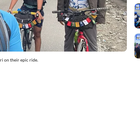
i on their epic ride.