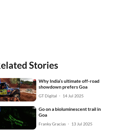
elated Stories
Why India’s ultimate off-road
showdown prefers Goa
GT Digital
14 Jul 2025
Go on a bioluminescent trail in
Goa
Franky Gracias
13 Jul 2025