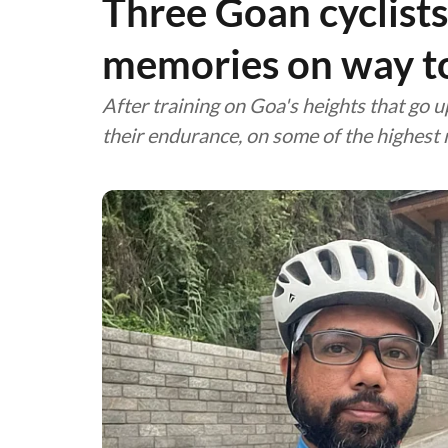
Three Goan cyclists
memories on way t
After training on Goa's heights that go 
their endurance, on some of the highest