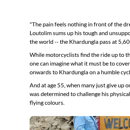
"The pain feels nothing in front of the d
Loutolim sums up his tough and unsuppor
the world -- the Khardungla pass at 5,60
While motorcyclists find the ride up to 
one can imagine what it must be to cover
onwards to Khardungla on a humble cyc
And at age 55, when many just give up on l
was determined to challenge his physical 
flying colours.