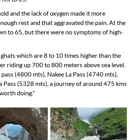
old and the lack of oxygen made it more
enough rest and that aggravated the pain. At the
wn to 65, but there were no symptoms of high-
 ghats which are 8 to 10 times higher than the
er riding up 700 to 800 meters above sea level.
 pass (4800 mts), Nakee La Pass (4740 mts),
a Pass (5328 mts), a journey of around 475 kms
 worth doing."