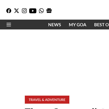
NEWS
MY GOA
BEST 
TRAVEL & ADVENTURE