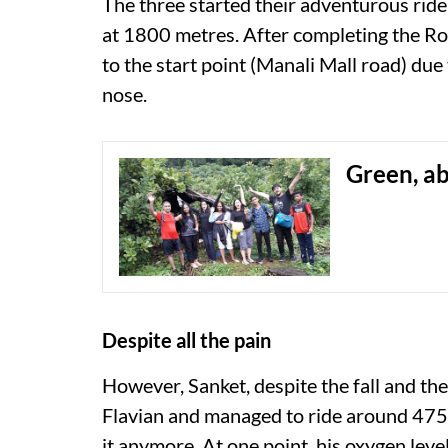
The three started their adventurous ride
at 1800 metres. After completing the R
to the start point (Manali Mall road) due
nose.
Green, a
Despite all the pain
However, Sanket, despite the fall and the
Flavian and managed to ride around 475 
it anymore. At one point, his oxygen level 