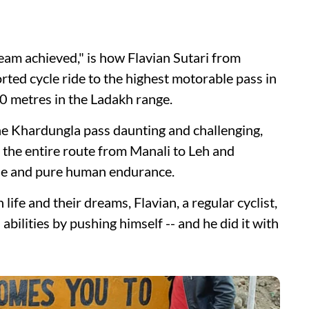
ream achieved," is how Flavian Sutari from
ted cycle ride to the highest motorable pass in
0 metres in the Ladakh range.
the Khardungla pass daunting and challenging,
 the entire route from Manali to Leh and
le and pure human endurance.
ife and their dreams, Flavian, a regular cyclist,
abilities by pushing himself -- and he did it with