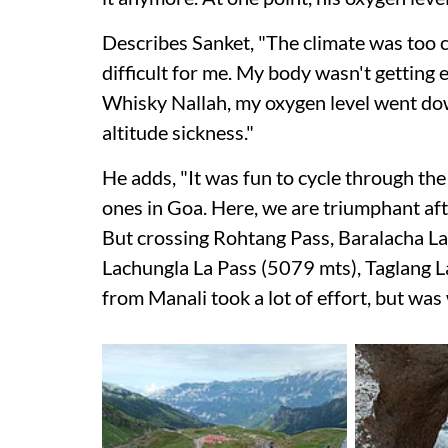
Describes Sanket, "The climate was too c
difficult for me. My body wasn't getting 
Whisky Nallah, my oxygen level went do
altitude sickness."
He adds, "It was fun to cycle through the
ones in Goa. Here, we are triumphant aft
But crossing Rohtang Pass, Baralacha La
Lachungla La Pass (5079 mts), Taglang L
from Manali took a lot of effort, but was