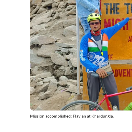
Mission accomplished: Flavian at Khardungla.