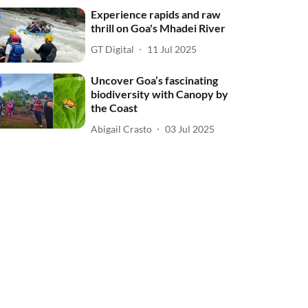
Experience rapids and raw
thrill on Goa's Mhadei River
GT Digital
11 Jul 2025
Uncover Goa’s fascinating
biodiversity with Canopy by
the Coast
Abigail Crasto
03 Jul 2025