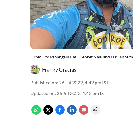
(From L to R) Sangam Patil, Sanket Naik and Flavian Sutar
Franky Gracias
Published on
:
26 Jul 2022, 4:42 pm
IST
Updated on
:
26 Jul 2022, 4:42 pm
IST