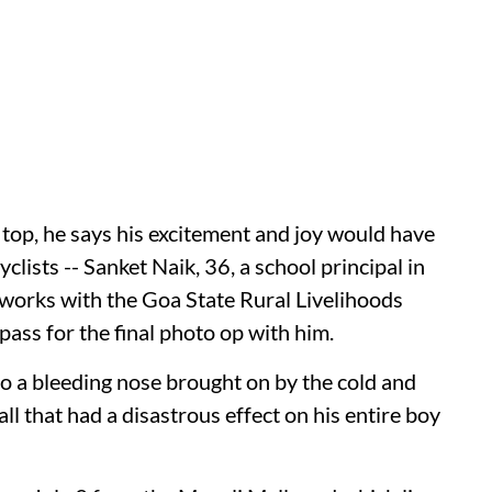
 top, he says his excitement and joy would have
lists -- Sanket Naik, 36, a school principal in
 works with the Goa State Rural Livelihoods
pass for the final photo op with him.
o a bleeding nose brought on by the cold and
ll that had a disastrous effect on his entire boy