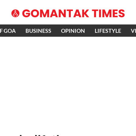
OF GOA
BUSINESS
OPINION
LIFESTYLE
V