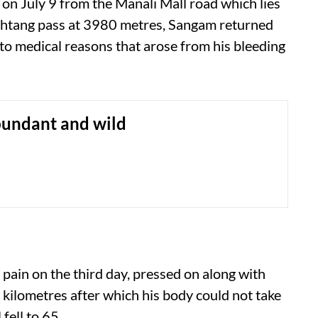
 on July 9 from the Manali Mall road which lies
ohtang pass at 3980 metres, Sangam returned
 to medical reasons that arose from his bleeding
bundant and wild
 pain on the third day, pressed on along with
kilometres after which his body could not take
fell to 65.