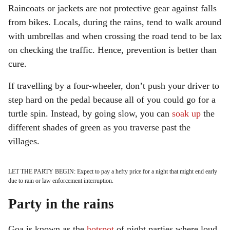
Raincoats or jackets are not protective gear against falls
from bikes. Locals, during the rains, tend to walk around
with umbrellas and when crossing the road tend to be lax
on checking the traffic. Hence, prevention is better than
cure.
If travelling by a four-wheeler, don’t push your driver to
step hard on the pedal because all of you could go for a
turtle spin. Instead, by going slow, you can
soak up
the
different shades of green as you traverse past the
villages.
LET THE PARTY BEGIN: Expect to pay a hefty price for a night that might end early
due to rain or law enforcement interruption.
Party in the rains
Goa is known as the
hotspot
of night parties where loud