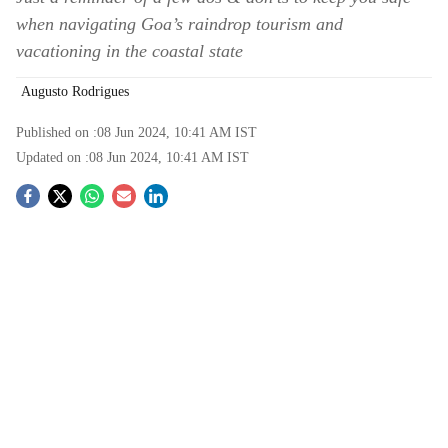
when navigating Goa’s raindrop tourism and
vacationing in the coastal state
Augusto Rodrigues
Published on :
08 Jun 2024, 10:41 AM
IST
Updated on :
08 Jun 2024, 10:41 AM
IST
S
o
c
i
a
l
s