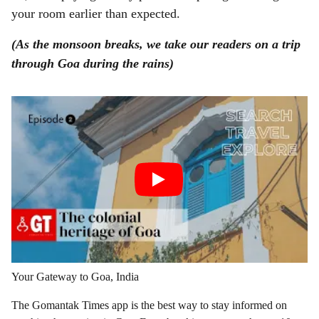
your room earlier than expected.
(As the monsoon breaks, we take our readers on a trip
through Goa during the rains)
Your Gateway to Goa, India
The Gomantak Times app is the best way to stay informed on