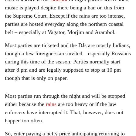
music is played despite there being a ban on this from
the Supreme Court. Except if the rains are too intense,
parties are hosted everyday along the northern coastal
belt – especially at Vagator, Morjim and Arambol.
Most parties are ticketed and the DJs are mostly Indians,
though a few foreigners are invited – especially Russians
during this time of the season. Parties normally start
after 8 pm and are legally supposed to stop at 10 pm
though that is only on paper.
Most parties run through the night and will be stopped
either because the
rains
are too heavy or if the law
enforcers have interrupted it. That, however, does not
happen too often.
So, enter paying a hefty price anticipating returning to