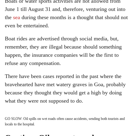
Boats or water sports activities are not allowed from
June 1 till August 31 and, therefore, venturing out into
the
sea
during these months is a thought that should not
even be entertained.
Boat rides are advertised through social media, but,
remember, they are illegal because should something
happen, the insurance companies will be the first to
refuse any compensation.
There have been cases reported in the past where the
bravehearted have met watery graves in Goa, probably
because they thought they would get a high by doing
what they were not supposed to do.
GO SLOW: Oil spills on wet roads often cause accidents, sending both tourists and
locals to the hospital.