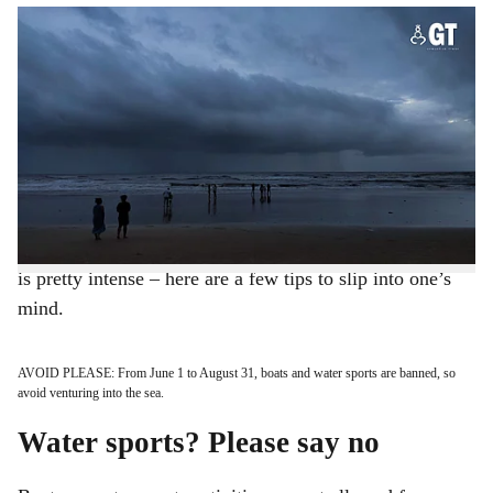
ENJOY THE MONSOON: Safety tips for your Goa vacation.
-
h
Photo: Rohan Fernandes
a
Seashores have different hues during the rains. The
waters seem inviting but have undercurrents that even
r
the best swimmers may not be able to manoeuvre. Now
e
that the rains have finally kissed Goa in torrents, keep
away from the water but not necessarily from the shore.
For those visiting Goa in June – the time when monsoon
is pretty intense – here are a few tips to slip into one’s
mind.
AVOID PLEASE: From June 1 to August 31, boats and water sports are banned, so
avoid venturing into the sea.
Water sports? Please say no