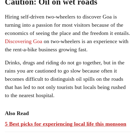
Caution: Oil on wet roads
Hiring self-driven two-wheelers to discover Goa is
turning into a passion for most visitors because of the
economics of seeing the place and the freedom it entails.
Discovering Goa
on two-wheelers is an experience with
the rent-a-bike business growing fast.
Drinks, drugs and riding do not go together, but in the
rains you are cautioned to go slow because often it
becomes difficult to distinguish oil spills on the roads
that has led to not only tourists but locals being rushed
to the nearest hospital.
Also Read
5 Best picks for experiencing local life this monsoon