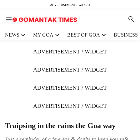
ADVERTISEMENT / WIDGET
H
NEWS
MY GOA
BEST OF GOA
BUSINESS
e
a
ADVERTISEMENT / WIDGET
d
e
r
ADVERTISEMENT / WIDGET
m
e
ADVERTISEMENT / WIDGET
n
u
i
ADVERTISEMENT / WIDGET
t
e
m
Traipsing in the rains the Goa way
s
Just a reminder of a few dos & don’ts to keep you safe