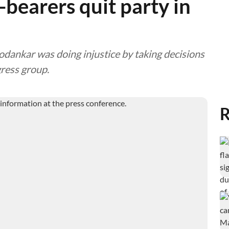
-bearers quit party in
odankar was doing injustice by taking decisions
gress group.
R