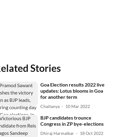
elated Stories
Goa Election results 2022 live
updates: Lotus blooms in Goa
for another term
Chaitanya
10 Mar 2022
BJP candidates trounce
Congress in ZP bye-elections
Dhiraj Harmalkar
18 Oct 2022