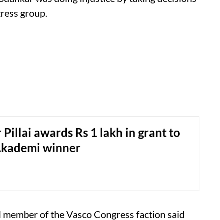
gress group.
Pillai awards Rs 1 lakh in grant to
Akademi winner
l member of the Vasco Congress faction said