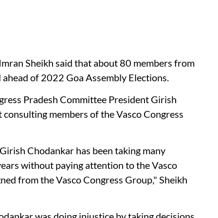
Imran Sheikh said that about 80 members from
d ahead of 2022 Goa Assembly Elections.
gress Pradesh Committee President Girish
ut consulting members of the Vasco Congress
 Girish Chodankar has been taking many
 years without paying attention to the Vasco
ned from the Vasco Congress Group," Sheikh
odankar was doing injustice by taking decisions