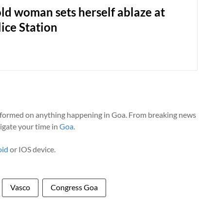
ld woman sets herself ablaze at
ice Station
nformed on anything happening in Goa. From breaking news
vigate your time in
Goa
.
oid
or IOS device.
Vasco
Congress Goa