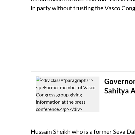
in party without trusting the Vasco Con
Governor 
Sahitya 
Hussain Sheikh who is a former Seva Da