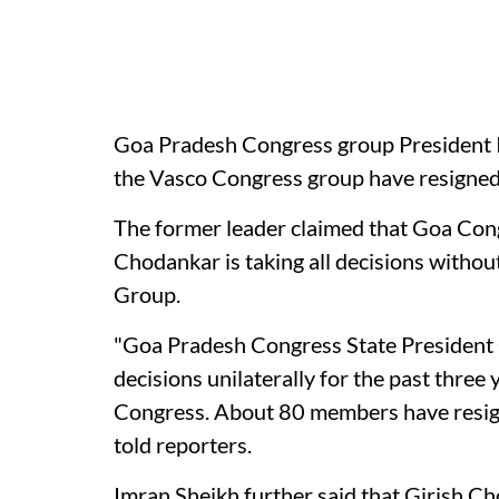
Goa Pradesh Congress group President 
the Vasco Congress group have resigne
The former leader claimed that Goa Con
Chodankar is taking all decisions witho
Group.
"Goa Pradesh Congress State President
decisions unilaterally for the past three
Congress. About 80 members have resig
told reporters.
Imran Sheikh further said that Girish Ch