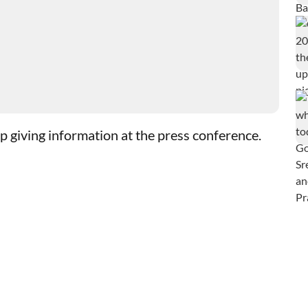
giving information at the press conference.