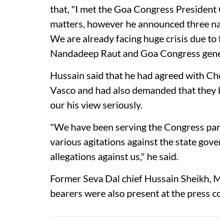
that, "I met the Goa Congress Presiden
matters, however he announced three na
We are already facing huge crisis due 
Nandadeep Raut and Goa Congress genera
Hussain said that he had agreed with Cho
Vasco and had also demanded that they 
our his view seriously.
"We have been serving the Congress party
various agitations against the state go
allegations against us," he said.
Former Seva Dal chief Hussain Sheikh, Ma
bearers were also present at the press c