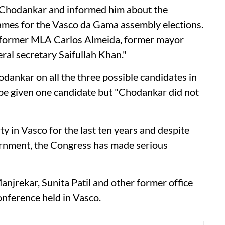
t Chodankar and informed him about the
mes for the Vasco da Gama assembly elections.
to former MLA Carlos Almeida, former mayor
l secretary Saifullah Khan."
dankar on all the three possible candidates in
be given one candidate but "Chodankar did not
 in Vasco for the last ten years and despite
vernment, the Congress has made serious
njrekar, Sunita Patil and other former office
onference held in Vasco.