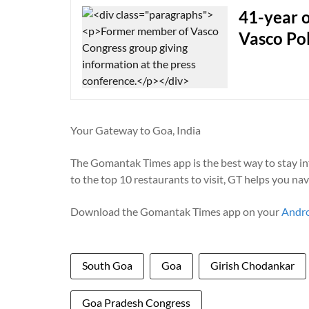
41-year o
Vasco Pol
Your Gateway to Goa, India
The Gomantak Times app is the best way to stay i
to the top 10 restaurants to visit, GT helps you na
Download the Gomantak Times app on your
Andr
South Goa
Goa
Girish Chodankar
Goa Pradesh Congress