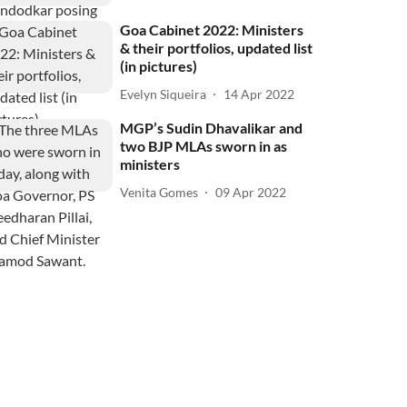
Goa Cabinet 2022: Ministers
& their portfolios, updated list
(in pictures)
Evelyn Siqueira
14 Apr 2022
MGP’s Sudin Dhavalikar and
two BJP MLAs sworn in as
ministers
Venita Gomes
09 Apr 2022