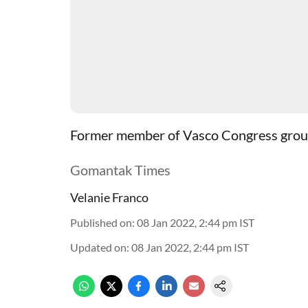
Former member of Vasco Congress group 
Gomantak Times
Velanie Franco
Published on
:
08 Jan 2022, 2:44 pm
IST
Updated on
:
08 Jan 2022, 2:44 pm
IST