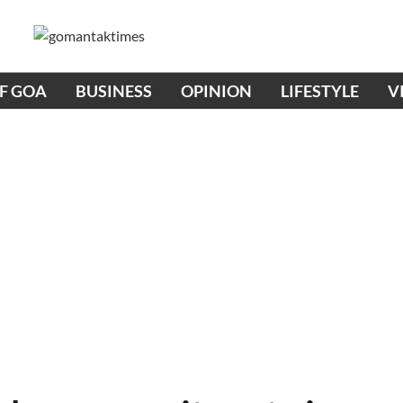
OF GOA
BUSINESS
OPINION
LIFESTYLE
V