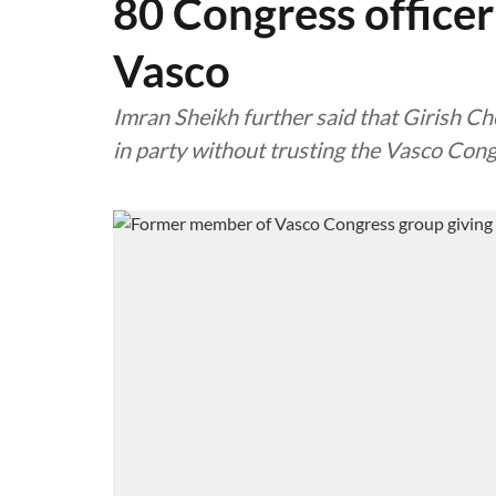
80 Congress officer
Vasco
Imran Sheikh further said that Girish Ch
in party without trusting the Vasco Con