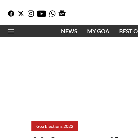
NEWS
MY GOA
BEST 
Goa Elections 2022