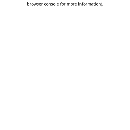
browser console for more information).