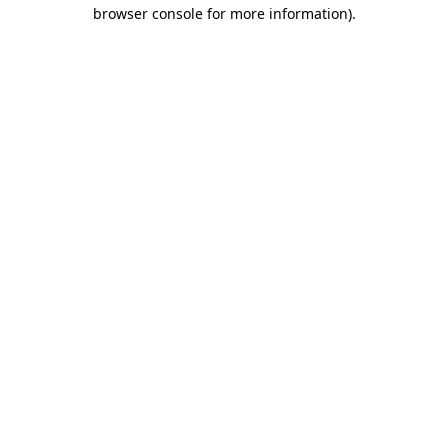
browser console for more information).