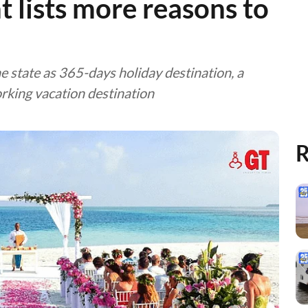
 lists more reasons to
e state as 365-days holiday destination, a
rking vacation destination
R