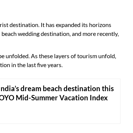
ist destination. It has expanded its horizons
a beach wedding destination, and more recently,
be unfolded. As these layers of tourism unfold,
ion in the last five years.
ndia’s dream beach destination this
OYO Mid-Summer Vacation Index