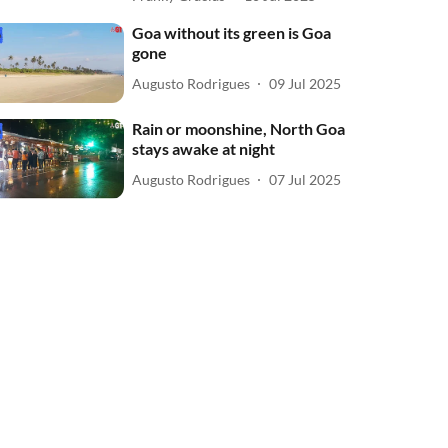
Goa without its green is Goa
gone
Augusto Rodrigues
09 Jul 2025
Rain or moonshine, North Goa
stays awake at night
Augusto Rodrigues
07 Jul 2025