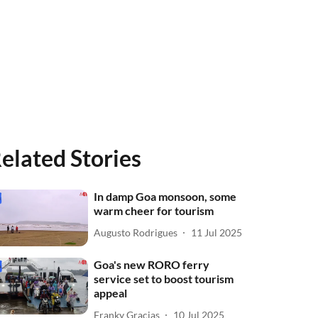
elated Stories
In damp Goa monsoon, some
warm cheer for tourism
Augusto Rodrigues
11 Jul 2025
Goa's new RORO ferry
service set to boost tourism
appeal
Franky Gracias
10 Jul 2025