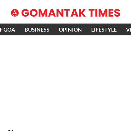
OF GOA
BUSINESS
OPINION
LIFESTYLE
V