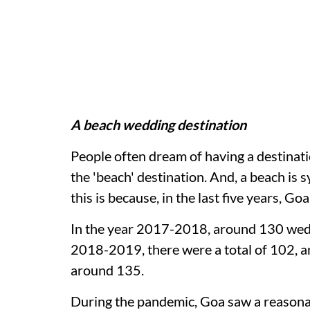
A beach wedding destination
People often dream of having a destinati
the 'beach' destination. And, a beach i
this is because, in the last five years, 
In the year 2017-2018, around 130 weddi
2018-2019, there were a total of 102, a
around 135.
During the pandemic, Goa saw a reason