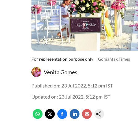
For representation purpose only
Gomantak Times
Venita Gomes
Published on
:
23 Jul 2022, 5:12 pm
IST
Updated on
:
23 Jul 2022, 5:12 pm
IST