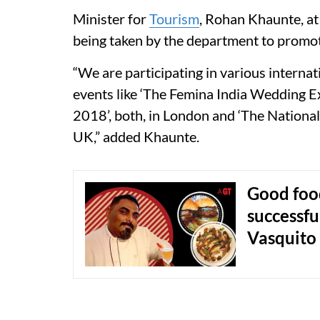
Minister for
Tourism
, Rohan Khaunte, at 
being taken by the department to promo
“We are participating in various internat
events like ‘The Femina India Wedding 
2018’, both, in London and ‘The Nation
UK,” added Khaunte.
Good food
successfu
Vasquito