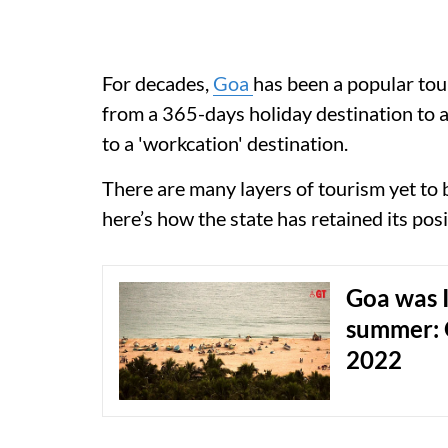
For decades,
Goa
has been a popular tour
from a 365-days holiday destination to 
to a 'workcation' destination.
There are many layers of tourism yet to 
here’s how the state has retained its posit
Goa was I
summer: 
2022