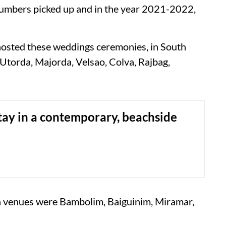
 numbers picked up and in the year 2021-2022,
hosted these weddings ceremonies, in South
Utorda, Majorda, Velsao, Colva, Rajbag,
tay in a contemporary, beachside
on venues were Bambolim, Baiguinim, Miramar,