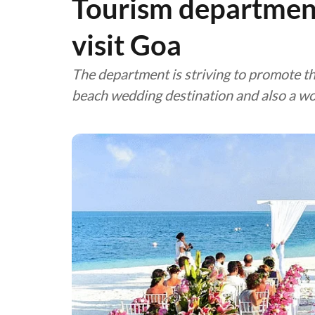
Tourism department
visit Goa
The department is striving to promote th
beach wedding destination and also a wo