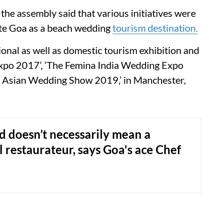
the assembly said that various initiatives were
te Goa as a beach wedding
tourism destination.
ional as well as domestic tourism exhibition and
Expo 2017’, ‘The Femina India Wedding Expo
al Asian Wedding Show 2019,’ in Manchester,
 doesn’t necessarily mean a
l restaurateur, says Goa's ace Chef