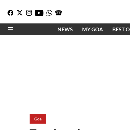
NEWS
MY GOA
BEST 
Goa