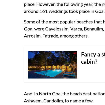
place. However, the following year, the
around 161 weddings took place in Goa.
Some of the most popular beaches that 
Goa, were Cavelossim, Varca, Benaulim, 
Arrosim, Fatrade, among others.
Fancy a s
cabin?
And, in North Goa, the beach destinati
Ashwem, Candolim, to name a few.