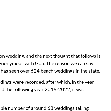
on wedding, and the next thought that follows is
s synonymous with Goa. The reason we can say
Goa has seen over 624 beach weddings in the state.
ngs were recorded, after which, in the year
nd the following year 2019-2022, it was
able number of around 63 weddings taking