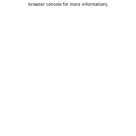
browser console for more information).