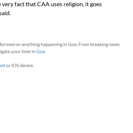
 very fact that CAA uses religion, it goes
said.
nformed on anything happening in Goa. From breaking news
vigate your time in
Goa
.
oid
or IOS device.