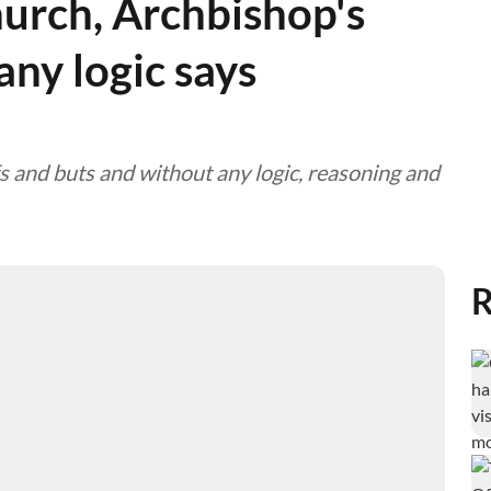
hurch, Archbishop's
ny logic says
s and buts and without any logic, reasoning and
R