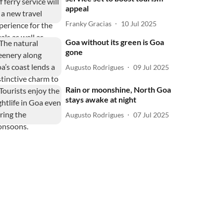
appeal
Franky Gracias
10 Jul 2025
Goa without its green is Goa
gone
Augusto Rodrigues
09 Jul 2025
Rain or moonshine, North Goa
stays awake at night
Augusto Rodrigues
07 Jul 2025