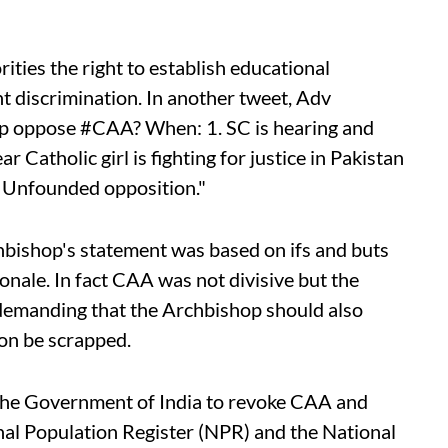
rities the right to establish educational
t discrimination. In another tweet, Adv
p oppose #CAA? When: 1. SC is hearing and
ar Catholic girl is fighting for justice in Pakistan
. Unfounded opposition."
bishop's statement was based on ifs and buts
onale. In fact CAA was not divisive but the
demanding that the Archbishop should also
ion be scrapped.
the Government of India to revoke CAA and
nal Population Register (NPR) and the National