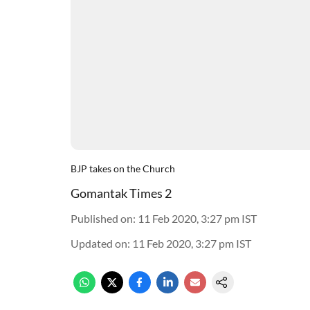
BJP takes on the Church
Gomantak Times 2
Published on
:
11 Feb 2020, 3:27 pm
IST
Updated on
:
11 Feb 2020, 3:27 pm
IST