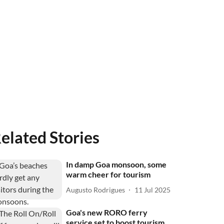
elated Stories
In damp Goa monsoon, some
warm cheer for tourism
Augusto Rodrigues
11 Jul 2025
Goa's new RORO ferry
service set to boost tourism