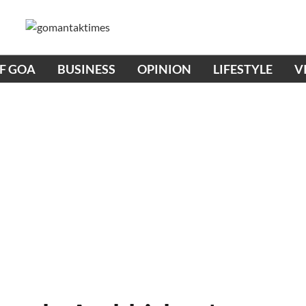
OF GOA
BUSINESS
OPINION
LIFESTYLE
V