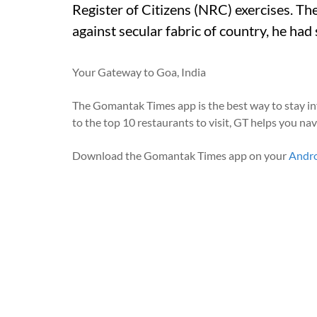
Register of Citizens (NRC) exercises. The
against secular fabric of country, he had 
Your Gateway to Goa, India
The Gomantak Times app is the best way to stay i
to the top 10 restaurants to visit, GT helps you na
Download the Gomantak Times app on your
Andr