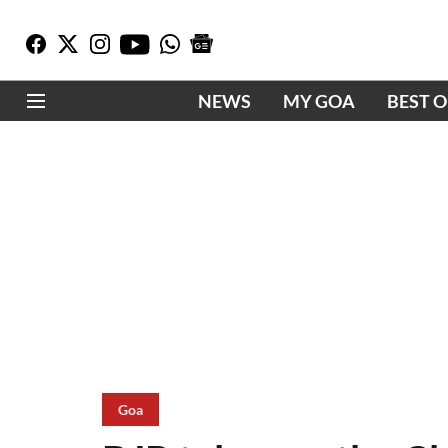
NEWS
MY GOA
BEST 
Goa