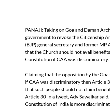
PANAJI: Taking on Goa and Daman Archbi
government to revoke the Citizenship A
(BJP) general secretary and former M
that the Church should not avail benefits
Constitution if CAA was discriminatory.
Claiming that the opposition by the Go
if CAA was discriminatory then Article 
that such people should not claim benefi
Article 30 In a tweet, Adv Sawaikar said,
Constitution of India is more discrimina