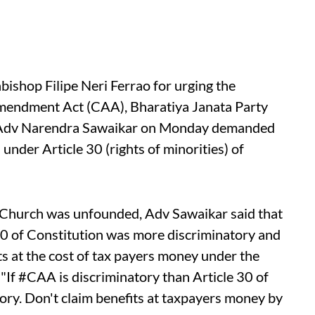
shop Filipe Neri Ferrao for urging the
mendment Act (CAA), Bharatiya Janata Party
P Adv Narendra Sawaikar on Monday demanded
 under Article 30 (rights of minorities) of
a Church was unfounded, Adv Sawaikar said that
30 of Constitution was more discriminatory and
ts at the cost of tax payers money under the
 "If #CAA is discriminatory than Article 30 of
tory. Don't claim benefits at taxpayers money by