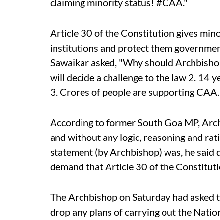
claiming minority status! #CAA."
Article 30 of the Constitution gives mino
institutions and protect them governmen
Sawaikar asked, "Why should Archbisho
will decide a challenge to the law 2. 14 ye
3. Crores of people are supporting CAA
According to former South Goa MP, Arch
and without any logic, reasoning and rati
statement (by Archbishop) was, he said 
demand that Article 30 of the Constitut
The Archbishop on Saturday had asked 
drop any plans of carrying out the Natio