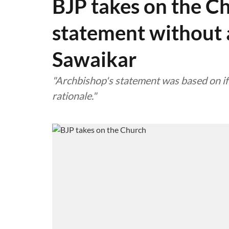
BJP takes on the C
statement without a
Sawaikar
"Archbishop's statement was based on if
rationale."