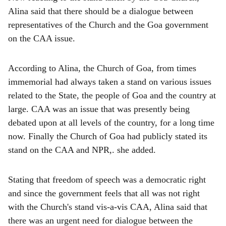
Alina said that there should be a dialogue between
representatives of the Church and the Goa government
on the CAA issue.
According to Alina, the Church of Goa, from times
immemorial had always taken a stand on various issues
related to the State, the people of Goa and the country at
large. CAA was an issue that was presently being
debated upon at all levels of the country, for a long time
now. Finally the Church of Goa had publicly stated its
stand on the CAA and NPR,. she added.
Stating that freedom of speech was a democratic right
and since the government feels that all was not right
with the Church's stand vis-a-vis CAA, Alina said that
there was an urgent need for dialogue between the