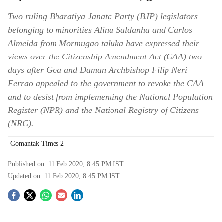
Two ruling Bharatiya Janata Party (BJP) legislators
belonging to minorities Alina Saldanha and Carlos
Almeida from Mormugao taluka have expressed their
views over the Citizenship Amendment Act (CAA) two
days after Goa and Daman Archbishop Filip Neri
Ferrao appealed to the government to revoke the CAA
and to desist from implementing the National Population
Register (NPR) and the National Registry of Citizens
(NRC).
Gomantak Times 2
Published on :
11 Feb 2020, 8:45 PM
IST
Updated on :
11 Feb 2020, 8:45 PM
IST
S
o