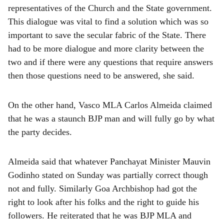
representatives of the Church and the State government.
This dialogue was vital to find a solution which was so
important to save the secular fabric of the State. There
had to be more dialogue and more clarity between the
two and if there were any questions that require answers
then those questions need to be answered, she said.
On the other hand, Vasco MLA Carlos Almeida claimed
that he was a staunch BJP man and will fully go by what
the party decides.
Almeida said that whatever Panchayat Minister Mauvin
Godinho stated on Sunday was partially correct though
not and fully. Similarly Goa Archbishop had got the
right to look after his folks and the right to guide his
followers. He reiterated that he was BJP MLA and