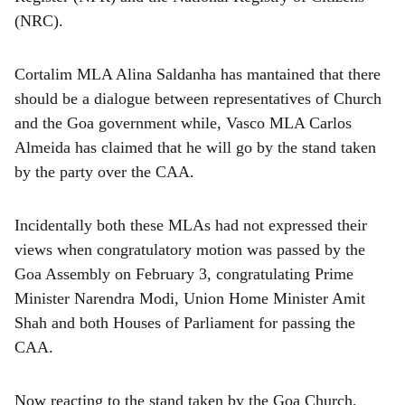
(NRC).
Cortalim MLA Alina Saldanha has mantained that there
should be a dialogue between representatives of Church
and the Goa government while, Vasco MLA Carlos
Almeida has claimed that he will go by the stand taken
by the party over the CAA.
Incidentally both these MLAs had not expressed their
views when congratulatory motion was passed by the
Goa Assembly on February 3, congratulating Prime
Minister Narendra Modi, Union Home Minister Amit
Shah and both Houses of Parliament for passing the
CAA.
Now reacting to the stand taken by the Goa Church,