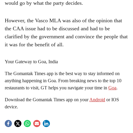
would go by what the party decides.
However, the Vasco MLA was also of the opinion that
the CAA issue had to be discussed and had to be
clarified by the government and convince the people that
it was for the benefit of all.
Your Gateway to Goa, India
The Gomantak Times app is the best way to stay informed on
anything happening in Goa. From breaking news to the top 10
restaurants to visit, GT helps you navigate your time in
Goa
.
Download the Gomantak Times app on your
Android
or IOS
device.