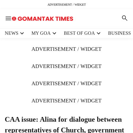
ADVERTISEMENT / WIDGET
H
NEWS
MY GOA
BEST OF GOA
BUSINESS
e
a
ADVERTISEMENT / WIDGET
d
e
r
ADVERTISEMENT / WIDGET
m
e
ADVERTISEMENT / WIDGET
n
u
i
ADVERTISEMENT / WIDGET
t
e
m
CAA issue: Alina for dialogue between
s
representatives of Church, government