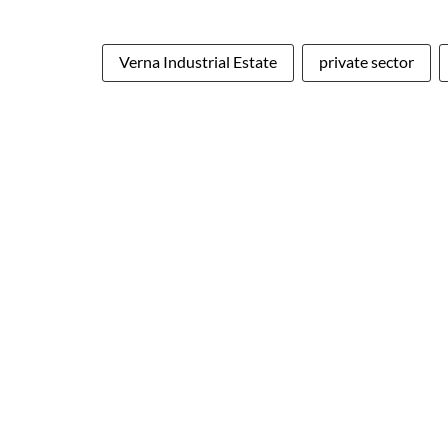
Verna Industrial Estate
private sector