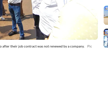
bo after their job contract was not renewed by a company.
Pic