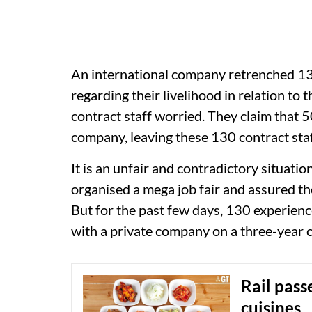
An international company retrenched 130
regarding their livelihood in relation to t
contract staff worried. They claim that
company, leaving these 130 contract staf
It is an unfair and contradictory situat
organised a mega job fair and assured t
But for the past few days, 130 experie
with a private company on a three-year 
Rail pass
cuisines