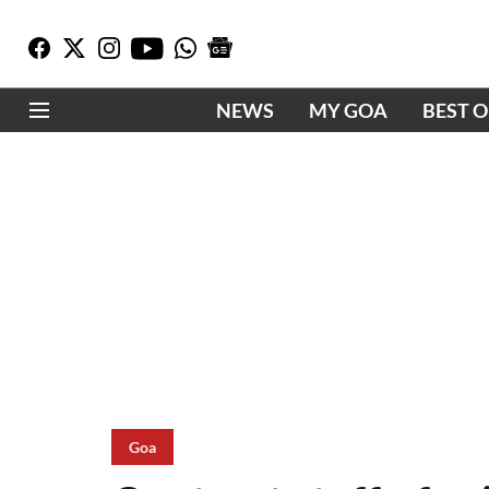
NEWS
MY GOA
BEST 
Goa