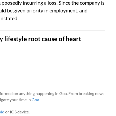
pposedly incurring a loss. Since the company is
uld be given priority in employment, and
instated.
 lifestyle root cause of heart
nformed on anything happening in Goa. From breaking news
vigate your time in
Goa
.
oid
or IOS device.