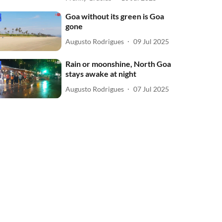
Goa without its green is Goa
gone
Augusto Rodrigues
09 Jul 2025
Rain or moonshine, North Goa
stays awake at night
Augusto Rodrigues
07 Jul 2025