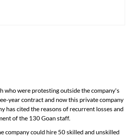
th who were protesting outside the company's
hree-year contract and now this private company
 has cited the reasons of recurrent losses and
ment of the 130 Goan staff.
e company could hire 50 skilled and unskilled