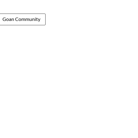
Goan Community