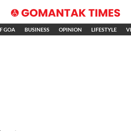
OF GOA
BUSINESS
OPINION
LIFESTYLE
V