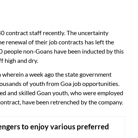
 contract staff recently. The uncertainty
he renewal of their job contracts has left the
 50 people non-Goans have been inducted by this
f high and dry.
ion wherein a week ago the state government
housands of youth from Goa job opportunities.
nced and skilled Goan youth, who were employed
contract, have been retrenched by the company.
engers to enjoy various preferred