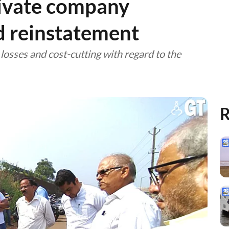
rivate company
d reinstatement
osses and cost-cutting with regard to the
R