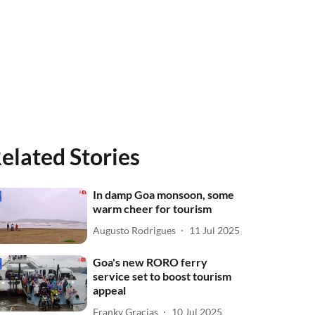
elated Stories
In damp Goa monsoon, some
warm cheer for tourism
Augusto Rodrigues
11 Jul 2025
Goa's new RORO ferry
service set to boost tourism
appeal
Franky Gracias
10 Jul 2025