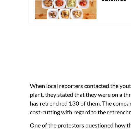
When local reporters contacted the you
plant, they stated that they were on a t
has retrenched 130 of them. The company
cost-cutting with regard to the retrench
One of the protestors questioned how th