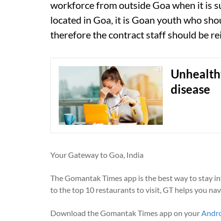
workforce from outside Goa when it is su
located in Goa, it is Goan youth who sho
therefore the contract staff should be re
Unhealthy
disease
Your Gateway to Goa, India
The Gomantak Times app is the best way to stay i
to the top 10 restaurants to visit, GT helps you na
Download the Gomantak Times app on your
Andr