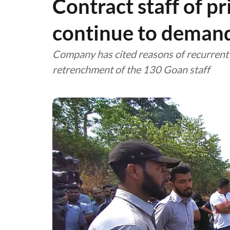
Contract staff of p
continue to deman
Company has cited reasons of recurrent l
retrenchment of the 130 Goan staff