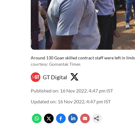
Around 130 Goan skilled contract staff were left in lim
courtesy: Gomantak Times
GT Digital
Published on
:
16 Nov 2022, 4:47 pm
IST
Updated on
:
16 Nov 2022, 4:47 pm
IST