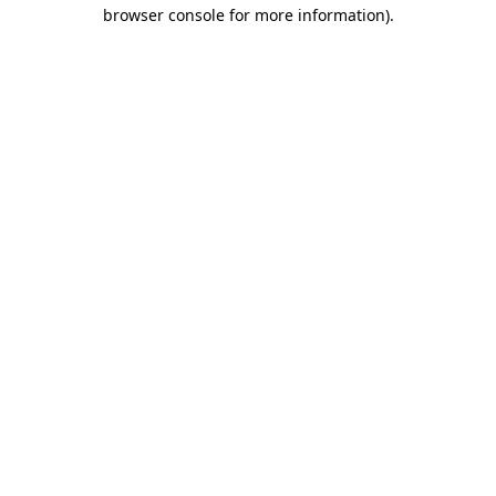
browser console for more information).