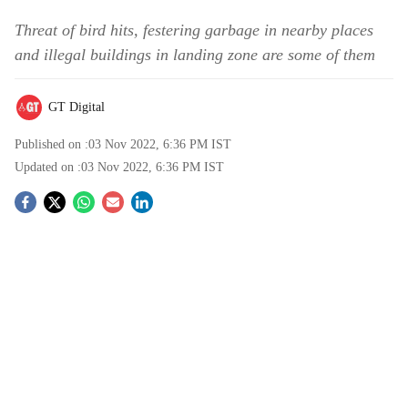
Threat of bird hits, festering garbage in nearby places
and illegal buildings in landing zone are some of them
GT Digital
Published on :
03 Nov 2022, 6:36 PM
IST
Updated on :
03 Nov 2022, 6:36 PM
IST
S
o
c
i
a
l