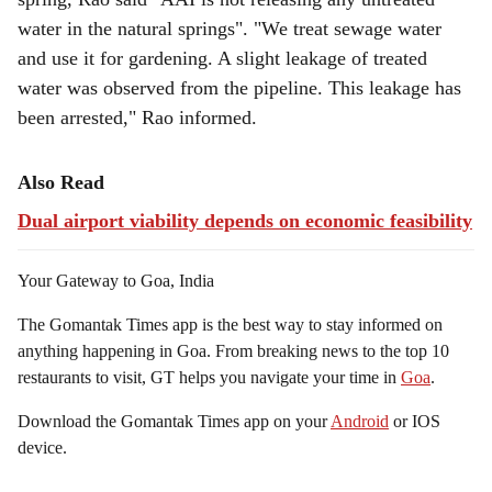
water in the natural springs". "We treat sewage water
and use it for gardening. A slight leakage of treated
water was observed from the pipeline. This leakage has
been arrested," Rao informed.
Also Read
Dual airport viability depends on economic feasibility
Your Gateway to Goa, India
The Gomantak Times app is the best way to stay informed on
anything happening in Goa. From breaking news to the top 10
restaurants to visit, GT helps you navigate your time in
Goa
.
Download the Gomantak Times app on your
Android
or IOS
device.