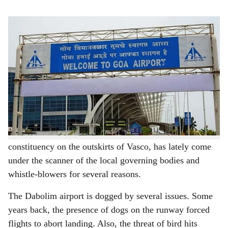
s
The landing of charters at Dabolim airport has brought relief to business operators.
h
With Goa all set to open its new Mopa international
a
airport to the public and international tourists by next
r
month as announced by Chief Minister Pramod Sawant,
the focus has shifted to the Dabolim international
e
airport, which is the fulcrum of South Goa tourism,
whether it will be relevant in the days to come.
The airport, which is located in the Dabolim
constituency on the outskirts of Vasco, has lately come
under the scanner of the local governing bodies and
whistle-blowers for several reasons.
The Dabolim airport is dogged by several issues. Some
years back, the presence of dogs on the runway forced
flights to abort landing. Also, the threat of bird hits