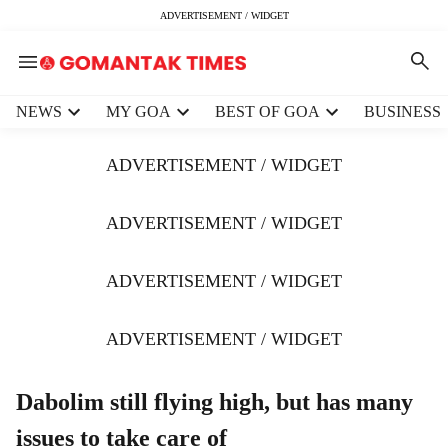
ADVERTISEMENT / WIDGET
H
NEWS
MY GOA
BEST OF GOA
BUSINESS
e
a
ADVERTISEMENT / WIDGET
d
e
r
ADVERTISEMENT / WIDGET
m
e
ADVERTISEMENT / WIDGET
n
u
i
ADVERTISEMENT / WIDGET
t
e
m
Dabolim still flying high, but has many
s
issues to take care of