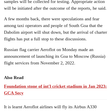
samples will be collected for testing. Appropriate action
will be initiated after the outcome of the reports, he said.
A few months back, there were speculations and fear
among taxi operators and people of South Goa that the
Dabolim airport will shut down, but the arrival of charter
flights has put a full stop to these discussions.
Russian flag carrier Aeroflot on Monday made an
announcement of launching its Goa to Moscow (Russia)
flight services from November 2, 2022.
Also Read
Foundation stone of int'l cricket stadium in Jan 2023:
GCA Secy
It is learnt Aeroflot airlines will fly its Airbus A330