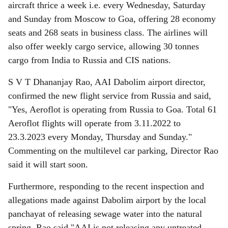
aircraft thrice a week i.e. every Wednesday, Saturday
and Sunday from Moscow to Goa, offering 28 economy
seats and 268 seats in business class. The airlines will
also offer weekly cargo service, allowing 30 tonnes
cargo from India to Russia and CIS nations.
S V T Dhananjay Rao, AAI Dabolim airport director,
confirmed the new flight service from Russia and said,
"Yes, Aeroflot is operating from Russia to Goa. Total 61
Aeroflot flights will operate from 3.11.2022 to
23.3.2023 every Monday, Thursday and Sunday."
Commenting on the multilevel car parking, Director Rao
said it will start soon.
Furthermore, responding to the recent inspection and
allegations made against Dabolim airport by the local
panchayat of releasing sewage water into the natural
spring, Rao said "AAI is not releasing any untreated