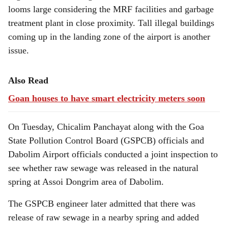
looms large considering the MRF facilities and garbage
treatment plant in close proximity. Tall illegal buildings
coming up in the landing zone of the airport is another
issue.
Also Read
Goan houses to have smart electricity meters soon
On Tuesday, Chicalim Panchayat along with the Goa
State Pollution Control Board (GSPCB) officials and
Dabolim Airport officials conducted a joint inspection to
see whether raw sewage was released in the natural
spring at Assoi Dongrim area of Dabolim.
The GSPCB engineer later admitted that there was
release of raw sewage in a nearby spring and added