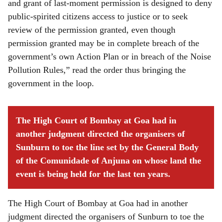
and grant of last-moment permission is designed to deny
public-spirited citizens access to justice or to seek
review of the permission granted, even though
permission granted may be in complete breach of the
government’s own Action Plan or in breach of the Noise
Pollution Rules,” read the order thus bringing the
government in the loop.
The High Court of Bombay at Goa had in
another judgment directed the organisers of
Sunburn to toe the line set by the General Body
of the Comunidade of Anjuna on whose land the
event is being held for the last ten years.
The High Court of Bombay at Goa had in another
judgment directed the organisers of Sunburn to toe the