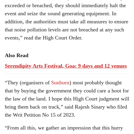
exceeded or breached, they should immediately halt the
event and seize the sound generating equipment. In
addition, the authorities must take all measures to ensure
that noise pollution levels are not breached at any such
events,” read the High Court Order.
Also Read
Serendipity Arts Festival, Goa: 9 days and 12 venues
“They (organisers of
Sunburn
) most probably thought
that by buying the government they could care a hoot for
the law of the land. I hope this High Court judgment will
bring them back on track,” said Rajesh Sinary who filed
the Writ Petition No 15 of 2023.
“From all this, we gather an impression that this hurry