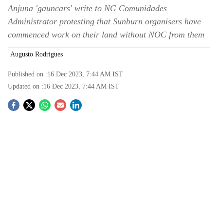
Anjuna 'gauncars' write to NG Comunidades
Administrator protesting that Sunburn organisers have
commenced work on their land without NOC from them
Augusto Rodrigues
Published on :
16 Dec 2023, 7:44 AM
IST
Updated on :
16 Dec 2023, 7:44 AM
IST
S
o
c
i
a
l